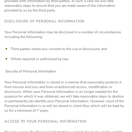
provided with information by third parties. In such a case we will take
reasonable steps to ensure that you are made aware of the information
provided to us by the third party.
DISCLOSURE OF PERSONAL INFORMATION
Your Personal Information may be disclosed in a number of circumstances
including the following:
Third parties where you consent to the use or disclosure; and
Where required or authorised by law.
Security of Personal Information
Your Personal Information is stored in a manner that reasonably protects it
from misuse and loss and from unauthorized access, modification or
disclosure.
When your Personal Information is no longer needed for the
purpose for which it was obtained, we will take reasonable steps to destroy
or permanently de-identify your Personal Information. However, most of the
Personal Information is or will be stored in client files which will be kept by
us for a minimum of 7 years.
ACCESS TO YOUR PERSONAL INFORMATION