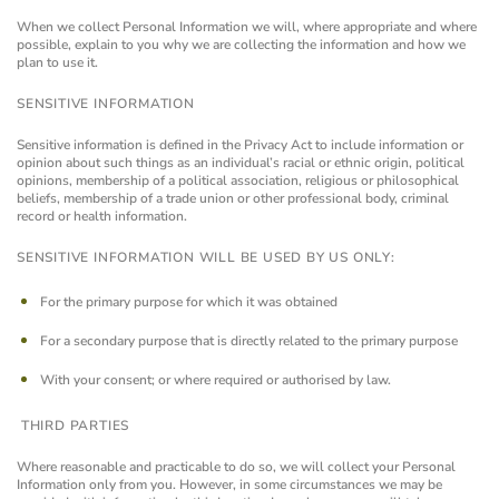
When we collect Personal Information we will, where appropriate and where
possible, explain to you why we are collecting the information and how we
plan to use it.
SENSITIVE INFORMATION
Sensitive information is defined in the Privacy Act to include information or
opinion about such things as an individual’s racial or ethnic origin, political
opinions, membership of a political association, religious or philosophical
beliefs, membership of a trade union or other professional body, criminal
record or health information.
SENSITIVE INFORMATION WILL BE USED BY US ONLY:
For the primary purpose for which it was obtained
For a secondary purpose that is directly related to the primary purpose
With your consent; or where required or authorised by law.
THIRD PARTIES
Where reasonable and practicable to do so, we will collect your Personal
Information only from you. However, in some circumstances we may be