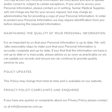
You may access the Personal Information we hold about you and to update
and/or correct it, subject to certain exceptions. If you wish to access your
Personal Information, please contact us in writing.
Sumac Medical Supplies
will not charge any fee for your access request, but may charge an
administrative fee for providing a copy of your Personal Information.
In order
to protect your Personal Information we may require identification from you
before releasing the requested information.
MAINTAINING THE QUALITY OF YOUR PERSONAL INFORMATION
It is an important to us that your Personal Information is up to date. We will
take reasonable steps to make sure that your Personal Information is
accurate, complete and up-to-date. If you find that the information we have is
not up to date or is inaccurate, please advise us as soon as practicable so we
can update our records and ensure we can continue to provide quality
services to you.
POLICY UPDATES
This Policy may change from time to time and is available on our website.
PRIVACY POLICY COMPLAINTS AND ENQUIRIES
If you have any queries or complaints about our Privacy Policy please contact
us at info@sumacms.com.au.