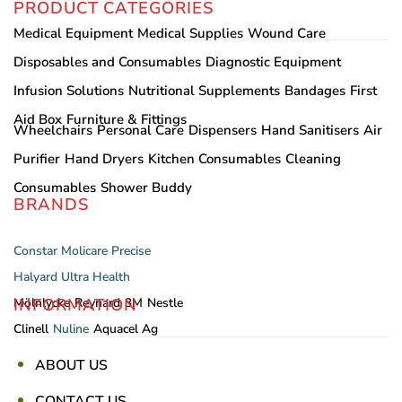
PRODUCT CATEGORIES
Medical Equipment
Medical Supplies
Wound Care
Disposables and Consumables
Diagnostic Equipment
Infusion Solutions
Nutritional Supplements
Bandages
First
Aid Box
Furniture & Fittings
Wheelchairs
Personal Care
Dispensers
Hand Sanitisers
Air
Purifier
Hand Dryers
Kitchen Consumables
Cleaning
Consumables
Shower Buddy
BRANDS
Constar
Molicare
Precise
Halyard
Ultra Health
INFORMATION
Mölnlycke
Reynard
3M
Nestle
Clinell
Nuline
Aquacel Ag
ABOUT US
CONTACT US