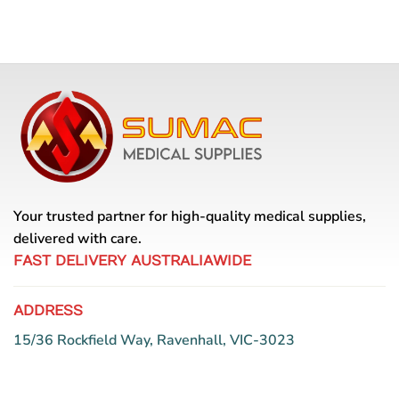
Your trusted partner for high-quality medical supplies,
delivered with care.
FAST DELIVERY AUSTRALIAWIDE
ADDRESS
15/36 Rockfield Way, Ravenhall, VIC-3023