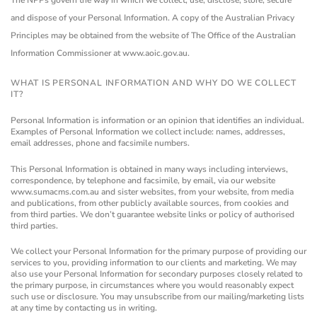
The NPPs govern the way in which we collect, use, disclose, store, secure
and dispose of your Personal Information.
A copy of the Australian Privacy
Principles may be obtained from the website of The Office of the Australian
Information Commissioner at www.aoic.gov.au.
WHAT IS PERSONAL INFORMATION AND WHY DO WE COLLECT
IT?
Personal Information is information or an opinion that identifies an individual.
Examples of Personal Information we collect include: names, addresses,
email addresses, phone and facsimile numbers.
This Personal Information is obtained in many ways including interviews,
correspondence, by telephone and facsimile, by email, via our website
www.sumacms.com.au and sister websites, from your website, from media
and publications, from other publicly available sources, from cookies and
from third parties. We don’t guarantee website links or policy of authorised
third parties.
We collect your Personal Information for the primary purpose of providing our
services to you, providing information to our clients and marketing. We may
also use your Personal Information for secondary purposes closely related to
the primary purpose, in circumstances where you would reasonably expect
such use or disclosure. You may unsubscribe from our mailing/marketing lists
at any time by contacting us in writing.