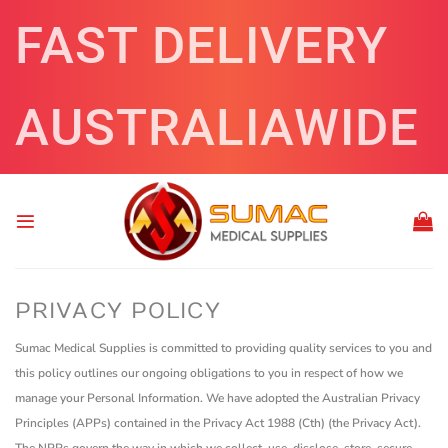
Skip
FAST DELIVERY
to
content
AUSTRALIAWIDE
PRIVACY POLICY
Sumac Medical Supplies is committed to providing quality services to you and
this policy outlines our ongoing obligations to you in respect of how we
manage your Personal Information.
We have adopted the Australian Privacy
Principles (APPs) contained in the Privacy Act 1988 (Cth) (the Privacy Act).