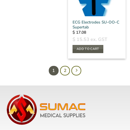
ECG Electrodes SU-OO-C
Supertab
$
17.08
$
15.53
ex. GST
ADD TO CART
1
2