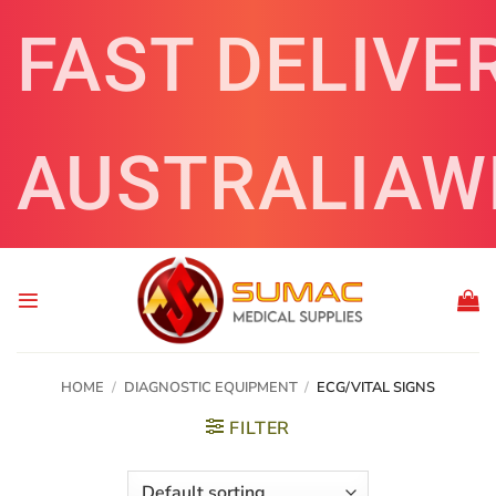
Skip
FAST DELIVE
to
content
AUSTRALIAW
HOME
/
DIAGNOSTIC EQUIPMENT
/
ECG/VITAL SIGNS
FILTER