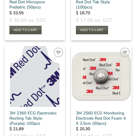
Red Dot Micropore
Red Dot Tab Style
Pediatric (50pcs)
(100pcs)
$
33.55
$
18.70
$
30.50
ex. GST
$
17.00
ex. GST
ADD TO CART
ADD TO CART
3M 2360 ECG Electrodes
3M 2560 ECG Monitoring
Resting Tab Style
Electrode Red Dot Foam 4
(Purple)-100pcs
X 3.5cm (50pcs)
$
21.89
$
20.30