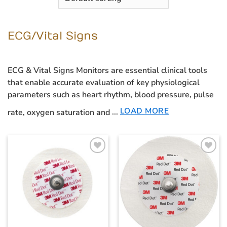
ECG/Vital Signs
ECG & Vital Signs Monitors
are essential clinical tools
that enable accurate evaluation of key physiological
parameters such as heart rhythm, blood pressure, pulse
LOAD MORE
rate, oxygen saturation and
...