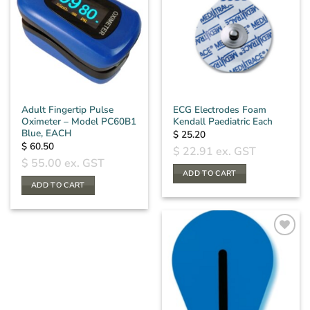
Adult Fingertip Pulse
ECG Electrodes Foam
Oximeter – Model PC60B1
Kendall Paediatric Each
Blue, EACH
$
25.20
$
60.50
$
22.91
ex. GST
$
55.00
ex. GST
ADD TO CART
ADD TO CART