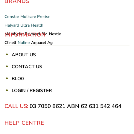
BRANDS
Constar
Molicare
Precise
Halyard
Ultra Health
INFORMATION
Mölnlycke
Reynard
3M
Nestle
Clinell
Nuline
Aquacel Ag
ABOUT US
CONTACT US
BLOG
LOGIN / REGISTER
CALL US:
03 7050 8621
ABN 62 631 542 464
HELP CENTRE