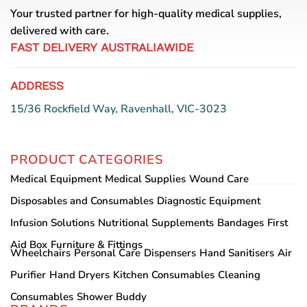
Your trusted partner for high-quality medical supplies,
delivered with care.
FAST DELIVERY AUSTRALIAWIDE
ADDRESS
15/36 Rockfield Way, Ravenhall, VIC-3023
PRODUCT CATEGORIES
Medical Equipment
Medical Supplies
Wound Care
Disposables and Consumables
Diagnostic Equipment
Infusion Solutions
Nutritional Supplements
Bandages
First
Aid Box
Furniture & Fittings
Wheelchairs
Personal Care
Dispensers
Hand Sanitisers
Air
Purifier
Hand Dryers
Kitchen Consumables
Cleaning
Consumables
Shower Buddy