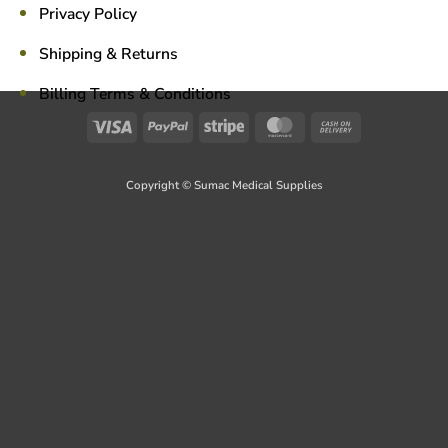
Privacy Policy
Shipping & Returns
Billing Terms & Conditions
Visa
PayPal
Stripe
MasterCard
Cash
On
Delivery
Copyright © Sumac Medical Supplies