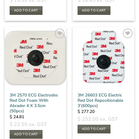
$
19.90
ex. GST
$
18.45
ex. GST
ADD TO CART
ADD TO CART
3M 2570 ECG Electrodes
3M 26603 ECG Electric
Red Dot Foam With
Red Dot Repositionable
Abrader 4 X 3.5cm
3′(600pcs)
(50pcs)
$
277.20
$
24.81
$
252.00
ex. GST
$
22.55
ex. GST
ADD TO CART
ADD TO CART