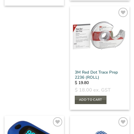
3M Red Dot Trace Prep
2236 (ROLL)
$
19.80
$
18.00
ex. GST
ADD TO CART