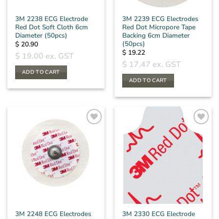
3M 2238 ECG Electrode
3M 2239 ECG Electrodes
Red Dot Soft Cloth 6cm
Red Dot Micropore Tape
Diameter (50pcs)
Backing 6cm Diameter
(50pcs)
$
20.90
$
19.22
$
19.00
ex. GST
$
17.47
ex. GST
ADD TO CART
ADD TO CART
3M 2248 ECG Electrodes
3M 2330 ECG Electrode