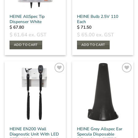
HEINE AllSpec Tip
HEINE Bulb 2.5V 110
Dispenser White
Each
$
67.80
$
71.50
$
61.64
ex. GST
$
65.00
ex. GST
ADD TO CART
ADD TO CART
HEINE EN200 Wall
HEINE Grey Allspec Ear
Diagnostic Unit With LED
Specula Disposable