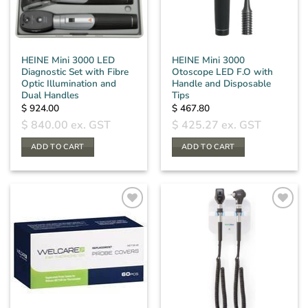
HEINE Mini 3000 LED
HEINE Mini 3000
Diagnostic Set with Fibre
Otoscope LED F.O with
Optic Illumination and
Handle and Disposable
Dual Handles
Tips
$
924.00
$
467.80
$
840.00
ex. GST
$
425.27
ex. GST
ADD TO CART
ADD TO CART