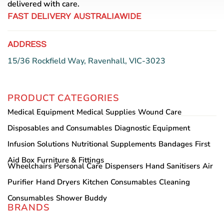
delivered with care.
FAST DELIVERY AUSTRALIAWIDE
ADDRESS
15/36 Rockfield Way, Ravenhall, VIC-3023
PRODUCT CATEGORIES
Medical Equipment
Medical Supplies
Wound Care
Disposables and Consumables
Diagnostic Equipment
Infusion Solutions
Nutritional Supplements
Bandages
First
Aid Box
Furniture & Fittings
Wheelchairs
Personal Care
Dispensers
Hand Sanitisers
Air
Purifier
Hand Dryers
Kitchen Consumables
Cleaning
Consumables
Shower Buddy
BRANDS