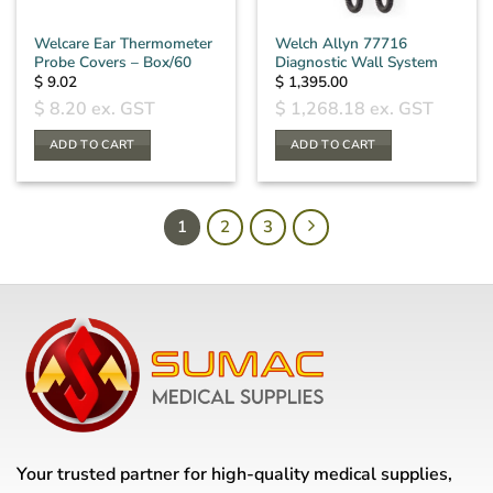
Welcare Ear Thermometer
Welch Allyn 77716
Probe Covers – Box/60
Diagnostic Wall System
$
9.02
$
1,395.00
$
8.20
ex. GST
$
1,268.18
ex. GST
ADD TO CART
ADD TO CART
1
2
3
Your trusted partner for high-quality medical supplies,