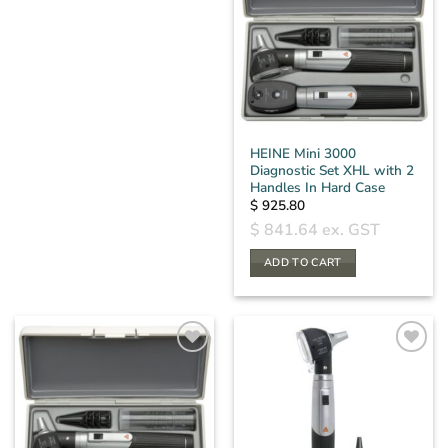
HEINE Mini 3000
Diagnostic Set XHL with 2
Handles In Hard Case
$
925.80
$
841.64
ex. GST
ADD TO CART