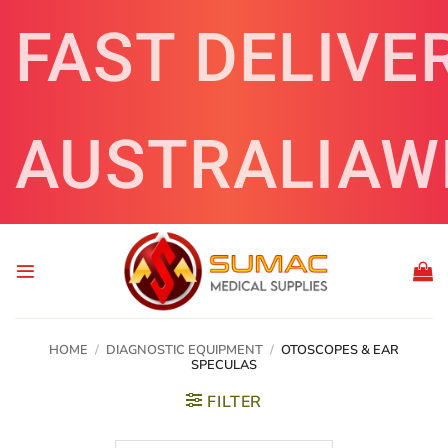
Skip
FAST DELIVE
to
content
AUSTRALIAW
HOME
/
DIAGNOSTIC EQUIPMENT
/
OTOSCOPES & EAR
SPECULAS
FILTER