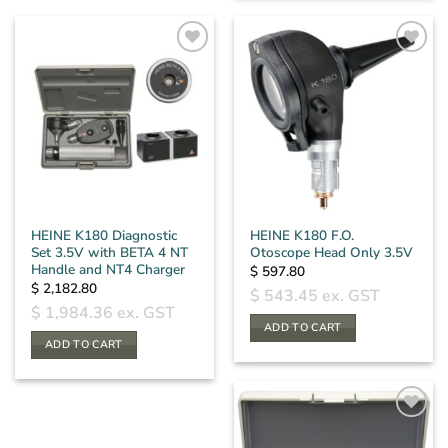
product
has
multiple
variants.
The
options
may
be
chosen
on
the
HEINE K180 Diagnostic
HEINE K180 F.O.
product
Set 3.5V with BETA 4 NT
Otoscope Head Only 3.5V
page
Handle and NT4 Charger
$
597.80
$
2,182.80
$
543.45
ex. GST
$
1,984.36
ex. GST
ADD TO CART
ADD TO CART