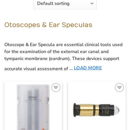
Otoscopes & Ear Speculas
Otoscope & Ear Specula
are essential clinical tools used
for the examination of the external ear canal and
tympanic membrane (eardrum). These devices support
LOAD MORE
accurate visual assessment of
...