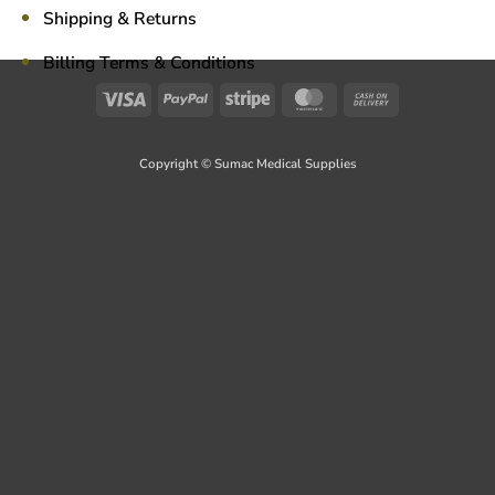
Shipping & Returns
Billing Terms & Conditions
Visa
PayPal
Stripe
MasterCard
Cash
On
Delivery
Copyright © Sumac Medical Supplies