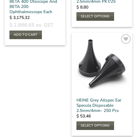
BETA 400 Otoscope And
2.5mm/4mm PKT/25
BETA 200
$
8.80
Ophthalmoscope Each
SELECT OPTIONS
$
3,175.32
This
$
2,886.65
ex. GST
product
ADD TO CART
has
multiple
variants.
The
options
may
be
chosen
on
the
HEINE Grey Allspec Ear
product
Specula Disposable
page
2.5mm/4mm- 250 Pcs
$
53.46
SELECT OPTIONS
This