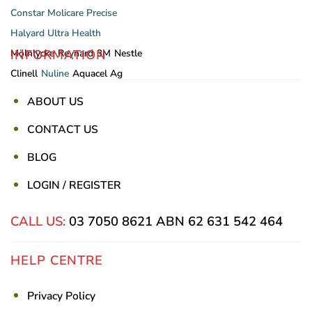
Constar
Molicare
Precise
Halyard
Ultra Health
INFORMATION
Mölnlycke
Reynard
3M
Nestle
Clinell
Nuline
Aquacel Ag
ABOUT US
CONTACT US
BLOG
LOGIN / REGISTER
CALL US:
03 7050 8621
ABN 62 631 542 464
HELP CENTRE
Privacy Policy