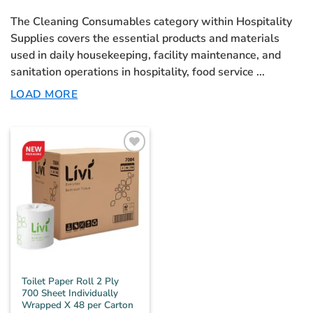
The
Cleaning Consumables
category within Hospitality
Supplies covers the essential products and materials
used in daily housekeeping, facility maintenance, and
sanitation operations in hospitality, food service
...
LOAD MORE
Toilet Paper Roll 2 Ply
700 Sheet Individually
Wrapped X 48 per Carton