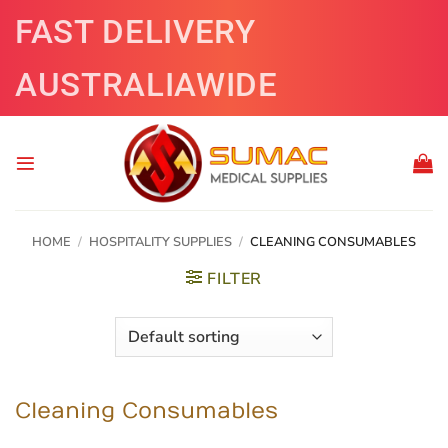
Skip
FAST DELIVERY
to
content
AUSTRALIAWIDE
HOME
/
HOSPITALITY SUPPLIES
/
CLEANING CONSUMABLES
FILTER
Cleaning Consumables