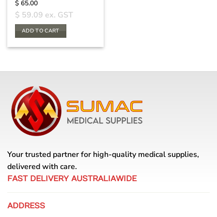
$
65.00
$
59.09
ex. GST
ADD TO CART
Your trusted partner for high-quality medical supplies,
delivered with care.
FAST DELIVERY AUSTRALIAWIDE
ADDRESS