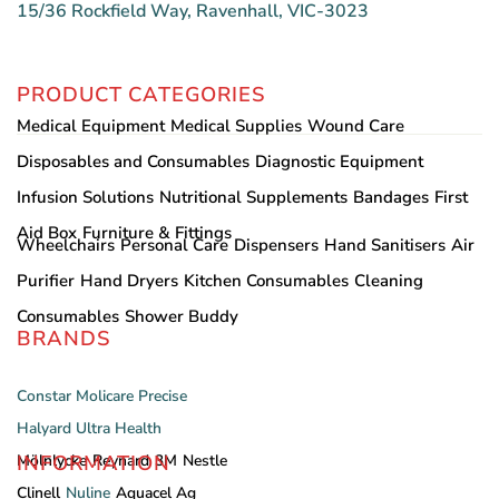
15/36 Rockfield Way, Ravenhall, VIC-3023
PRODUCT CATEGORIES
Medical Equipment
Medical Supplies
Wound Care
Disposables and Consumables
Diagnostic Equipment
Infusion Solutions
Nutritional Supplements
Bandages
First
Aid Box
Furniture & Fittings
Wheelchairs
Personal Care
Dispensers
Hand Sanitisers
Air
Purifier
Hand Dryers
Kitchen Consumables
Cleaning
Consumables
Shower Buddy
BRANDS
Constar
Molicare
Precise
Halyard
Ultra Health
INFORMATION
Mölnlycke
Reynard
3M
Nestle
Clinell
Nuline
Aquacel Ag