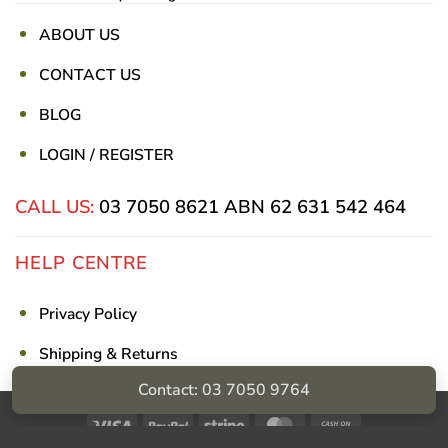
ABOUT US
CONTACT US
BLOG
LOGIN / REGISTER
CALL US:
03 7050 8621
ABN 62 631 542 464
HELP CENTRE
Privacy Policy
Shipping & Returns
Contact: 03 7050 9764
Billing Terms & Conditions
Visa
PayPal
Stripe
MasterCard
Cash
On