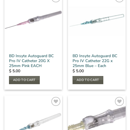
BD Insyte Autoguard BC
BD Insyte Autoguard BC
Pro IV Catheter 20G X
Pro IV Catheter 22G x
25mm Pink EACH
25mm Blue – Each
$
5.00
$
5.00
ADD TO CART
ADD TO CART