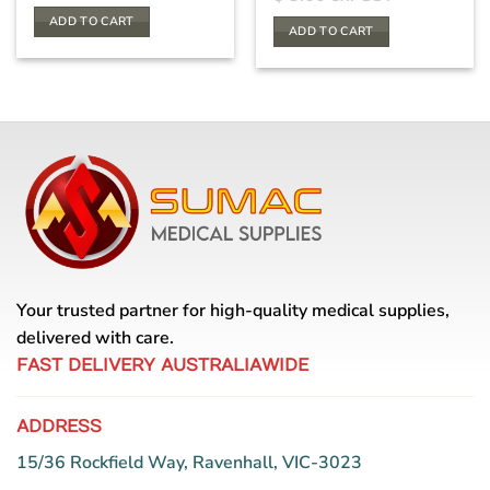
ADD TO CART
ADD TO CART
Your trusted partner for high-quality medical supplies,
delivered with care.
FAST DELIVERY AUSTRALIAWIDE
ADDRESS
15/36 Rockfield Way, Ravenhall, VIC-3023