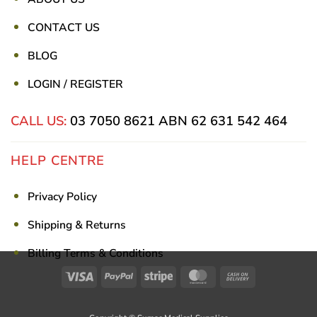
CONTACT US
BLOG
LOGIN / REGISTER
CALL US:
03 7050 8621
ABN 62 631 542 464
HELP CENTRE
Privacy Policy
Shipping & Returns
Billing Terms & Conditions
Visa
PayPal
Stripe
MasterCard
Cash
On
Delivery