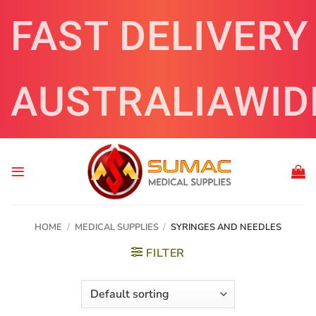
Skip
FAST DELIVERY
to
content
AUSTRALIAWID
HOME
/
MEDICAL SUPPLIES
/
SYRINGES AND NEEDLES
FILTER