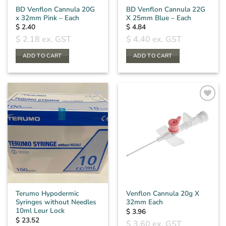
BD Venflon Cannula 20G
BD Venflon Cannula 22G
x 32mm Pink – Each
X 25mm Blue – Each
$
2.40
$
4.84
$
2.18
ex. GST
$
4.40
ex. GST
ADD TO CART
ADD TO CART
Terumo Hypodermic
Venflon Cannula 20g X
Syringes without Needles
32mm Each
10ml Leur Lock
$
3.96
$
23.52
$
3.60
ex. GST