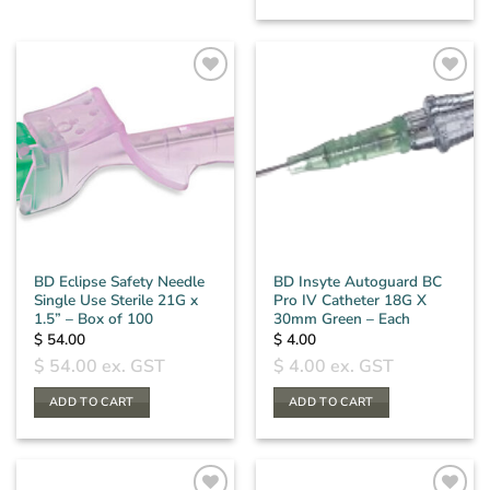
BD Eclipse Safety Needle
BD Insyte Autoguard BC
Single Use Sterile 21G x
Pro IV Catheter 18G X
1.5” – Box of 100
30mm Green – Each
$
54.00
$
4.00
$
54.00
ex. GST
$
4.00
ex. GST
ADD TO CART
ADD TO CART