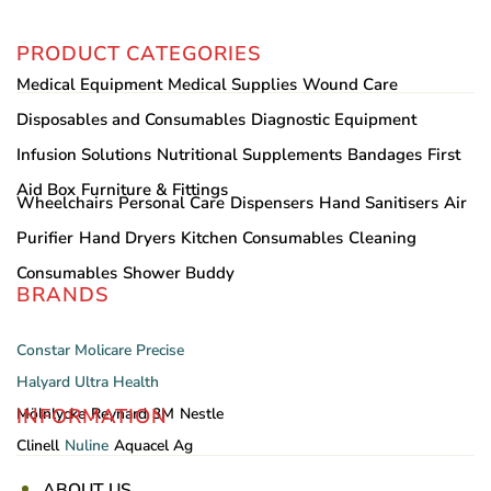
PRODUCT CATEGORIES
Medical Equipment
Medical Supplies
Wound Care
Disposables and Consumables
Diagnostic Equipment
Infusion Solutions
Nutritional Supplements
Bandages
First
Aid Box
Furniture & Fittings
Wheelchairs
Personal Care
Dispensers
Hand Sanitisers
Air
Purifier
Hand Dryers
Kitchen Consumables
Cleaning
Consumables
Shower Buddy
BRANDS
Constar
Molicare
Precise
Halyard
Ultra Health
INFORMATION
Mölnlycke
Reynard
3M
Nestle
Clinell
Nuline
Aquacel Ag
ABOUT US