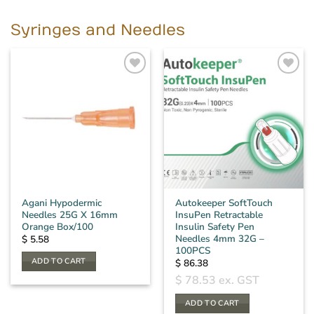
Syringes and Needles
Agani Hypodermic
Autokeeper SoftTouch
Needles 25G X 16mm
InsuPen Retractable
Orange Box/100
Insulin Safety Pen
Needles 4mm 32G –
$
5.58
100PCS
ADD TO CART
$
86.38
$
78.53
ex. GST
ADD TO CART