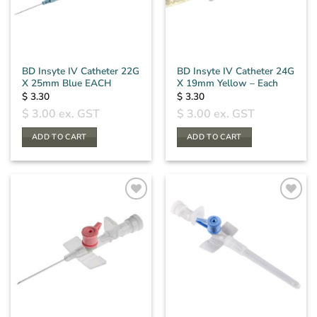
BD Insyte IV Catheter 22G
BD Insyte IV Catheter 24G
X 25mm Blue EACH
X 19mm Yellow – Each
$
3.30
$
3.30
$
3.00
ex. GST
$
3.00
ex. GST
ADD TO CART
ADD TO CART