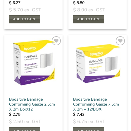
$
6.27
$
8.80
$
5.70
ex. GST
$
8.00
ex. GST
ADD TO CART
ADD TO CART
Bpositive Bandage
Bpositive Bandage
Conforming Gauze 2.5cm
Conforming Gauze 7.5cm
X 2m Box/12
X 2m – 12/BOX
$
2.75
$
7.43
$
2.50
ex. GST
$
6.75
ex. GST