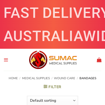
Skip
FAST DELIVER
to
content
AUSTRALIAWI
HOME
/
MEDICAL SUPPLIES
/
WOUND CARE
/
BANDAGES
FILTER