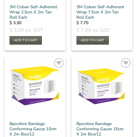
3M Coban Self-Adherent
3M Coban Self-Adherent
Wrap 2.5cm X 2m Tan
Wrap 7.5cm X 2m Tan
Roll Each
Roll Each
$
3.30
$
7.70
$
3.00
ex. GST
$
7.00
ex. GST
ADD TO CART
ADD TO CART
Bpositive Bandage
Bpositive Bandage
Conforming Gauze 10cm
Conforming Gauze 15cm
X 2m Box/12
X 2m Box/12