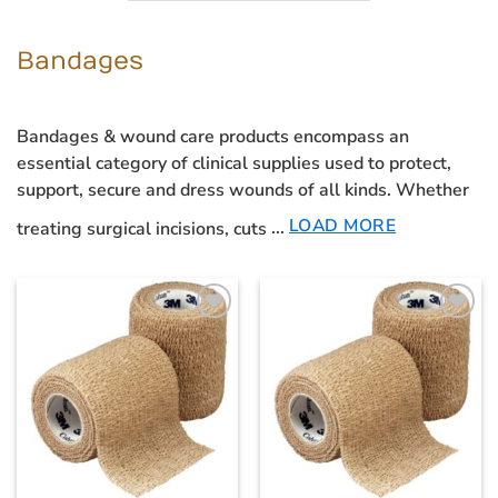
Bandages
Bandages & wound care products
encompass an
essential category of clinical supplies used to protect,
support, secure and dress wounds of all kinds. Whether
LOAD MORE
treating surgical incisions, cuts
...