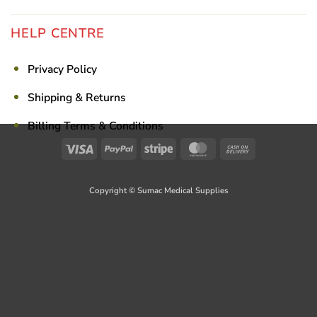
HELP CENTRE
Privacy Policy
Shipping & Returns
Billing Terms & Conditions
Visa
PayPal
Stripe
MasterCard
Cash
On
Delivery
Copyright © Sumac Medical Supplies