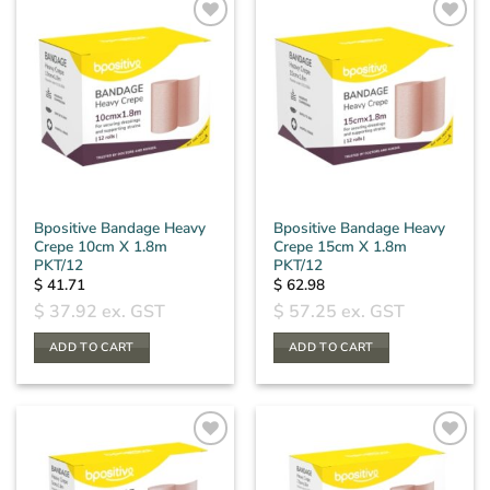
The
options
may
be
chosen
on
the
product
page
Bpositive Bandage Heavy
Bpositive Bandage Heavy
Crepe 10cm X 1.8m
Crepe 15cm X 1.8m
PKT/12
PKT/12
$
41.71
$
62.98
$
37.92
ex. GST
$
57.25
ex. GST
ADD TO CART
ADD TO CART