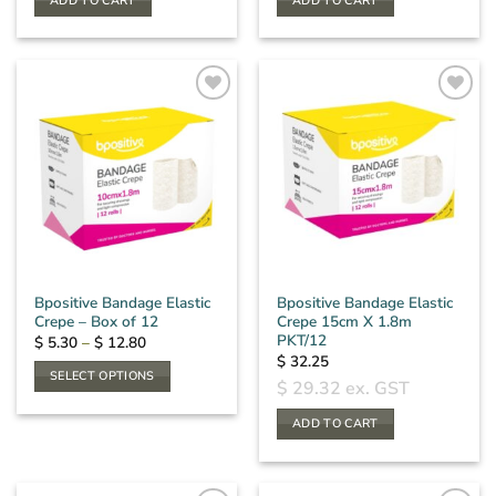
ADD TO CART
ADD TO CART
Bpositive Bandage Elastic
Bpositive Bandage Elastic
Crepe – Box of 12
Crepe 15cm X 1.8m
PKT/12
Price
$
5.30
–
$
12.80
range:
$
32.25
$ 5.30
SELECT OPTIONS
through
$
29.32
ex. GST
$ 12.80
This
product
ADD TO CART
has
multiple
variants.