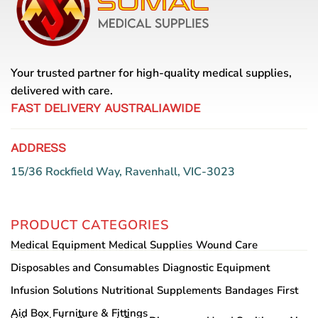
Your trusted partner for high-quality medical supplies,
delivered with care.
FAST DELIVERY AUSTRALIAWIDE
ADDRESS
15/36 Rockfield Way, Ravenhall, VIC-3023
PRODUCT CATEGORIES
Medical Equipment
Medical Supplies
Wound Care
Disposables and Consumables
Diagnostic Equipment
Infusion Solutions
Nutritional Supplements
Bandages
First
Aid Box
Furniture & Fittings