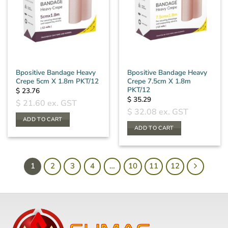
Bpositive Bandage Heavy
Bpositive Bandage Heavy
Crepe 5cm X 1.8m PKT/12
Crepe 7.5cm X 1.8m
PKT/12
$
23.76
$
35.29
$
21.60
ex. GST
$
32.08
ex. GST
ADD TO CART
ADD TO CART
1
2
3
4
…
10
11
12