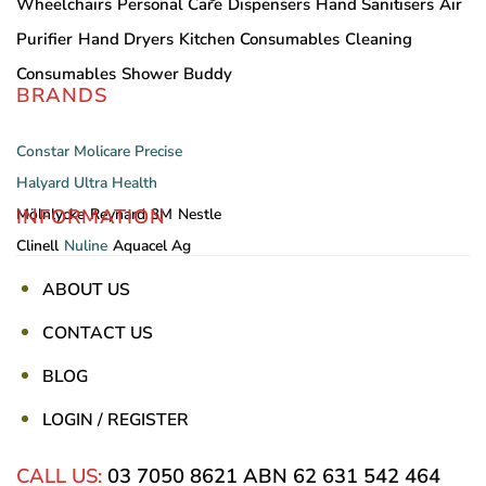
Wheelchairs
Personal Care
Dispensers
Hand Sanitisers
Air
Purifier
Hand Dryers
Kitchen Consumables
Cleaning
Consumables
Shower Buddy
BRANDS
Constar
Molicare
Precise
Halyard
Ultra Health
INFORMATION
Mölnlycke
Reynard
3M
Nestle
Clinell
Nuline
Aquacel Ag
ABOUT US
CONTACT US
BLOG
LOGIN / REGISTER
CALL US:
03 7050 8621
ABN 62 631 542 464