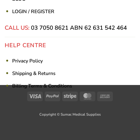
LOGIN / REGISTER
CALL US:
03 7050 8621
ABN 62 631 542 464
HELP CENTRE
Privacy Policy
Shipping & Returns
Billing Terms & Conditions
Visa
PayPal
Stripe
MasterCard
Cash
On
Delivery
Copyright © Sumac Medical Supplies