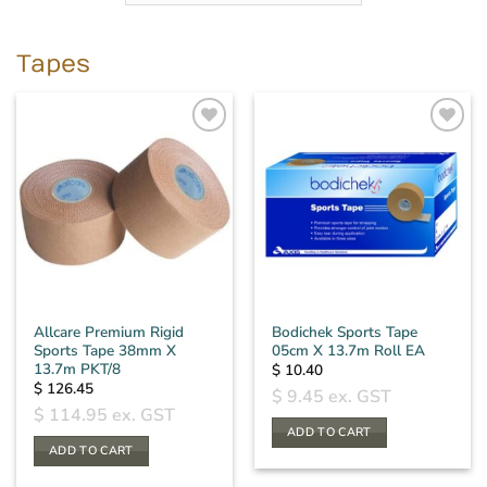
Tapes
Allcare Premium Rigid
Bodichek Sports Tape
Sports Tape 38mm X
05cm X 13.7m Roll EA
13.7m PKT/8
$
10.40
$
126.45
$
9.45
ex. GST
$
114.95
ex. GST
ADD TO CART
ADD TO CART