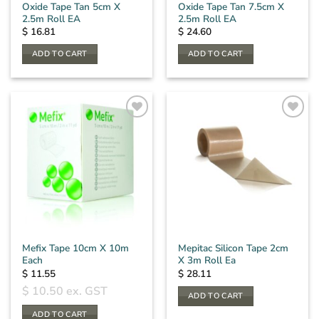
Oxide Tape Tan 5cm X
Oxide Tape Tan 7.5cm X
2.5m Roll EA
2.5m Roll EA
$
16.81
$
24.60
ADD TO CART
ADD TO CART
Mefix Tape 10cm X 10m
Mepitac Silicon Tape 2cm
Each
X 3m Roll Ea
$
11.55
$
28.11
$
10.50
ex. GST
ADD TO CART
ADD TO CART