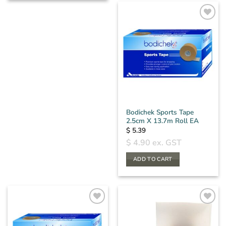
Bodichek Sports Tape
2.5cm X 13.7m Roll EA
$
5.39
$
4.90
ex. GST
ADD TO CART