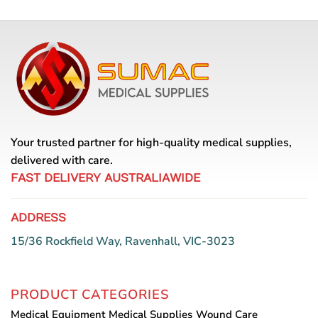
Your trusted partner for high-quality medical supplies,
delivered with care.
FAST DELIVERY AUSTRALIAWIDE
ADDRESS
15/36 Rockfield Way, Ravenhall, VIC-3023
PRODUCT CATEGORIES
Medical Equipment
Medical Supplies
Wound Care