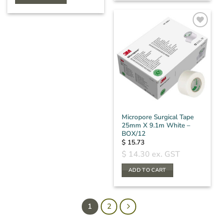
Micropore Surgical Tape
25mm X 9.1m White –
BOX/12
$
15.73
$
14.30
ex. GST
ADD TO CART
1
2