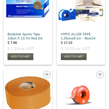
Bodichek Sports Tape
HYPO ALLER TAPE
3.8cm X 13.7m Roll EA
1.25cmx9.1m – Box/24
$
7.96
$
17.10
$
7.24
ex. GST
$
15.55
ex. GST
ADD TO CART
ADD TO CART