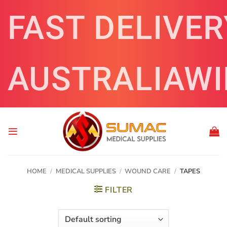
Skip
FAST DELIVER
to
content
AUSTRALIAWI
HOME
/
MEDICAL SUPPLIES
/
WOUND CARE
/
TAPES
FILTER