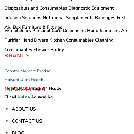
Disposables and Consumables
Diagnostic Equipment
Infusion Solutions
Nutritional Supplements
Bandages
First
Aid Box
Furniture & Fittings
Wheelchairs
Personal Care
Dispensers
Hand Sanitisers
Air
Purifier
Hand Dryers
Kitchen Consumables
Cleaning
Consumables
Shower Buddy
BRANDS
Constar
Molicare
Precise
Halyard
Ultra Health
INFORMATION
Mölnlycke
Reynard
3M
Nestle
Clinell
Nuline
Aquacel Ag
ABOUT US
CONTACT US
BLOG