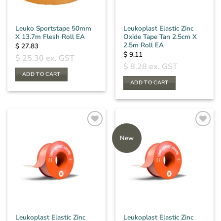
Leuko Sportstape 50mm
Leukoplast Elastic Zinc
X 13.7m Flesh Roll EA
Oxide Tape Tan 2.5cm X
2.5m Roll EA
$
27.83
$
9.11
$
25.30
ex. GST
$
8.28
ex. GST
ADD TO CART
ADD TO CART
New
Leukoplast Elastic Zinc
Leukoplast Elastic Zinc