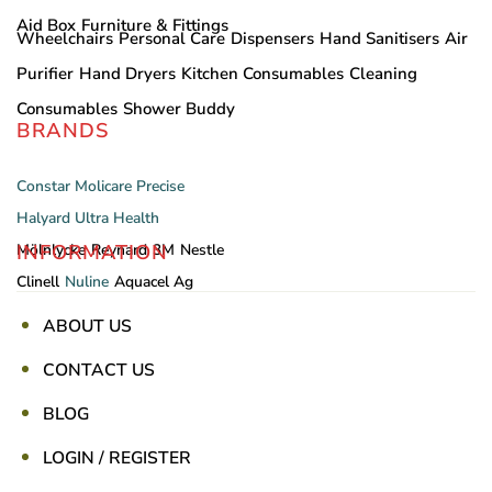
Aid Box
Furniture & Fittings
Wheelchairs
Personal Care
Dispensers
Hand Sanitisers
Air
Purifier
Hand Dryers
Kitchen Consumables
Cleaning
Consumables
Shower Buddy
BRANDS
Constar
Molicare
Precise
Halyard
Ultra Health
INFORMATION
Mölnlycke
Reynard
3M
Nestle
Clinell
Nuline
Aquacel Ag
ABOUT US
CONTACT US
BLOG
LOGIN / REGISTER