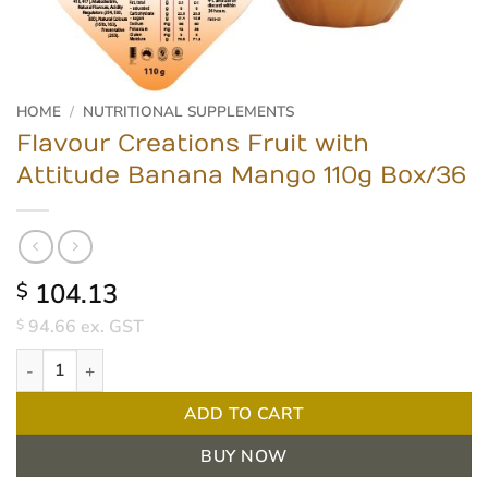
HOME
/
NUTRITIONAL SUPPLEMENTS
Flavour Creations Fruit with
Attitude Banana Mango 110g Box/36
104.13
$
94.66
ex. GST
$
Flavour Creations Fruit with Attitude Banana Mango 110g Box/36
ADD TO CART
BUY NOW