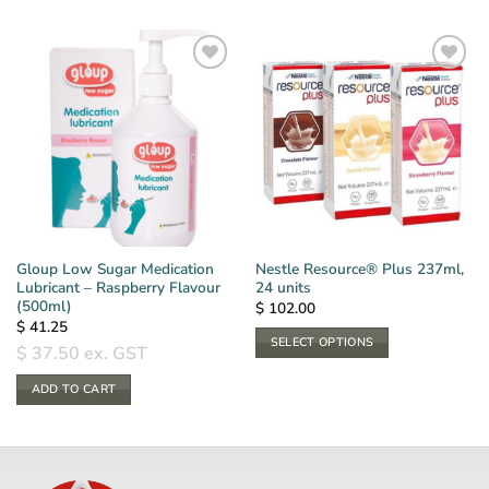
Gloup Low Sugar Medication
Nestle Resource® Plus 237ml,
Lubricant – Raspberry Flavour
24 units
(500ml)
$
102.00
$
41.25
SELECT OPTIONS
$
37.50
ex. GST
This
ADD TO CART
product
has
multiple
variants.
The