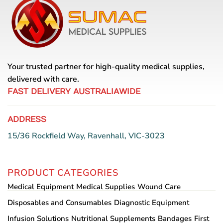
options
may
be
chosen
on
the
Your trusted partner for high-quality medical supplies,
product
delivered with care.
page
FAST DELIVERY AUSTRALIAWIDE
ADDRESS
15/36 Rockfield Way, Ravenhall, VIC-3023
PRODUCT CATEGORIES
Medical Equipment
Medical Supplies
Wound Care
Disposables and Consumables
Diagnostic Equipment
Infusion Solutions
Nutritional Supplements
Bandages
First