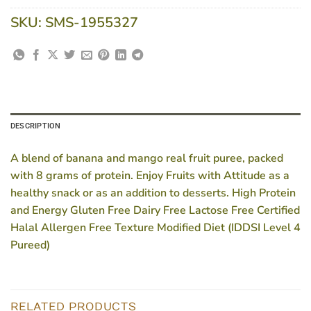
SKU:
SMS-1955327
DESCRIPTION
A blend of banana and mango real fruit puree, packed
with 8 grams of protein. Enjoy Fruits with Attitude as a
healthy snack or as an addition to desserts. High Protein
and Energy Gluten Free Dairy Free Lactose Free Certified
Halal Allergen Free Texture Modified Diet (IDDSI Level 4
Pureed)
RELATED PRODUCTS