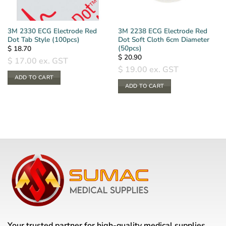
3M 2330 ECG Electrode Red
3M 2238 ECG Electrode Red
Dot Tab Style (100pcs)
Dot Soft Cloth 6cm Diameter
(50pcs)
$
18.70
$
20.90
$
17.00
ex. GST
$
19.00
ex. GST
ADD TO CART
ADD TO CART
Your trusted partner for high-quality medical supplies,