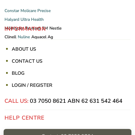
Constar
Molicare
Precise
Halyard
Ultra Health
INFORMATION
Mölnlycke
Reynard
3M
Nestle
Clinell
Nuline
Aquacel Ag
ABOUT US
CONTACT US
BLOG
LOGIN / REGISTER
CALL US:
03 7050 8621
ABN 62 631 542 464
HELP CENTRE
Privacy Policy