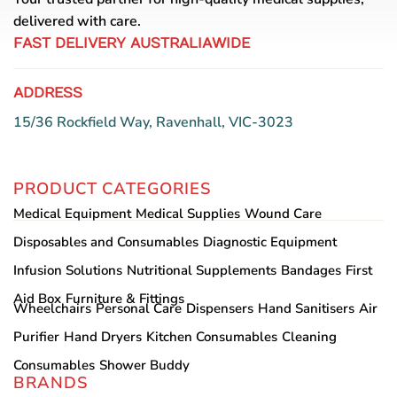
delivered with care.
FAST DELIVERY AUSTRALIAWIDE
ADDRESS
15/36 Rockfield Way, Ravenhall, VIC-3023
PRODUCT CATEGORIES
Medical Equipment
Medical Supplies
Wound Care
Disposables and Consumables
Diagnostic Equipment
Infusion Solutions
Nutritional Supplements
Bandages
First
Aid Box
Furniture & Fittings
Wheelchairs
Personal Care
Dispensers
Hand Sanitisers
Air
Purifier
Hand Dryers
Kitchen Consumables
Cleaning
Consumables
Shower Buddy
BRANDS