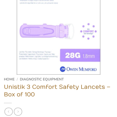
HOME
/
DIAGNOSTIC EQUIPMENT
Unistik 3 Comfort Safety Lancets –
Box of 100