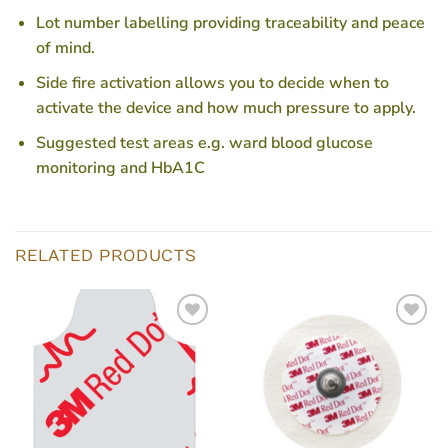
Lot number labelling providing traceability and peace
of mind.
Side fire activation allows you to decide when to
activate the device and how much pressure to apply.
Suggested test areas e.g. ward blood glucose
monitoring and HbA1C
RELATED PRODUCTS