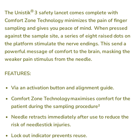
®
The Unistik
3 safety lancet comes complete with
Comfort Zone Technology minimizes the pain of finger
sampling and gives you peace of mind. When pressed
against the sample site, a series of eight raised dots on
the platform stimulate the nerve endings. This send a
powerful message of comfort to the brain, masking the
weaker pain stimulus from the needle.
FEATURES:
Via an activation button and alignment guide.
Comfort Zone Technology maximises comfort for the
patient during the sampling procedure²
Needle retracts immediately after use to reduce the
risk of needlestick injuries.
Lock out indicator prevents reuse.