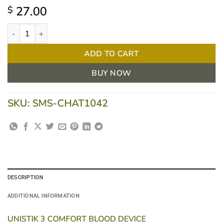
27.00
$
Unistik 3 Comfort Safety Lancets - Box of 100 quantity
ADD TO CART
BUY NOW
SKU:
SMS-CHAT1042
DESCRIPTION
ADDITIONAL INFORMATION
UNISTIK 3 COMFORT BLOOD DEVICE