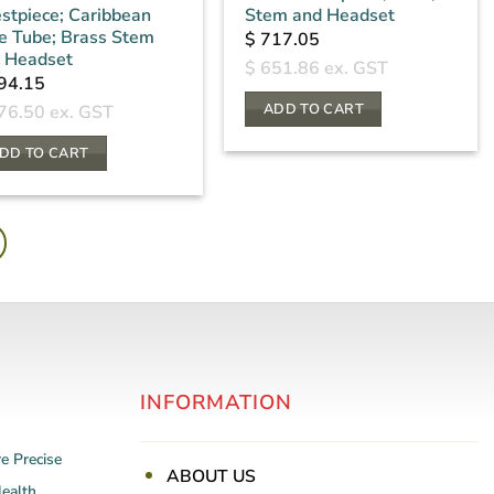
stpiece; Caribbean
Stem and Headset
e Tube; Brass Stem
$
717.05
 Headset
$
651.86
ex. GST
94.15
ADD TO CART
76.50
ex. GST
DD TO CART
INFORMATION
re
Precise
ABOUT US
Health