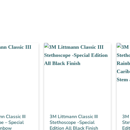
n Classic III
3M Littmann Classic III
3M 
e – Special
Stethoscope -Special
Ste
ainbow
Edition All Black Finish
Edi