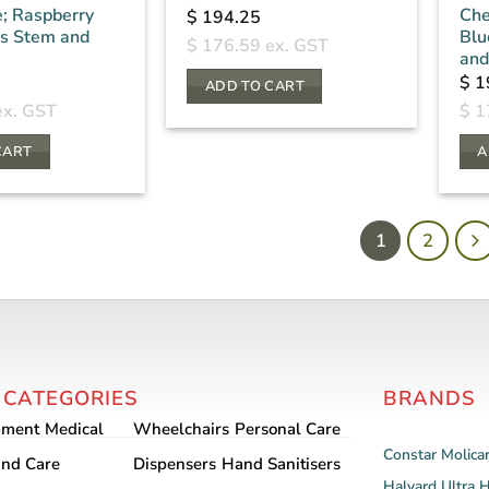
e; Raspberry
Che
$
194.25
ss Stem and
Blu
$
176.59
ex. GST
and
$
1
ADD TO CART
x. GST
$
1
CART
A
1
2
 CATEGORIES
BRANDS
pment
Medical
Wheelchairs
Personal Care
Constar
Molica
nd Care
Dispensers
Hand Sanitisers
Halyard
Ultra 