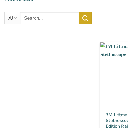
Search
for:
3M Littman
Stethoscop
Edition R