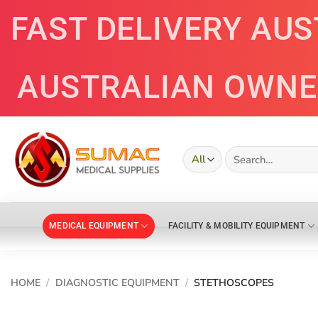
Skip
FAST DELIVERY AU
to
content
AUSTRALIAN OWN
Search
for:
MEDICAL EQUIPMENT
FACILITY & MOBILITY EQUIPMENT
HOME
/
DIAGNOSTIC EQUIPMENT
/
STETHOSCOPES