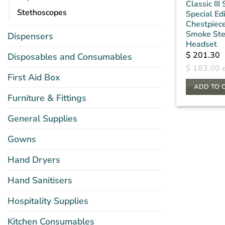
Classic III
Stethoscopes
Special Ed
Chestpiece
Smoke St
Dispensers
Headset
$
201.30
Disposables and Consumables
$
183.00
e
First Aid Box
ADD TO 
Furniture & Fittings
General Supplies
Gowns
Hand Dryers
Hand Sanitisers
Hospitality Supplies
Kitchen Consumables