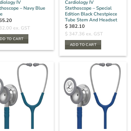
diology IV
Cardiology IV
thoscope – Navy Blue
Stethoscope – Special
e
Edition Black Chestpiece
Tube Stem And Headset
65.20
$
382.10
32.00
ex. GST
$
347.36
ex. GST
DD TO CART
ADD TO CART