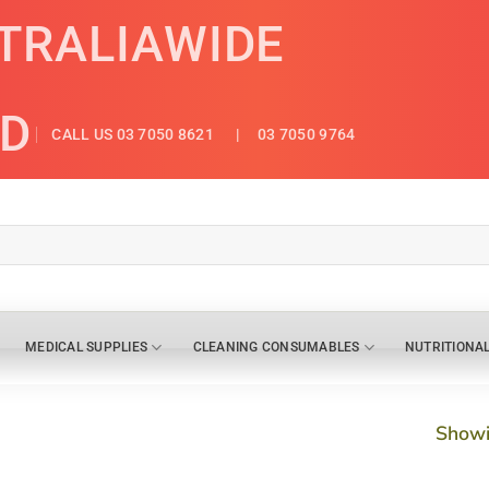
STRALIAWIDE
ED
CALL US 03 7050 8621
| 03 7050 9764
MEDICAL SUPPLIES
CLEANING CONSUMABLES
NUTRITIONA
Showi