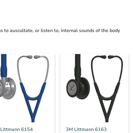
s to auscultate, or listen to, internal sounds of the body
Littmann 6154
3M Littmann 6163