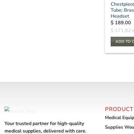
Chestpiec
Tube; Bra
Headset
$
189.00
$
171.82
e
ADD TO 
PRODUCT
Medical Equi
Your trusted partner for high-quality
Supplies
Wou
medical supplies, delivered with care.