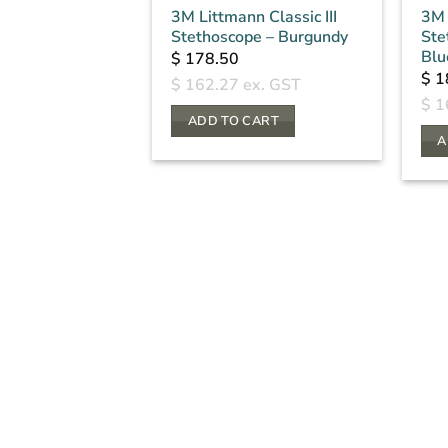
3M Littmann Classic III
3M 
Stethoscope – Burgundy
Ste
Blu
$
178.50
$
1
$
162.27
ex. GST
$
1
ADD TO CART
A