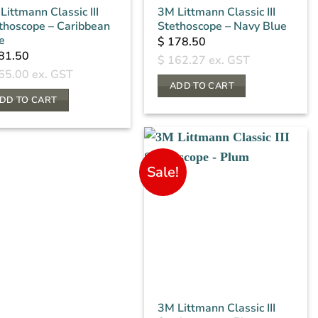
Littmann Classic III
3M Littmann Classic III
thoscope – Caribbean
Stethoscope – Navy Blue
e
$
178.50
81.50
$
162.27
ex. GST
65.00
ex. GST
ADD TO CART
DD TO CART
Sale!
3M Littmann Classic III