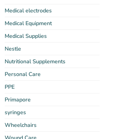
Medical electrodes
Medical Equipment
Medical Supplies
Nestle
Nutritional Supplements
Personal Care
PPE
Primapore
syringes
Wheelchairs
Wound Care