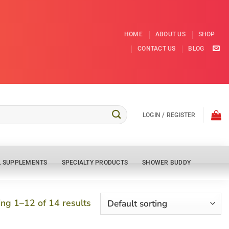
HOME
ABOUT US
SHOP
CONTACT US
BLOG
LOGIN / REGISTER
L SUPPLEMENTS
SPECIALTY PRODUCTS
SHOWER BUDDY
ng 1–12 of 14 results