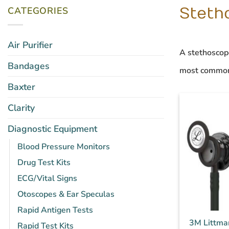
CATEGORIES
Steth
Air Purifier
A
stethoscop
Bandages
most common
Baxter
Clarity
Diagnostic Equipment
Blood Pressure Monitors
Drug Test Kits
ECG/Vital Signs
Otoscopes & Ear Speculas
Rapid Antigen Tests
3M Littma
Rapid Test Kits