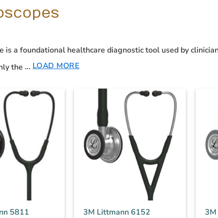
oscopes
e
is a foundational
healthcare diagnostic tool
used by clinician
LOAD MORE
ly the
...
nn 5811
3M Littmann 6152
3M 