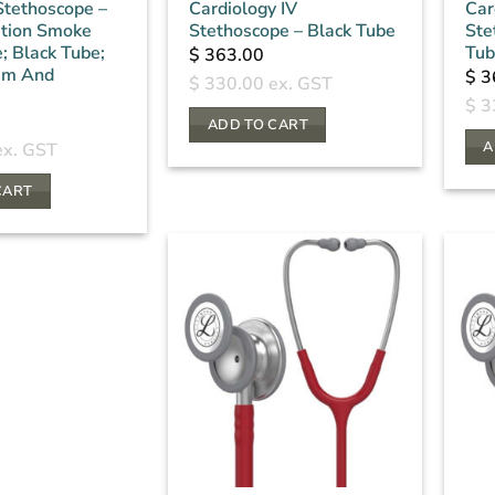
 Stethoscope –
Cardiology IV
Car
ition Smoke
Stethoscope – Black Tube
Ste
; Black Tube;
Tub
$
363.00
em And
$
3
$
330.00
ex. GST
$
3
ADD TO CART
A
x. GST
CART