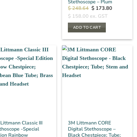
Stethoscope – Plum
Original
Current
$
248.64
$
173.80
price
price
$
158.00
ex. GST
was:
is:
$ 248.64.
$ 173.80.
ADD TO CART
Littmann Classic III
3M Littmann CORE
thoscope -Special
Digital Stethoscope –
tion Rainbow
Black Chestpiece; Tube;