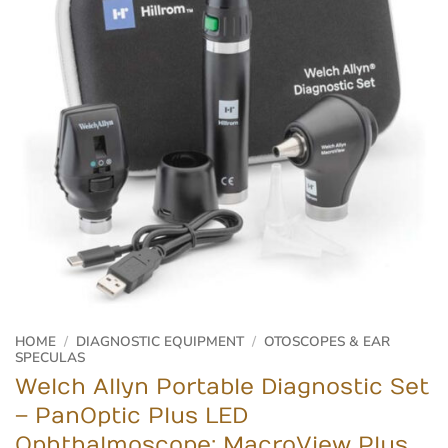
HOME
/
DIAGNOSTIC EQUIPMENT
/
OTOSCOPES & EAR
SPECULAS
Welch Allyn Portable Diagnostic Set
– PanOptic Plus LED
Ophthalmoscope; MacroView Plus