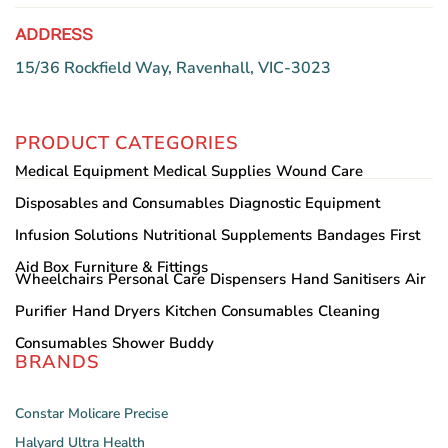
ADDRESS
15/36 Rockfield Way, Ravenhall, VIC-3023
PRODUCT CATEGORIES
Medical Equipment
Medical Supplies
Wound Care
Disposables and Consumables
Diagnostic Equipment
Infusion Solutions
Nutritional Supplements
Bandages
First
Aid Box
Furniture & Fittings
Wheelchairs
Personal Care
Dispensers
Hand Sanitisers
Air
Purifier
Hand Dryers
Kitchen Consumables
Cleaning
Consumables
Shower Buddy
BRANDS
Constar
Molicare
Precise
Halyard
Ultra Health