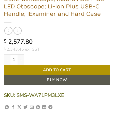
LED Otoscope; Li-Ion Plus USB-C
Handle; iExaminer and Hard Case
2,577.80
$
2,343.45
ex. GST
$
Welch Allyn Portable Diagnostic Set - PanOptic Plus LED Ophth
ADD TO CART
BUY NOW
SKU:
SMS-WA71PM3LXE