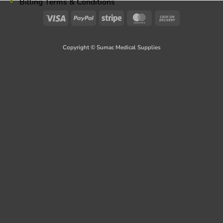
Billing Terms & Conditions
Visa
PayPal
Stripe
MasterCard
Cash
On
Delivery
Copyright © Sumac Medical Supplies