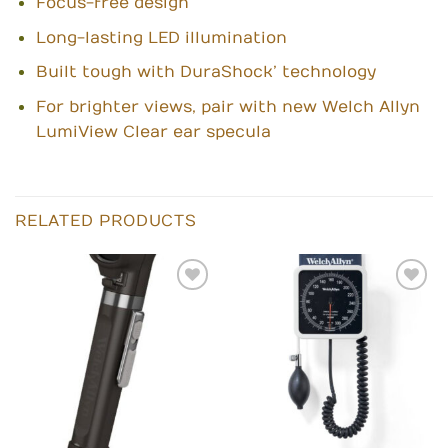
Focus-free design
Long-lasting LED illumination
Built tough with DuraShock’ technology
For brighter views, pair with new Welch Allyn
LumiView Clear ear specula
RELATED PRODUCTS