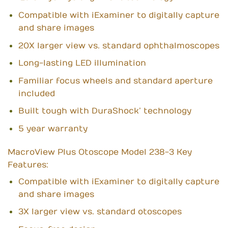
Compatible with iExaminer to digitally capture
and share images
20X larger view vs. standard ophthalmoscopes
Long-lasting LED illumination
Familiar focus wheels and standard aperture
included
Built tough with DuraShock’ technology
5 year warranty
MacroView Plus Otoscope Model 238-3 Key
Features:
Compatible with iExaminer to digitally capture
and share images
3X larger view vs. standard otoscopes