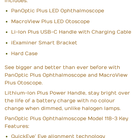
includes:
PanOptic Plus LED Ophthalmoscope
MacroView Plus LED Otoscope
Li-Ion Plus USB-C Handle with Charging Cable
iExaminer Smart Bracket
Hard Case
See bigger and better than ever before with
PanOptic Plus Ophthalmoscope and MacroView
Plus Otoscope.
Lithium-Ion Plus Power Handle, stay bright over
the life of a battery charge with no colour
change when dimmed, unlike halogen lamps.
PanOptic Plus Ophthalmoscope Model 118-3 Key
Features:
QuickEye’ Eye alignment technology