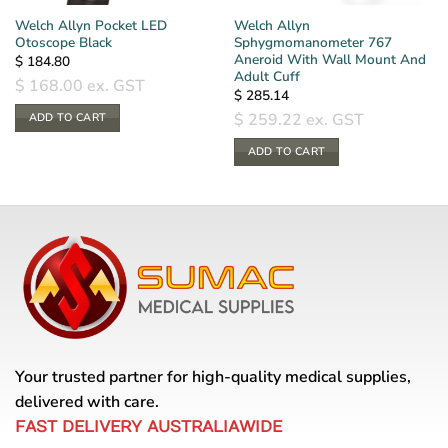
Welch Allyn Pocket LED
Welch Allyn
Otoscope Black
Sphygmomanometer 767
Aneroid With Wall Mount And
$
184.80
Adult Cuff
$
168.00
ex. GST
$
285.14
$
259.22
ex. GST
ADD TO CART
ADD TO CART
Your trusted partner for high-quality medical supplies,
delivered with care.
FAST DELIVERY AUSTRALIAWIDE