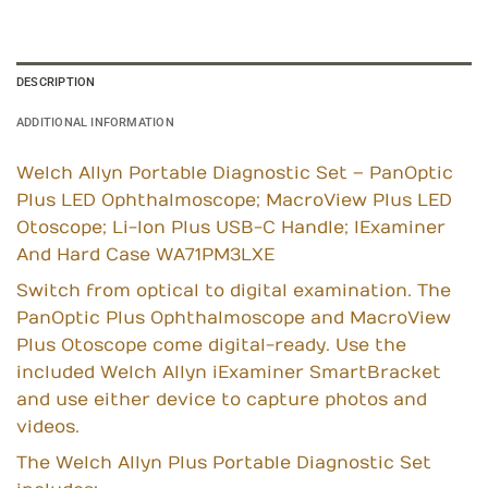
DESCRIPTION
ADDITIONAL INFORMATION
Welch Allyn Portable Diagnostic Set – PanOptic
Plus LED Ophthalmoscope; MacroView Plus LED
Otoscope; Li-Ion Plus USB-C Handle; IExaminer
And Hard Case WA71PM3LXE
Switch from optical to digital examination. The
PanOptic Plus Ophthalmoscope and MacroView
Plus Otoscope come digital-ready. Use the
included Welch Allyn iExaminer SmartBracket
and use either device to capture photos and
videos.
The Welch Allyn Plus Portable Diagnostic Set