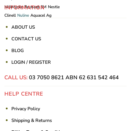
INFORMATION
Mölnlycke
Reynard
3M
Nestle
Clinell
Nuline
Aquacel Ag
ABOUT US
CONTACT US
BLOG
LOGIN / REGISTER
CALL US:
03 7050 8621
ABN 62 631 542 464
HELP CENTRE
Privacy Policy
Shipping & Returns