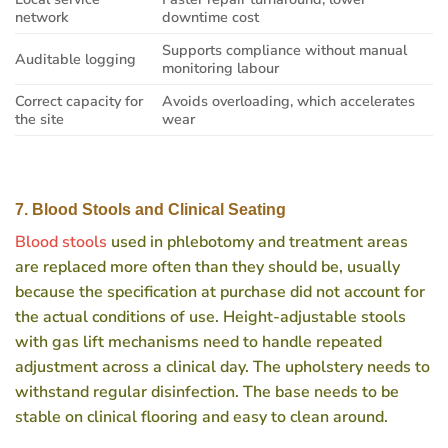
network
downtime cost
Supports compliance without manual
Auditable logging
monitoring labour
Correct capacity for
Avoids overloading, which accelerates
the site
wear
7. Blood Stools and Clinical Seating
Blood stools
used in phlebotomy and treatment areas
are replaced more often than they should be, usually
because the specification at purchase did not account for
the actual conditions of use. Height-adjustable stools
with gas lift mechanisms need to handle repeated
adjustment across a clinical day. The upholstery needs to
withstand regular disinfection. The base needs to be
stable on clinical flooring and easy to clean around.