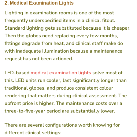
2. Medical Examination Lights
Lighting in examination rooms is one of the most
frequently underspecified items in a clinical fitout.
Standard lighting gets substituted because it is cheaper.
Then the globes need replacing every few months,
fittings degrade from heat, and clinical staff make do
with inadequate illumination because a maintenance
request has not been actioned.
LED-based
medical examination lights
solve most of
this. LED units run cooler, last significantly longer than
traditional globes, and produce consistent colour
rendering that matters during clinical assessment. The
upfront price is higher. The maintenance costs over a
three-to-five-year period are substantially lower.
There are several configurations worth knowing for
different clinical settings: