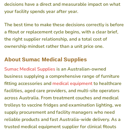
decisions have a direct and measurable impact on what
your facility spends year after year.
The best time to make these decisions correctly is before
a fitout or replacement cycle begins, with a clear brief,
the right supplier relationship, and a total cost of
ownership mindset rather than a unit price one.
About Sumac Medical Supplies
Sumac Medical Supplies
is an Australian-owned
business supplying a comprehensive range of furniture
fitting accessories and
medical equipment
to healthcare
facilities, aged care providers, and multi-site operators
across Australia. From treatment couches and medical
trolleys to vaccine fridges and examination lighting, we
supply procurement and facility managers who need
reliable products and fast Australia-wide delivery. As a
trusted medical equipment supplier for clinical fitouts