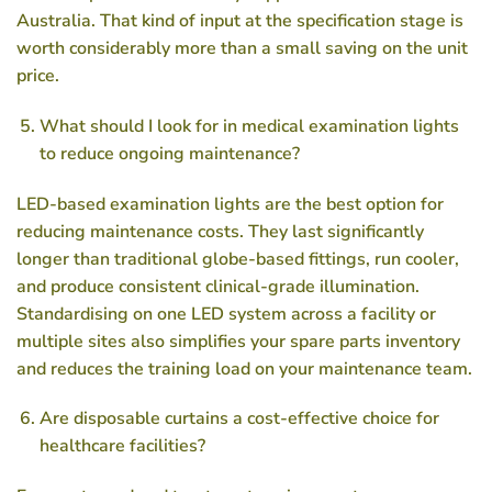
Australia. That kind of input at the specification stage is
worth considerably more than a small saving on the unit
price.
What should I look for in medical examination lights
to reduce ongoing maintenance?
LED-based examination lights are the best option for
reducing maintenance costs. They last significantly
longer than traditional globe-based fittings, run cooler,
and produce consistent clinical-grade illumination.
Standardising on one LED system across a facility or
multiple sites also simplifies your spare parts inventory
and reduces the training load on your maintenance team.
Are disposable curtains a cost-effective choice for
healthcare facilities?