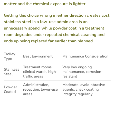
matter and the chemical exposure is lighter.
Getting this choice wrong in either direction creates cost:
stainless steel in a low-use admin area is an
unnecessary spend, while powder coat in a treatment
room degrades under repeated chemical cleaning and
ends up being replaced far earlier than planned.
Trolley
Best Environment
Maintenance Consideration
Type
Treatment rooms,
Very low ongoing
Stainless
clinical wards, high-
maintenance, corrosion-
Steel
traffic areas
resistant
Administration,
Moderate, avoid abrasive
Powder
reception, lower-use
agents, check coating
Coated
areas
integrity regularly