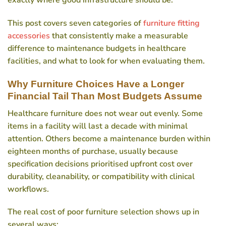
exactly where good infrastructure should be.
This post covers seven categories of
furniture fitting
accessories
that consistently make a measurable
difference to maintenance budgets in healthcare
facilities, and what to look for when evaluating them.
Why Furniture Choices Have a Longer
Financial Tail Than Most Budgets Assume
Healthcare furniture does not wear out evenly. Some
items in a facility will last a decade with minimal
attention. Others become a maintenance burden within
eighteen months of purchase, usually because
specification decisions prioritised upfront cost over
durability, cleanability, or compatibility with clinical
workflows.
The real cost of poor furniture selection shows up in
several ways: