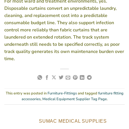
For most ward and treatment environments, yes.
Disposable curtains convert an unpredictable laundry,
cleaning, and replacement cost into a predictable
consumable budget line. They also support infection
control more reliably than fabric curtains that are
laundered on extended rotation. The track system
underneath still needs to be specified correctly, as poor
track quality generates its own maintenance burden over
time.
This entry was posted in
Furniture-Fittings
and tagged
furniture fitting
accessories
,
Medical Equipment Supplier Tag Page
.
SUMAC MEDICAL SUPPLIES