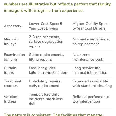
numbers are illustrative but reflect a pattern that facility
managers will recognise from experience.
Lower-Cost Spec: 5-
Higher-Quality Spec:
Accessory
Year Cost Drivers
5-Year Cost Drivers
2-3 replacements,
Medical
Minimal maintenance,
surface degradation
trolleys
no replacement
repairs
Examination
Globe replacements,
Near-zero
lighting
fitting repairs
maintenance cost
Curtain
Frequent glider
Long service life,
tracks
failures, re-installation
minimal intervention
Treatment
Upholstery repairs,
Extended service life
couches
early replacement
with standard cleaning
Temperature drift
Vaccine
Reliable performance,
incidents, stock loss
fridges
low intervention
risk
The pattern is consistent. The facilities that manage