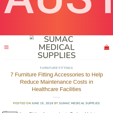
FURNITURE-FITTINGS
7 Furniture Fitting Accessories to Help
Reduce Maintenance Costs in
Healthcare Facilities
POSTED ON
JUNE 15, 2026
BY
SUMAC MEDICAL SUPPLIES