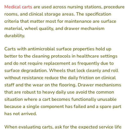
Medical carts
are used across nursing stations, procedure
rooms, and clinical storage areas. The specification
criteria that matter most for maintenance are surface
material, wheel quality, and drawer mechanism
durability.
Carts with antimicrobial surface properties hold up
better to the cleaning protocols in healthcare settings
and do not require replacement as frequently due to
surface degradation. Wheels that lock cleanly and roll
without resistance reduce the daily friction on clinical
staff and the wear on the flooring. Drawer mechanisms
that are robust to heavy daily use avoid the common
situation where a cart becomes functionally unusable
because a single component has failed and a spare part
has not arrived.
When evaluating carts, ask for the expected service life