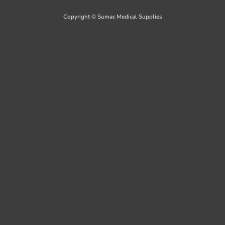
Delivery
Copyright © Sumac Medical Supplies