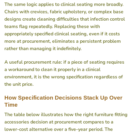
The same logic applies to clinical seating more broadly.
Chairs with crevices, fabric upholstery, or complex base
designs create cleaning difficulties that infection control
teams flag repeatedly. Replacing these with
appropriately specified clinical seating, even if it costs
more at procurement, eliminates a persistent problem
rather than managing it indefinitely.
A useful procurement rule: if a piece of seating requires
a workaround to clean it properly in a clinical
environment, it is the wrong specification regardless of
the unit price.
How Specification Decisions Stack Up Over
Time
The table below illustrates how the right furniture fitting
accessories decision at procurement compares to a
lower-cost alternative over a five-year period. The