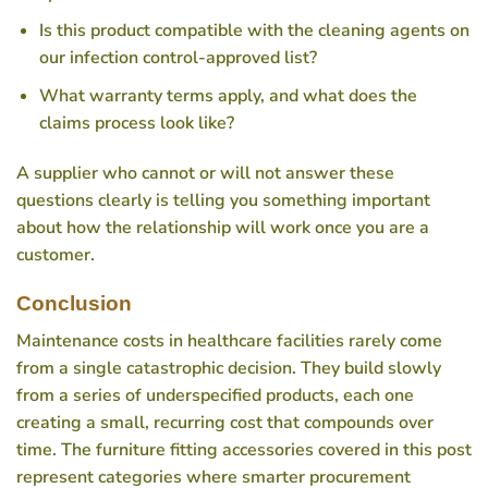
Is this product compatible with the cleaning agents on
our infection control-approved list?
What warranty terms apply, and what does the
claims process look like?
A supplier who cannot or will not answer these
questions clearly is telling you something important
about how the relationship will work once you are a
customer.
Conclusion
Maintenance costs in healthcare facilities rarely come
from a single catastrophic decision. They build slowly
from a series of underspecified products, each one
creating a small, recurring cost that compounds over
time. The furniture fitting accessories covered in this post
represent categories where smarter procurement