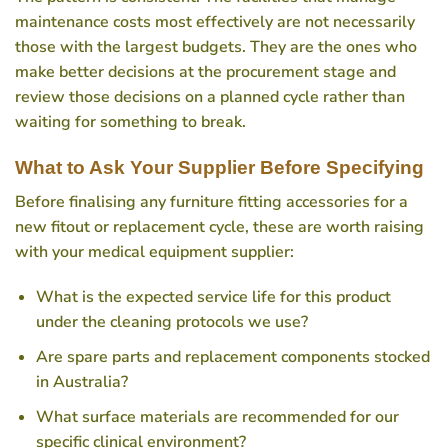
maintenance costs most effectively are not necessarily
those with the largest budgets. They are the ones who
make better decisions at the procurement stage and
review those decisions on a planned cycle rather than
waiting for something to break.
What to Ask Your Supplier Before Specifying
Before finalising any furniture fitting accessories for a
new fitout or replacement cycle, these are worth raising
with your medical equipment supplier:
What is the expected service life for this product
under the cleaning protocols we use?
Are spare parts and replacement components stocked
in Australia?
What surface materials are recommended for our
specific clinical environment?