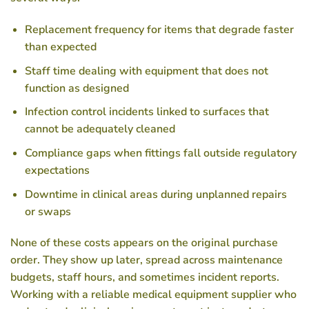
Replacement frequency for items that degrade faster
than expected
Staff time dealing with equipment that does not
function as designed
Infection control incidents linked to surfaces that
cannot be adequately cleaned
Compliance gaps when fittings fall outside regulatory
expectations
Downtime in clinical areas during unplanned repairs
or swaps
None of these costs appears on the original purchase
order. They show up later, spread across maintenance
budgets, staff hours, and sometimes incident reports.
Working with a reliable medical equipment supplier who