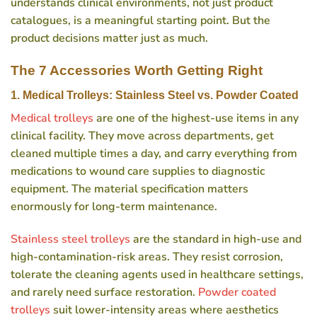
understands clinical environments, not just product
catalogues, is a meaningful starting point. But the
product decisions matter just as much.
The 7 Accessories Worth Getting Right
1. Medical Trolleys: Stainless Steel vs. Powder Coated
Medical trolleys
are one of the highest-use items in any
clinical facility. They move across departments, get
cleaned multiple times a day, and carry everything from
medications to wound care supplies to diagnostic
equipment. The material specification matters
enormously for long-term maintenance.
Stainless steel trolleys
are the standard in high-use and
high-contamination-risk areas. They resist corrosion,
tolerate the cleaning agents used in healthcare settings,
and rarely need surface restoration.
Powder coated
trolleys
suit lower-intensity areas where aesthetics