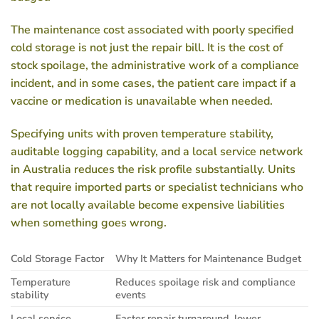
The maintenance cost associated with poorly specified
cold storage is not just the repair bill. It is the cost of
stock spoilage, the administrative work of a compliance
incident, and in some cases, the patient care impact if a
vaccine or medication is unavailable when needed.
Specifying units with proven temperature stability,
auditable logging capability, and a local service network
in Australia reduces the risk profile substantially. Units
that require imported parts or specialist technicians who
are not locally available become expensive liabilities
when something goes wrong.
Cold Storage Factor
Why It Matters for Maintenance Budget
Temperature
Reduces spoilage risk and compliance
stability
events
Local service
Faster repair turnaround, lower