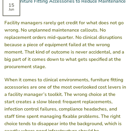
15
Jun
Facility managers rarely get credit for what does not go
wrong. No unplanned maintenance callouts. No
replacement orders mid-quarter. No clinical disruptions
because a piece of equipment failed at the wrong
moment. That kind of outcome is never accidental, and a
big part of it comes down to what gets specified at the
procurement stage.
When it comes to clinical environments, furniture fitting
accessories are one of the most overlooked cost levers in
a facility manager’s toolkit. The wrong choice at the
start creates a slow bleed: frequent replacements,
infection control failures, compliance headaches, and
staff time spent managing fixable problems. The right
choice tends to disappear into the background, which is