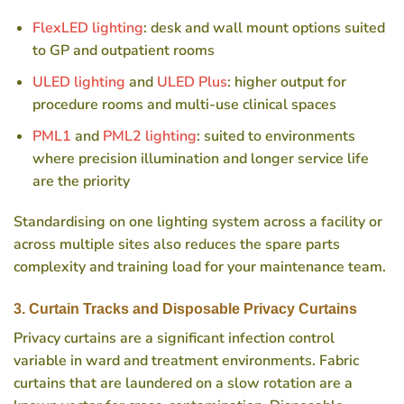
FlexLED lighting
: desk and wall mount options suited
to GP and outpatient rooms
ULED lighting
and
ULED Plus
: higher output for
procedure rooms and multi-use clinical spaces
PML1
and
PML2 lighting
: suited to environments
where precision illumination and longer service life
are the priority
Standardising on one lighting system across a facility or
across multiple sites also reduces the spare parts
complexity and training load for your maintenance team.
3. Curtain Tracks and Disposable Privacy Curtains
Privacy curtains are a significant infection control
variable in ward and treatment environments. Fabric
curtains that are laundered on a slow rotation are a