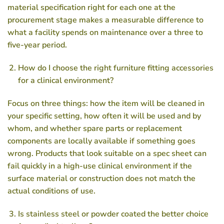
material specification right for each one at the
procurement stage makes a measurable difference to
what a facility spends on maintenance over a three to
five-year period.
How do I choose the right furniture fitting accessories
for a clinical environment?
Focus on three things: how the item will be cleaned in
your specific setting, how often it will be used and by
whom, and whether spare parts or replacement
components are locally available if something goes
wrong. Products that look suitable on a spec sheet can
fail quickly in a high-use clinical environment if the
surface material or construction does not match the
actual conditions of use.
Is stainless steel or powder coated the better choice