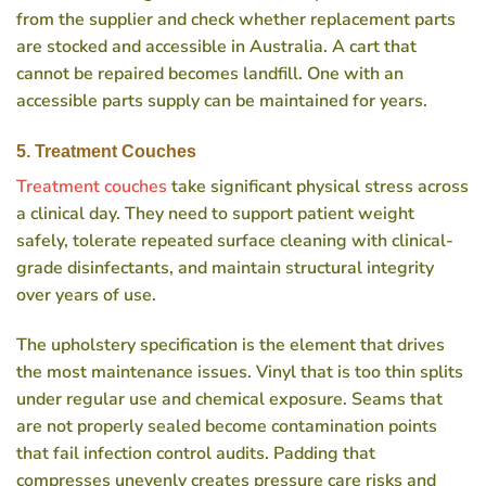
from the supplier and check whether replacement parts
are stocked and accessible in Australia. A cart that
cannot be repaired becomes landfill. One with an
accessible parts supply can be maintained for years.
5. Treatment Couches
Treatment couches
take significant physical stress across
a clinical day. They need to support patient weight
safely, tolerate repeated surface cleaning with clinical-
grade disinfectants, and maintain structural integrity
over years of use.
The upholstery specification is the element that drives
the most maintenance issues. Vinyl that is too thin splits
under regular use and chemical exposure. Seams that
are not properly sealed become contamination points
that fail infection control audits. Padding that
compresses unevenly creates pressure care risks and