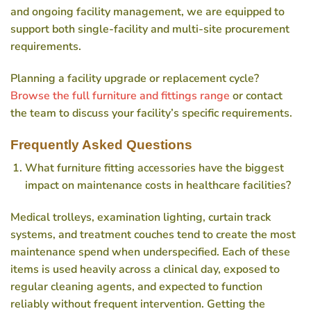
and ongoing facility management, we are equipped to
support both single-facility and multi-site procurement
requirements.
Planning a facility upgrade or replacement cycle?
Browse the full furniture and fittings range
or contact
the team to discuss your facility’s specific requirements.
Frequently Asked Questions
What furniture fitting accessories have the biggest
impact on maintenance costs in healthcare facilities?
Medical trolleys, examination lighting, curtain track
systems, and treatment couches tend to create the most
maintenance spend when underspecified. Each of these
items is used heavily across a clinical day, exposed to
regular cleaning agents, and expected to function
reliably without frequent intervention. Getting the