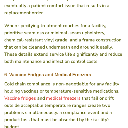
eventually a patient comfort issue that results in a
replacement order.
When specifying treatment couches for a facility,
prioritise seamless or minimal-seam upholstery,
chemical-resistant vinyl grade, and a frame construction
that can be cleaned underneath and around it easily.
These details extend service life significantly and reduce
both maintenance and infection control costs.
6. Vaccine Fridges and Medical Freezers
Cold chain compliance is non-negotiable for any facility
holding vaccines or temperature-sensitive medications.
Vaccine fridges
and
medical freezers
that fail or drift
outside acceptable temperature ranges create two
problems simultaneously: a compliance event and a
product loss that must be absorbed by the facility’s
budget.