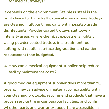
for medical trolleys?
It depends on the environment. Stainless steel is the
right choice for high-traffic clinical areas where trolleys
are cleaned multiple times daily with hospital-grade
disinfectants. Powder coated trolleys suit lower-
intensity areas where chemical exposure is lighter.
Using powder coated trolleys in a treatment room
setting will result in surface degradation and earlier
replacement than budgeted.
How can a medical equipment supplier help reduce
facility maintenance costs?
A good medical equipment supplier does more than fill
orders. They can advise on material compatibility with
your cleaning protocols, recommend products that have a
proven service life in comparable facilities, and confirm
whether parts and warranty support are accessible in