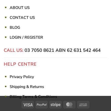
ABOUT US
CONTACT US
BLOG
LOGIN / REGISTER
CALL US:
03 7050 8621
ABN 62 631 542 464
HELP CENTRE
Privacy Policy
Shipping & Returns
Billing Terms & Conditions
Visa
PayPal
Stripe
MasterCard
Cash
On