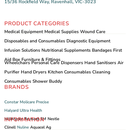
15/36 Rockfield Way, Ravenhall, VIC-3023
PRODUCT CATEGORIES
Medical Equipment
Medical Supplies
Wound Care
Disposables and Consumables
Diagnostic Equipment
Infusion Solutions
Nutritional Supplements
Bandages
First
Aid Box
Furniture & Fittings
Wheelchairs
Personal Care
Dispensers
Hand Sanitisers
Air
Purifier
Hand Dryers
Kitchen Consumables
Cleaning
Consumables
Shower Buddy
BRANDS
Constar
Molicare
Precise
Halyard
Ultra Health
INFORMATION
Mölnlycke
Reynard
3M
Nestle
Clinell
Nuline
Aquacel Ag