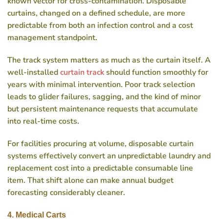
known vector for cross-contamination. Disposable
curtains, changed on a defined schedule, are more
predictable from both an infection control and a cost
management standpoint.
The track system matters as much as the curtain itself. A
well-installed
curtain track
should function smoothly for
years with minimal intervention. Poor track selection
leads to glider failures, sagging, and the kind of minor
but persistent maintenance requests that accumulate
into real-time costs.
For facilities procuring at volume, disposable curtain
systems effectively convert an unpredictable laundry and
replacement cost into a predictable consumable line
item. That shift alone can make annual budget
forecasting considerably cleaner.
4. Medical Carts