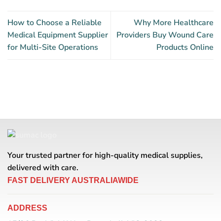
How to Choose a Reliable
Why More Healthcare
Medical Equipment Supplier
Providers Buy Wound Care
for Multi-Site Operations
Products Online
Your trusted partner for high-quality medical supplies,
delivered with care.
FAST DELIVERY AUSTRALIAWIDE
ADDRESS