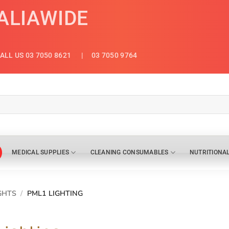
ALIAWIDE
ALL US 03 7050 8621
| 03 7050 9764
MEDICAL SUPPLIES
CLEANING CONSUMABLES
NUTRITIONA
GHTS
/
PML1 LIGHTING