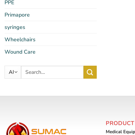
PPE
Primapore
syringes
Wheelchairs
Wound Care
Search
for:
PRODUCT
Medical Equi