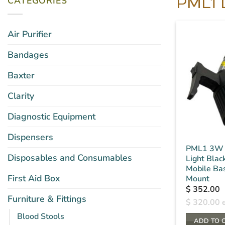
CATEGORIES
PML1 
Air Purifier
Bandages
Baxter
Clarity
Diagnostic Equipment
Dispensers
PML1 3W 
Disposables and Consumables
Light Black
Mobile Ba
First Aid Box
Mount
$
352.00
Furniture & Fittings
$
320.00
e
Blood Stools
ADD TO 