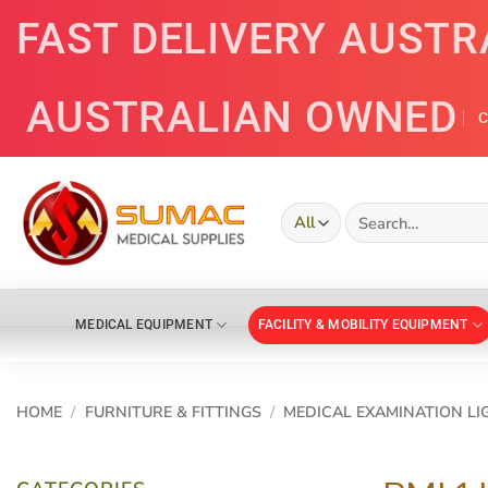
Skip
FAST DELIVERY AUSTR
to
content
AUSTRALIAN OWNED
C
Search
for:
MEDICAL EQUIPMENT
FACILITY & MOBILITY EQUIPMENT
HOME
/
FURNITURE & FITTINGS
/
MEDICAL EXAMINATION LI