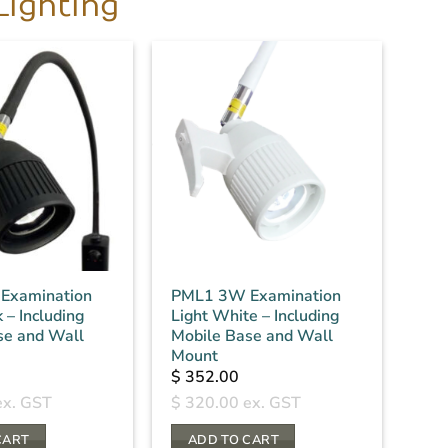
Lighting
Examination
PML1 3W Examination
 – Including
Light White – Including
se and Wall
Mobile Base and Wall
Mount
$
352.00
x. GST
$
320.00
ex. GST
CART
ADD TO CART