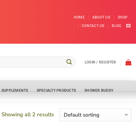
HOME
ABOUT US
SHOP
CONTACT US
BLOG
LOGIN / REGISTER
L SUPPLEMENTS
SPECIALTY PRODUCTS
SHOWER BUDDY
Showing all 2 results