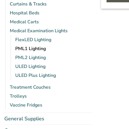
Curtains & Tracks
Hospital Beds
Medical Carts
Medical Examination Lights
FlexLED Lighting
PML1 Lighting
PML2 Lighting
ULED Lighting
ULED Plus Lighting
Treatment Couches
Trolleys
Vaccine Fridges
General Supplies