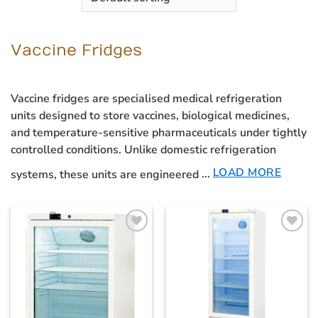
Vaccine Fridges
Vaccine fridges
are specialised medical refrigeration
units designed to store vaccines, biological medicines,
and temperature-sensitive pharmaceuticals under tightly
controlled conditions. Unlike domestic refrigeration
LOAD MORE
systems, these units are engineered
...