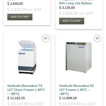
9Ah Long Life Battery
$
2,640.00
$
3,135.00
$
2,400.00
ex. GST
$
2,850.00
ex. GST
ADD TO CART
ADD TO CART
Medisafe Biomedical 74
Medisafe Biomedical 92
ULT Chest Freezer (-60°C
ULT Freezer (-60°C –
– -86°C)
-86°C)
$
11,162.25
$
11,698.28
$
10,147.50
ex. GST
$
10,634.80
ex. GST