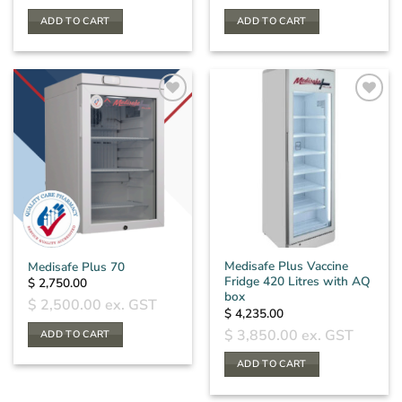
ADD TO CART
ADD TO CART
Medisafe Plus Vaccine
Medisafe Plus 70
Fridge 420 Litres with AQ
$
2,750.00
box
$
2,500.00
ex. GST
$
4,235.00
$
3,850.00
ex. GST
ADD TO CART
ADD TO CART