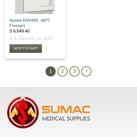
Nuline DW450 -40°C
Freezers
$
6,549.40
$
5,954.00
ex. GST
ADD TO CART
1
2
3