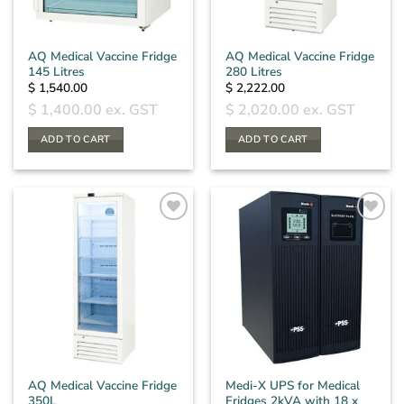
AQ Medical Vaccine Fridge
AQ Medical Vaccine Fridge
145 Litres
280 Litres
$
1,540.00
$
2,222.00
$
1,400.00
ex. GST
$
2,020.00
ex. GST
ADD TO CART
ADD TO CART
AQ Medical Vaccine Fridge
Medi-X UPS for Medical
350L
Fridges 2kVA with 18 x