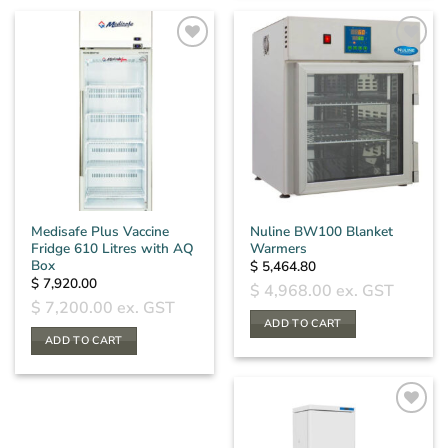
Medisafe Plus Vaccine
Nuline BW100 Blanket
Fridge 610 Litres with AQ
Warmers
Box
$
5,464.80
$
7,920.00
$
4,968.00
ex. GST
$
7,200.00
ex. GST
ADD TO CART
ADD TO CART