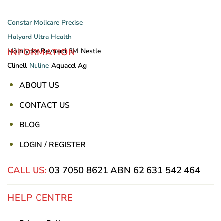
Constar
Molicare
Precise
Halyard
Ultra Health
INFORMATION
Mölnlycke
Reynard
3M
Nestle
Clinell
Nuline
Aquacel Ag
ABOUT US
CONTACT US
BLOG
LOGIN / REGISTER
CALL US:
03 7050 8621
ABN 62 631 542 464
HELP CENTRE