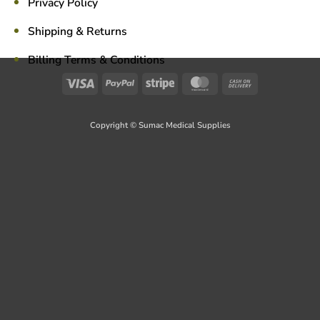
Privacy Policy
Shipping & Returns
Billing Terms & Conditions
Visa
PayPal
Stripe
MasterCard
Cash
On
Delivery
Copyright © Sumac Medical Supplies