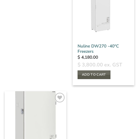
Nuline DW270 -40°C
Freezers
$
4,180.00
$
3,800.00
ex. GST
ADD TO CART