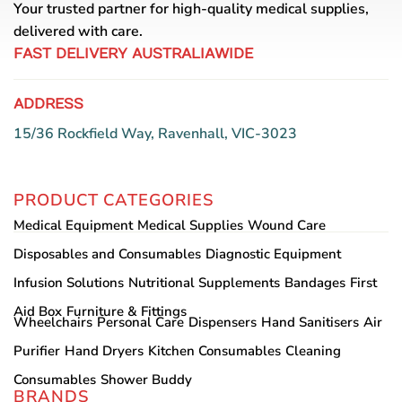
Your trusted partner for high-quality medical supplies,
delivered with care.
FAST DELIVERY AUSTRALIAWIDE
ADDRESS
15/36 Rockfield Way, Ravenhall, VIC-3023
PRODUCT CATEGORIES
Medical Equipment
Medical Supplies
Wound Care
Disposables and Consumables
Diagnostic Equipment
Infusion Solutions
Nutritional Supplements
Bandages
First
Aid Box
Furniture & Fittings
Wheelchairs
Personal Care
Dispensers
Hand Sanitisers
Air
Purifier
Hand Dryers
Kitchen Consumables
Cleaning
Consumables
Shower Buddy
BRANDS