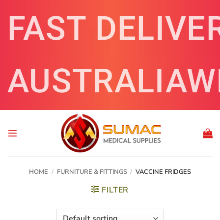
Skip
FAST DELIVE
to
content
AUSTRALIAW
HOME
/
FURNITURE & FITTINGS
/
VACCINE FRIDGES
FILTER