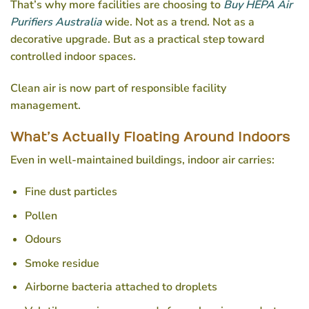
That’s why more facilities are choosing to
Buy HEPA Air
Purifiers Australia
wide. Not as a trend. Not as a
decorative upgrade. But as a practical step toward
controlled indoor spaces.
Clean air is now part of responsible facility
management.
What’s Actually Floating Around Indoors
Even in well-maintained buildings, indoor air carries:
Fine dust particles
Pollen
Odours
Smoke residue
Airborne bacteria attached to droplets