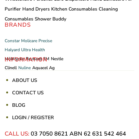
Purifier
Hand Dryers
Kitchen Consumables
Cleaning
Consumables
Shower Buddy
BRANDS
Constar
Molicare
Precise
Halyard
Ultra Health
INFORMATION
Mölnlycke
Reynard
3M
Nestle
Clinell
Nuline
Aquacel Ag
ABOUT US
CONTACT US
BLOG
LOGIN / REGISTER
CALL US:
03 7050 8621
ABN 62 631 542 464