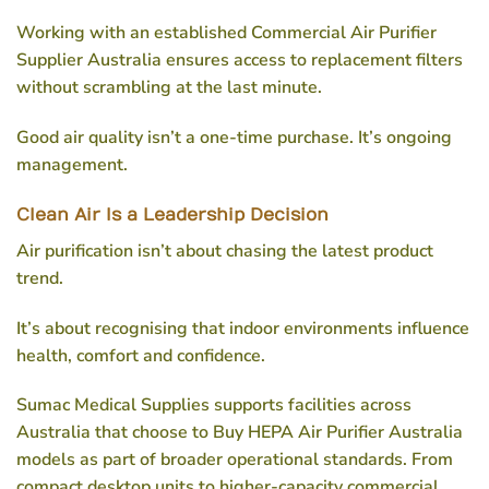
Working with an established
Commercial Air Purifier
Supplier Australia
ensures access to replacement filters
without scrambling at the last minute.
Good air quality isn’t a one-time purchase. It’s ongoing
management.
Clean Air Is a Leadership Decision
Air purification isn’t about chasing the latest product
trend.
It’s about recognising that indoor environments influence
health, comfort and confidence.
Sumac Medical Supplies supports facilities across
Australia that choose to
Buy HEPA Air Purifier Australia
models as part of broader operational standards. From
compact desktop units to higher-capacity commercial