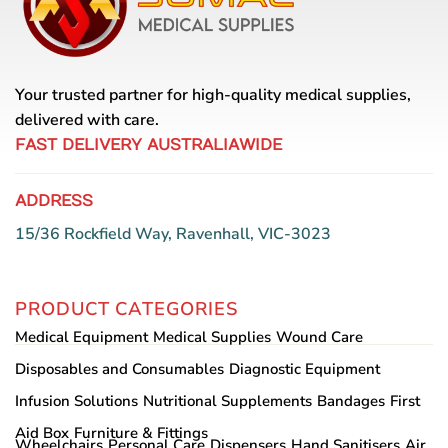
Your trusted partner for high-quality medical supplies,
delivered with care.
FAST DELIVERY AUSTRALIAWIDE
ADDRESS
15/36 Rockfield Way, Ravenhall, VIC-3023
PRODUCT CATEGORIES
Medical Equipment
Medical Supplies
Wound Care
Disposables and Consumables
Diagnostic Equipment
Infusion Solutions
Nutritional Supplements
Bandages
First
Aid Box
Furniture & Fittings
Wheelchairs
Personal Care
Dispensers
Hand Sanitisers
Air