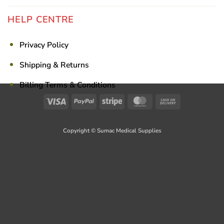
HELP CENTRE
Privacy Policy
Shipping & Returns
Billing Terms & Conditions
Visa
PayPal
Stripe
MasterCard
Cash
On
Delivery
Copyright © Sumac Medical Supplies