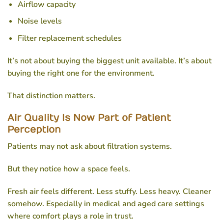
Airflow capacity
Noise levels
Filter replacement schedules
It’s not about buying the biggest unit available. It’s about
buying the right one for the environment.
That distinction matters.
Air Quality Is Now Part of Patient
Perception
Patients may not ask about filtration systems.
But they notice how a space feels.
Fresh air feels different. Less stuffy. Less heavy. Cleaner
somehow. Especially in medical and aged care settings
where comfort plays a role in trust.