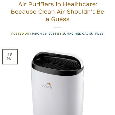
Air Purifiers in Healthcare:
Because Clean Air Shouldn’t Be
a Guess
POSTED ON
MARCH 18, 2026
BY
SUMAC MEDICAL SUPPLIES
18
Mar