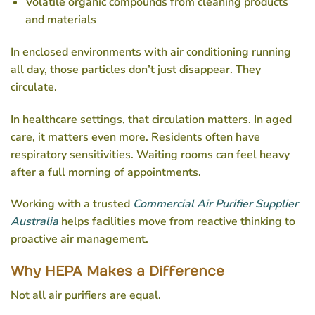
Volatile organic compounds from cleaning products
and materials
In enclosed environments with air conditioning running
all day, those particles don’t just disappear. They
circulate.
In healthcare settings, that circulation matters. In aged
care, it matters even more. Residents often have
respiratory sensitivities. Waiting rooms can feel heavy
after a full morning of appointments.
Working with a trusted
Commercial Air Purifier Supplier
Australia
helps facilities move from reactive thinking to
proactive air management.
Why HEPA Makes a Difference
Not all air purifiers are equal.