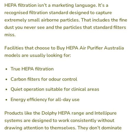
HEPA filtration isn’t a marketing language. It’s a
recognised filtration standard designed to capture
extremely small airborne particles. That includes the fine
dust you never see and the particles that standard filters
miss.
Facilities that choose to
Buy HEPA Air Purifier Australia
models are usually looking for:
True HEPA filtration
Carbon filters for odour control
Quiet operation suitable for clinical areas
Energy efficiency for all-day use
Products like the Dolphy HEPA range and Intellipure
systems are designed to work consistently without
drawing attention to themselves. They don’t dominate