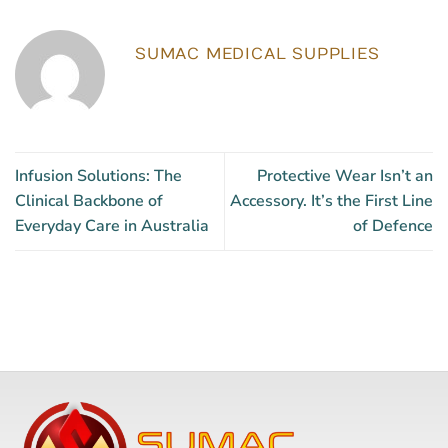
SUMAC MEDICAL SUPPLIES
Infusion Solutions: The
Protective Wear Isn’t an
Clinical Backbone of
Accessory. It’s the First Line
Everyday Care in Australia
of Defence