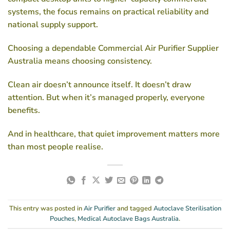
systems, the focus remains on practical reliability and
national supply support.
Choosing a dependable
Commercial Air Purifier Supplier
Australia
means choosing consistency.
Clean air doesn’t announce itself. It doesn’t draw
attention. But when it’s managed properly, everyone
benefits.
And in healthcare, that quiet improvement matters more
than most people realise.
This entry was posted in
Air Purifier
and tagged
Autoclave Sterilisation
Pouches
,
Medical Autoclave Bags Australia
.