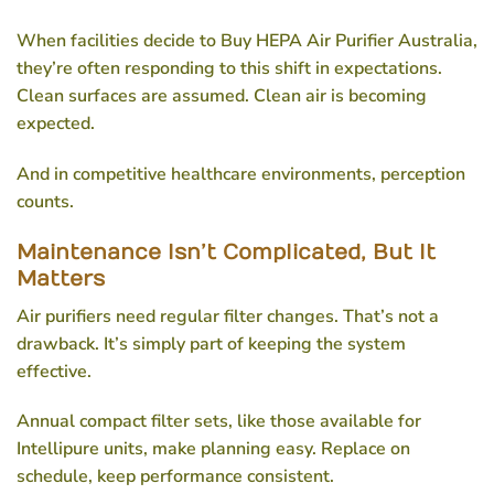
When facilities decide to
Buy HEPA Air Purifier Australia
,
they’re often responding to this shift in expectations.
Clean surfaces are assumed. Clean air is becoming
expected.
And in competitive healthcare environments, perception
counts.
Maintenance Isn’t Complicated, But It
Matters
Air purifiers need regular filter changes. That’s not a
drawback. It’s simply part of keeping the system
effective.
Annual compact filter sets, like those available for
Intellipure units, make planning easy. Replace on
schedule, keep performance consistent.