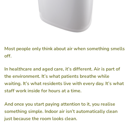
Most people only think about air when something smells
off.
In healthcare and aged care, it’s different. Air is part of
the environment. It’s what patients breathe while
waiting. It’s what residents live with every day. It’s what
staff work inside for hours at a time.
And once you start paying attention to it, you realise
something simple. Indoor air isn’t automatically clean
just because the room looks clean.