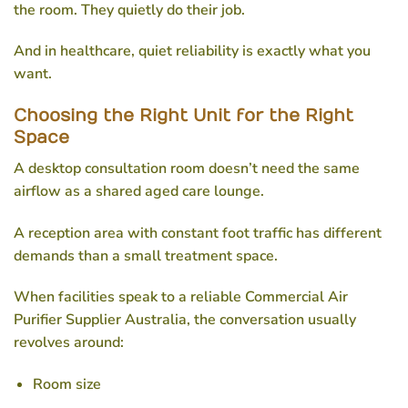
the room. They quietly do their job.
And in healthcare, quiet reliability is exactly what you
want.
Choosing the Right Unit for the Right
Space
A desktop consultation room doesn’t need the same
airflow as a shared aged care lounge.
A reception area with constant foot traffic has different
demands than a small treatment space.
When facilities speak to a reliable
Commercial Air
Purifier Supplier Australia
, the conversation usually
revolves around:
Room size