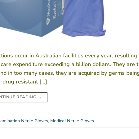
ns occur in Australian facilities every year, resulting 
care expenditure exceeding a billion dollars. They are 
and in too many cases, they are acquired by germs bein
drug resistant […]
NTINUE READING
→
amination Nitrile Gloves
,
Medical Nitrile Gloves