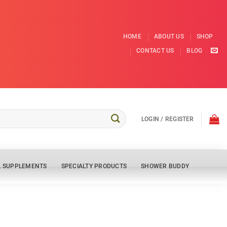
HOME
ABOUT US
SHOP
CONTACT US
BLOG
LOGIN / REGISTER
L SUPPLEMENTS
SPECIALTY PRODUCTS
SHOWER BUDDY