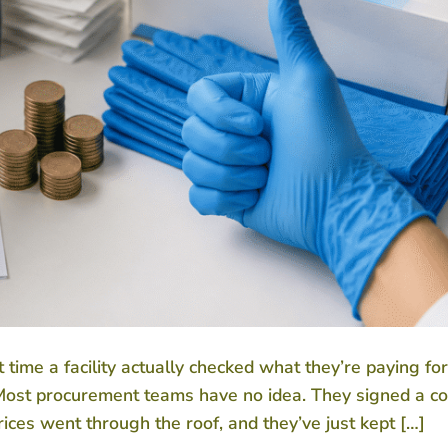
ime a facility actually checked what they’re paying fo
? Most procurement teams have no idea. They signed a co
es went through the roof, and they’ve just kept […]