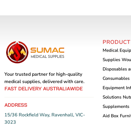
PRODUCT
Medical Equi
Supplies
Wou
Disposables 
Your trusted partner for high-quality
Consumables
medical supplies, delivered with care.
Equipment
In
FAST DELIVERY AUSTRALIAWIDE
Solutions
Nutr
ADDRESS
Supplements
15/36 Rockfield Way, Ravenhall, VIC-
Aid Box
Furni
3023