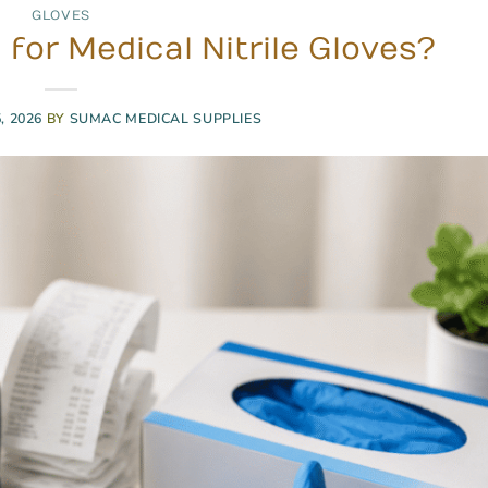
GLOVES
for Medical Nitrile Gloves?
, 2026
BY
SUMAC MEDICAL SUPPLIES