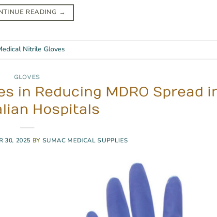
NTINUE READING
→
edical Nitrile Gloves
GLOVES
oves in Reducing MDRO Spread i
lian Hospitals
 30, 2025
BY
SUMAC MEDICAL SUPPLIES