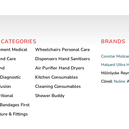
 CATEGORIES
BRANDS
pment
Medical
Wheelchairs
Personal Care
Constar
Molica
nd Care
Dispensers
Hand Sanitisers
Halyard
Ultra 
and
Air Purifier
Hand Dryers
Mölnlycke
Rey
Diagnostic
Kitchen Consumables
Clinell
Nuline
A
fusion
Cleaning Consumables
itional
Shower Buddy
Bandages
First
ture & Fittings