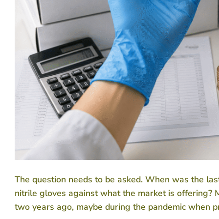
The question needs to be asked. When was the last t
nitrile gloves against what the market is offering
two years ago, maybe during the pandemic when pric