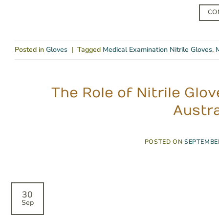
CO
Posted in
Gloves
|
Tagged
Medical Examination Nitrile Gloves
,
M
The Role of Nitrile Gl
Austra
POSTED ON
SEPTEMBER
30
Sep