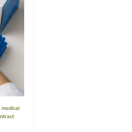
r medical
ntract