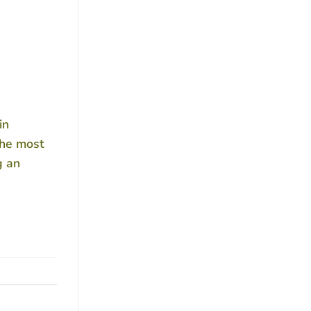
in
the most
g an