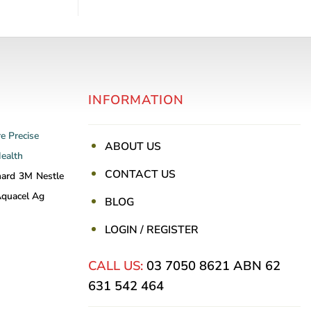
INFORMATION
re
Precise
ABOUT US
Health
CONTACT US
nard
3M
Nestle
quacel Ag
BLOG
LOGIN / REGISTER
CALL US:
03 7050 8621
ABN 62
631 542 464