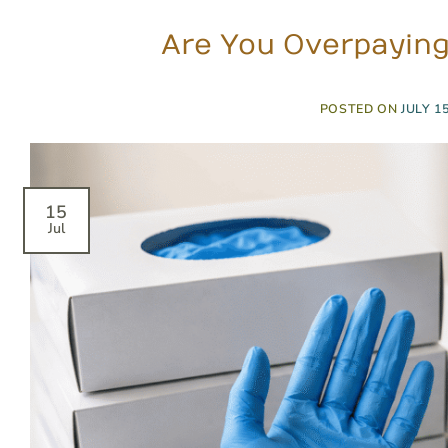
Are You Overpaying 
POSTED ON
JULY 15
15
Jul