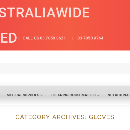
USTRALIAWIDE
ED
CALL US 03 7050 8621
| 03 7050 9764
MEDICAL SUPPLIES
CLEANING CONSUMABLES
NUTRITIONA
CATEGORY ARCHIVES:
GLOVES