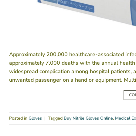
Approximately 200,000 healthcare-associated infectio
approximately 7,000 deaths with the annual health 
widespread complication among hospital patients, 
unwanted passenger on a hand or equipment. Multi-
CO
Posted in
Gloves
|
Tagged
Buy Nitrile Gloves Online
,
Medical Ex