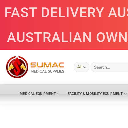
Skip
FAST DELIVERY A
to
content
AUSTRALIAN OWN
Search
for:
MEDICAL EQUIPMENT
FACILITY & MOBILITY EQUIPMENT