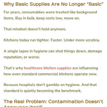
Why Basic Supplies Are No Longer “Basic”
For years, consumables were treated like background
items. Buy in bulk, keep costs low, move on.
That mindset doesn’t hold anymore.
Kitchens today run tighter. Faster. Under more scrutiny.
A single lapse in hygiene can shut things down, damage
reputation, or worse.
That’s why
healthcare kitchen supplies
are influencing
how even standard commercial kitchens operate now.
Because hospitals don’t gamble on hygiene. And that
standard is quietly becoming the benchmark.
The Real Problem: Contamination Doesn’t