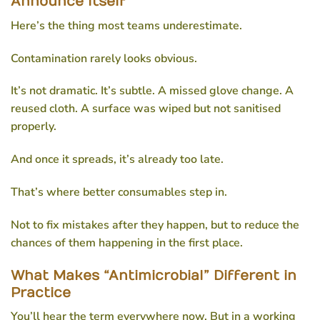
Announce Itself
Here’s the thing most teams underestimate.
Contamination rarely looks obvious.
It’s not dramatic. It’s subtle. A missed glove change. A
reused cloth. A surface was wiped but not sanitised
properly.
And once it spreads, it’s already too late.
That’s where better consumables step in.
Not to fix mistakes after they happen, but to reduce the
chances of them happening in the first place.
What Makes “Antimicrobial” Different in
Practice
You’ll hear the term everywhere now. But in a working