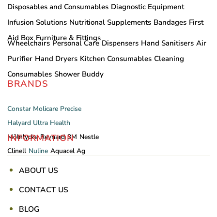
Disposables and Consumables
Diagnostic Equipment
Infusion Solutions
Nutritional Supplements
Bandages
First
Aid Box
Furniture & Fittings
Wheelchairs
Personal Care
Dispensers
Hand Sanitisers
Air
Purifier
Hand Dryers
Kitchen Consumables
Cleaning
Consumables
Shower Buddy
BRANDS
Constar
Molicare
Precise
Halyard
Ultra Health
INFORMATION
Mölnlycke
Reynard
3M
Nestle
Clinell
Nuline
Aquacel Ag
ABOUT US
CONTACT US
BLOG