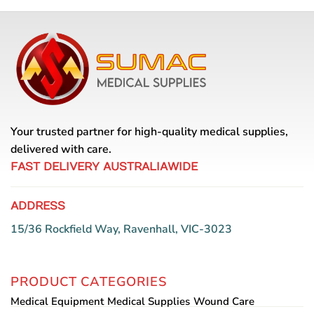
Your trusted partner for high-quality medical supplies,
delivered with care.
FAST DELIVERY AUSTRALIAWIDE
ADDRESS
15/36 Rockfield Way, Ravenhall, VIC-3023
PRODUCT CATEGORIES
Medical Equipment
Medical Supplies
Wound Care