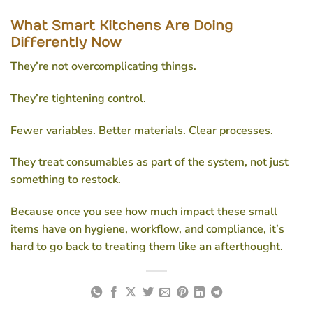
What Smart Kitchens Are Doing
Differently Now
They’re not overcomplicating things.
They’re tightening control.
Fewer variables. Better materials. Clear processes.
They treat consumables as part of the system, not just
something to restock.
Because once you see how much impact these small
items have on hygiene, workflow, and compliance, it’s
hard to go back to treating them like an afterthought.