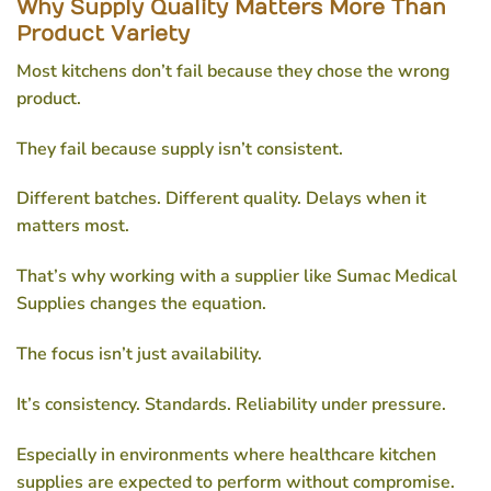
Why Supply Quality Matters More Than
Product Variety
Most kitchens don’t fail because they chose the wrong
product.
They fail because supply isn’t consistent.
Different batches. Different quality. Delays when it
matters most.
That’s why working with a supplier like Sumac Medical
Supplies changes the equation.
The focus isn’t just availability.
It’s consistency. Standards. Reliability under pressure.
Especially in environments where
healthcare kitchen
supplies
are expected to perform without compromise.