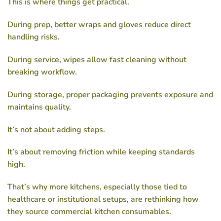
This is where things get practical.
During prep, better wraps and gloves reduce direct
handling risks.
During service, wipes allow fast cleaning without
breaking workflow.
During storage, proper packaging prevents exposure and
maintains quality.
It’s not about adding steps.
It’s about removing friction while keeping standards
high.
That’s why more kitchens, especially those tied to
healthcare or institutional setups, are rethinking how
they source
commercial kitchen consumables
.