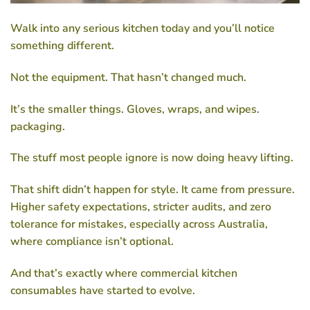
Walk into any serious kitchen today and you’ll notice
something different.
Not the equipment. That hasn’t changed much.
It’s the smaller things. Gloves, wraps, and wipes.
packaging.
The stuff most people ignore is now doing heavy lifting.
That shift didn’t happen for style. It came from pressure.
Higher safety expectations, stricter audits, and zero
tolerance for mistakes, especially across Australia,
where compliance isn’t optional.
And that’s exactly where
commercial kitchen
consumables
have started to evolve.