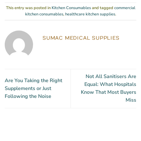
This entry was posted in
Kitchen Consumables
and tagged
commercial
kitchen consumables
,
healthcare kitchen supplies
.
SUMAC MEDICAL SUPPLIES
Not All Sanitisers Are
Are You Taking the Right
Equal: What Hospitals
Supplements or Just
Know That Most Buyers
Following the Noise
Miss