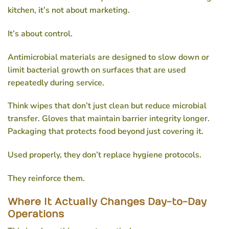
kitchen, it’s not about marketing.
It’s about control.
Antimicrobial materials are designed to slow down or
limit bacterial growth on surfaces that are used
repeatedly during service.
Think wipes that don’t just clean but reduce microbial
transfer. Gloves that maintain barrier integrity longer.
Packaging that protects food beyond just covering it.
Used properly, they don’t replace hygiene protocols.
They reinforce them.
Where It Actually Changes Day-to-Day
Operations