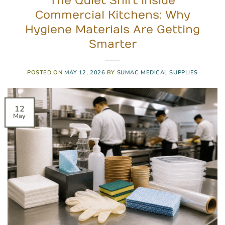
The Quiet Shift Inside
Commercial Kitchens: Why
Hygiene Materials Are Getting
Smarter
POSTED ON
MAY 12, 2026
BY
SUMAC MEDICAL SUPPLIES
12
May