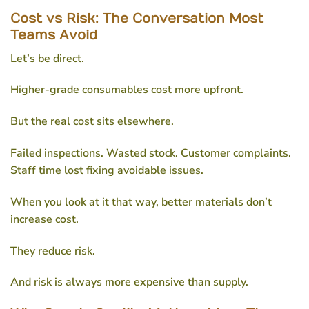
Cost vs Risk: The Conversation Most
Teams Avoid
Let’s be direct.
Higher-grade consumables cost more upfront.
But the real cost sits elsewhere.
Failed inspections. Wasted stock. Customer complaints.
Staff time lost fixing avoidable issues.
When you look at it that way, better materials don’t
increase cost.
They reduce risk.
And risk is always more expensive than supply.