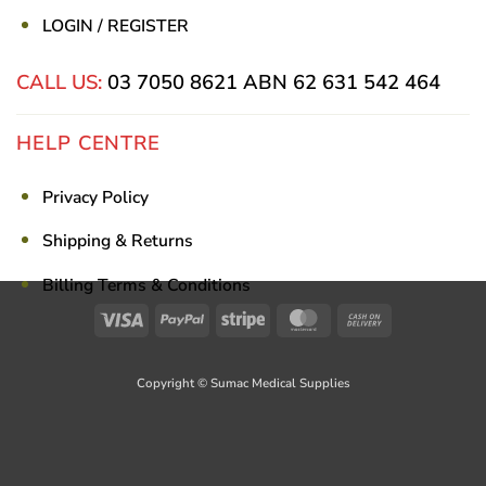
LOGIN / REGISTER
CALL US:
03 7050 8621
ABN 62 631 542 464
HELP CENTRE
Privacy Policy
Shipping & Returns
Billing Terms & Conditions
Visa
PayPal
Stripe
MasterCard
Cash
On
Delivery
Copyright © Sumac Medical Supplies