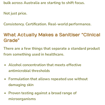
bulk
across Australia are starting to shift focus.
Not just price.
Consistency. Certification. Real-world performance.
What Actually Makes a Sanitiser “Clinical
Grade”
There are a few things that separate a standard product
from something used in healthcare.
Alcohol concentration that meets effective
antimicrobial thresholds
Formulation that allows repeated use without
damaging skin
Proven testing against a broad range of
microorganisms