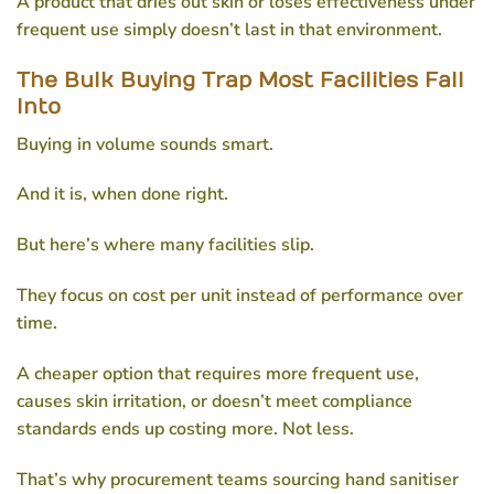
A product that dries out skin or loses effectiveness under
frequent use simply doesn’t last in that environment.
The Bulk Buying Trap Most Facilities Fall
Into
Buying in volume sounds smart.
And it is, when done right.
But here’s where many facilities slip.
They focus on cost per unit instead of performance over
time.
A cheaper option that requires more frequent use,
causes skin irritation, or doesn’t meet compliance
standards ends up costing more. Not less.
That’s why procurement teams sourcing
hand sanitiser