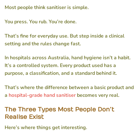
Most people think sanitiser is simple.
You press. You rub. You’re done.
That’s fine for everyday use. But step inside a clinical
setting and the rules change fast.
In hospitals across Australia, hand hygiene isn’t a habit.
It’s a controlled system. Every product used has a
purpose, a classification, and a standard behind it.
That’s where the difference between a basic product and
a
hospital-grade hand sanitiser
becomes very real.
The Three Types Most People Don’t
Realise Exist
Here’s where things get interesting.