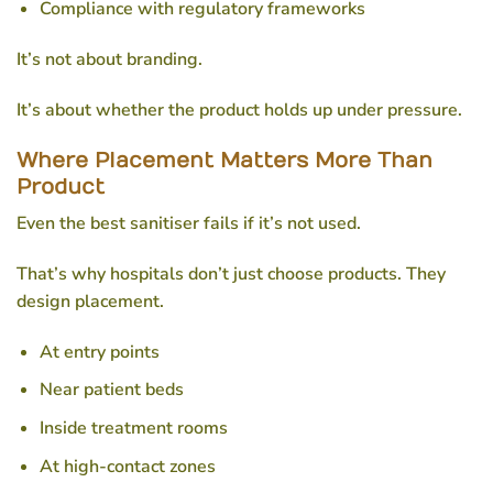
Compliance with regulatory frameworks
It’s not about branding.
It’s about whether the product holds up under pressure.
Where Placement Matters More Than
Product
Even the best sanitiser fails if it’s not used.
That’s why hospitals don’t just choose products. They
design placement.
At entry points
Near patient beds
Inside treatment rooms
At high-contact zones