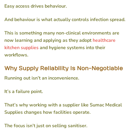
Easy access drives behaviour.
And behaviour is what actually controls infection spread.
This is something many non-clinical environments are
now learning and applying as they adopt
healthcare
kitchen supplies
and hygiene systems into their
workflows.
Why Supply Reliability Is Non-Negotiable
Running out isn’t an inconvenience.
It’s a failure point.
That’s why working with a supplier like Sumac Medical
Supplies changes how facilities operate.
The focus isn’t just on selling sanitiser.