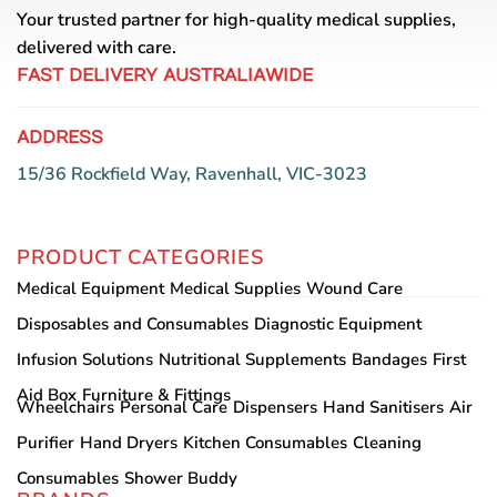
Your trusted partner for high-quality medical supplies,
delivered with care.
FAST DELIVERY AUSTRALIAWIDE
ADDRESS
15/36 Rockfield Way, Ravenhall, VIC-3023
PRODUCT CATEGORIES
Medical Equipment
Medical Supplies
Wound Care
Disposables and Consumables
Diagnostic Equipment
Infusion Solutions
Nutritional Supplements
Bandages
First
Aid Box
Furniture & Fittings
Wheelchairs
Personal Care
Dispensers
Hand Sanitisers
Air
Purifier
Hand Dryers
Kitchen Consumables
Cleaning
Consumables
Shower Buddy