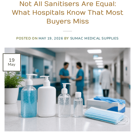
Not All Sanitisers Are Equal:
What Hospitals Know That Most
Buyers Miss
POSTED ON
MAY 19, 2026
BY
SUMAC MEDICAL SUPPLIES
19
May