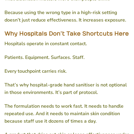
Because using the wrong type in a high-risk setting
doesn’t just reduce effectiveness. It increases exposure.
Why Hospitals Don’t Take Shortcuts Here
Hospitals operate in constant contact.
Patients. Equipment. Surfaces. Staff.
Every touchpoint carries risk.
That’s why
hospital-grade hand sanitiser
is not optional
in those environments. It’s part of protocol.
The formulation needs to work fast. It needs to handle
repeated use. And it needs to maintain skin condition
because staff use it dozens of times a day.