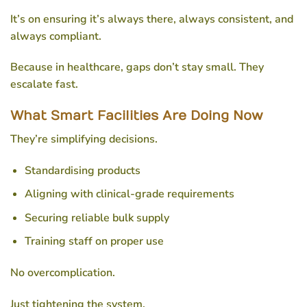
It’s on ensuring it’s always there, always consistent, and
always compliant.
Because in healthcare, gaps don’t stay small. They
escalate fast.
What Smart Facilities Are Doing Now
They’re simplifying decisions.
Standardising products
Aligning with clinical-grade requirements
Securing reliable bulk supply
Training staff on proper use
No overcomplication.
Just tightening the system.