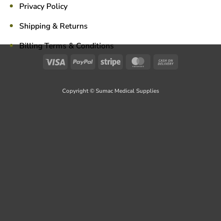
Privacy Policy
Shipping & Returns
Billing Terms & Conditions
Visa
PayPal
Stripe
MasterCard
Cash
On
Delivery
Copyright © Sumac Medical Supplies