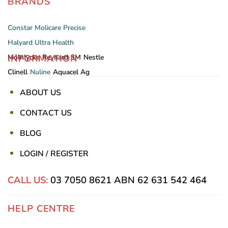
BRANDS
Constar
Molicare
Precise
Halyard
Ultra Health
INFORMATION
Mölnlycke
Reynard
3M
Nestle
Clinell
Nuline
Aquacel Ag
ABOUT US
CONTACT US
BLOG
LOGIN / REGISTER
CALL US:
03 7050 8621
ABN 62 631 542 464
HELP CENTRE