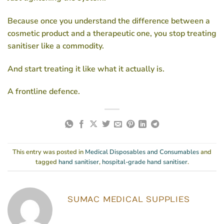
Because once you understand the difference between a
cosmetic product and a therapeutic one, you stop treating
sanitiser like a commodity.
And start treating it like what it actually is.
A frontline defence.
This entry was posted in
Medical Disposables and Consumables
and
tagged
hand sanitiser
,
hospital-grade hand sanitiser
.
SUMAC MEDICAL SUPPLIES