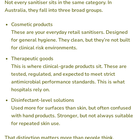
Not every sanitiser sits in the same category. In
Australia, they fall into three broad groups.
Cosmetic products
These are your everyday retail sanitisers. Designed
for general hygiene. They clean, but they’re not built
for clinical risk environments.
Therapeutic goods
This is where clinical-grade products sit. These are
tested, regulated, and expected to meet strict
antimicrobial performance standards. This is what
hospitals rely on.
Disinfectant-level solutions
Used more for surfaces than skin, but often confused
with hand products. Stronger, but not always suitable
for repeated skin use.
That distinction matters more than people think.