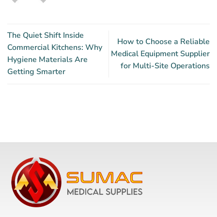
The Quiet Shift Inside
How to Choose a Reliable
Commercial Kitchens: Why
Medical Equipment Supplier
Hygiene Materials Are
for Multi-Site Operations
Getting Smarter