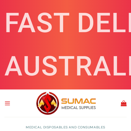
Skip
FAST DEL
to
content
AUSTRAL
MEDICAL DISPOSABLES AND CONSUMABLES