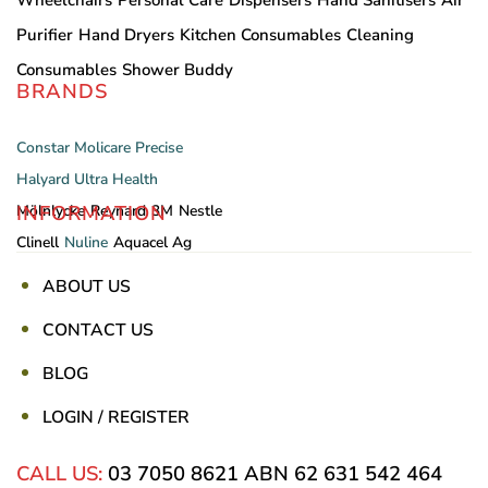
Wheelchairs
Personal Care
Dispensers
Hand Sanitisers
Air
Purifier
Hand Dryers
Kitchen Consumables
Cleaning
Consumables
Shower Buddy
BRANDS
Constar
Molicare
Precise
Halyard
Ultra Health
INFORMATION
Mölnlycke
Reynard
3M
Nestle
Clinell
Nuline
Aquacel Ag
ABOUT US
CONTACT US
BLOG
LOGIN / REGISTER
CALL US:
03 7050 8621
ABN 62 631 542 464