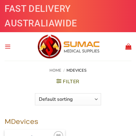
Skip
FAST DELIVERY
to
content
AUSTRALIAWIDE
HOME
/
MDEVICES
FILTER
MDevices