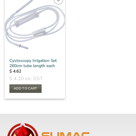
Cystoscopy Irrigation Set
260cm tube length each
$
4.62
$
4.20
ex. GST
ADD TO CART