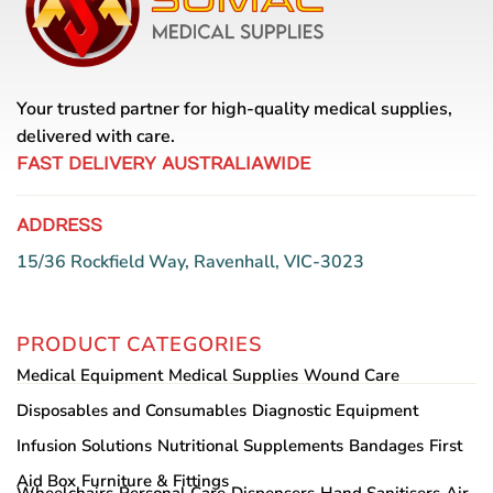
Your trusted partner for high-quality medical supplies,
delivered with care.
FAST DELIVERY AUSTRALIAWIDE
ADDRESS
15/36 Rockfield Way, Ravenhall, VIC-3023
PRODUCT CATEGORIES
Medical Equipment
Medical Supplies
Wound Care
Disposables and Consumables
Diagnostic Equipment
Infusion Solutions
Nutritional Supplements
Bandages
First
Aid Box
Furniture & Fittings