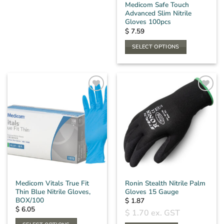
the
Medicom Safe Touch
product
Advanced Slim Nitrile
product
page
Gloves 100pcs
page
$
7.59
SELECT OPTIONS
This
product
has
multiple
variants.
The
options
may
be
chosen
on
the
Medicom Vitals True Fit
Ronin Stealth Nitrile Palm
product
Thin Blue Nitrile Gloves,
Gloves 15 Gauge
page
BOX/100
$
1.87
$
6.05
$
1.70
ex. GST