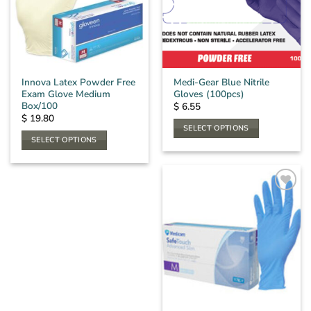
may
be
chosen
on
the
Innova Latex Powder Free
Medi-Gear Blue Nitrile
product
Exam Glove Medium
Gloves (100pcs)
page
Box/100
$
6.55
$
19.80
SELECT OPTIONS
SELECT OPTIONS
This
This
product
product
has
has
multiple
multiple
variants.
variants.
The
The
options
options
may
may
be
be
chosen
chosen
on
on
the