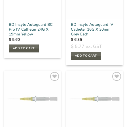
BD Insyte Autoguard BC
BD Insyte Autoguard IV
Pro IV Catheter 24G X
Catheter 16G X 30mm
19mm Yellow
Grey Each
$
5.60
$
6.35
$
5.77
ex. GST
ADD TO CART
ADD TO CART