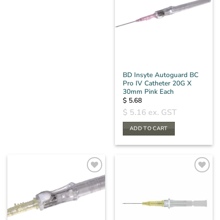
BD Insyte Autoguard BC
Pro IV Catheter 20G X
30mm Pink Each
$
5.68
$
5.16
ex. GST
ADD TO CART