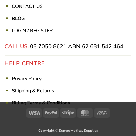
CONTACT US
BLOG
LOGIN / REGISTER
CALL US:
03 7050 8621
ABN 62 631 542 464
HELP CENTRE
Privacy Policy
Shipping & Returns
Billing Terms & Conditions
Visa
PayPal
Stripe
MasterCard
Cash
On
Delivery
Copyright © Sumac Medical Supplies