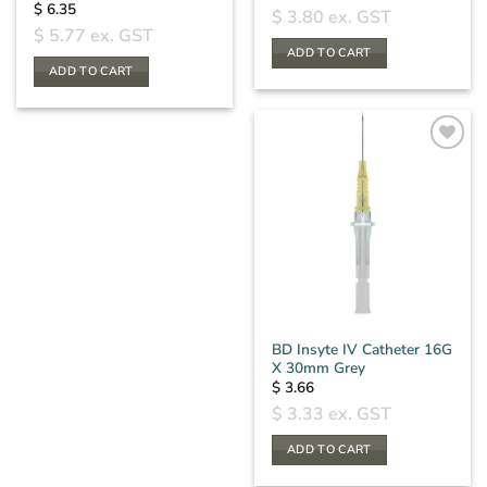
$
6.35
$
3.80
ex. GST
$
5.77
ex. GST
ADD TO CART
ADD TO CART
BD Insyte IV Catheter 16G
X 30mm Grey
$
3.66
$
3.33
ex. GST
ADD TO CART