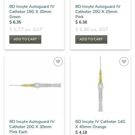
BD Insyte Autoguard IV
BD Insyte Autoguard IV
Catheter 18G X 30mm
Catheter 20G X 25mm
Green
Pink
$
6.35
$
6.38
$
5.77
ex. GST
$
5.80
ex. GST
ADD TO CART
ADD TO CART
BD Insyte Autoguard IV
BD Insyte IV Catheter 14G
Catheter 20G X 30mm
X 45mm Orange
Pink Each
$
4.18