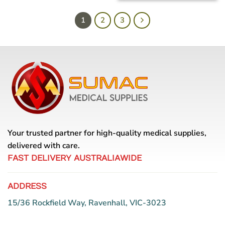
1
2
3
Your trusted partner for high-quality medical supplies,
delivered with care.
FAST DELIVERY AUSTRALIAWIDE
ADDRESS
15/36 Rockfield Way, Ravenhall, VIC-3023