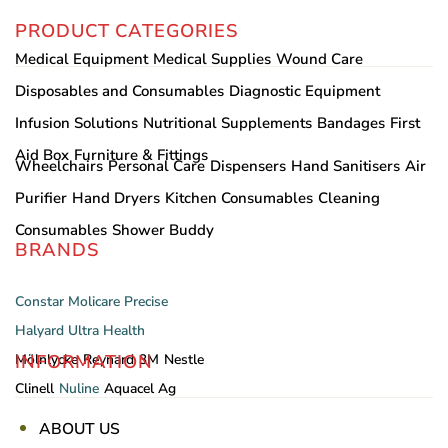
PRODUCT CATEGORIES
Medical Equipment
Medical Supplies
Wound Care
Disposables and Consumables
Diagnostic Equipment
Infusion Solutions
Nutritional Supplements
Bandages
First
Aid Box
Furniture & Fittings
Wheelchairs
Personal Care
Dispensers
Hand Sanitisers
Air
Purifier
Hand Dryers
Kitchen Consumables
Cleaning
Consumables
Shower Buddy
BRANDS
Constar
Molicare
Precise
Halyard
Ultra Health
INFORMATION
Mölnlycke
Reynard
3M
Nestle
Clinell
Nuline
Aquacel Ag
ABOUT US