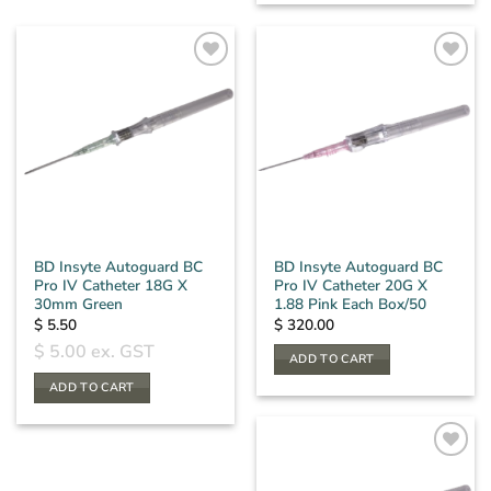
BD Insyte Autoguard BC
BD Insyte Autoguard BC
Pro IV Catheter 18G X
Pro IV Catheter 20G X
30mm Green
1.88 Pink Each Box/50
$
5.50
$
320.00
$
5.00
ex. GST
ADD TO CART
ADD TO CART