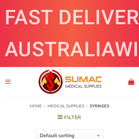
Skip
FAST DELIVE
to
content
AUSTRALIAW
HOME
/
MEDICAL SUPPLIES
/
SYRINGES
FILTER