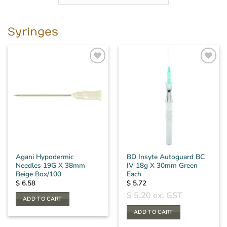
Syringes
Agani Hypodermic
BD Insyte Autoguard BC
Needles 19G X 38mm
IV 18g X 30mm Green
Beige Box/100
Each
$
6.58
$
5.72
$
5.20
ex. GST
ADD TO CART
ADD TO CART