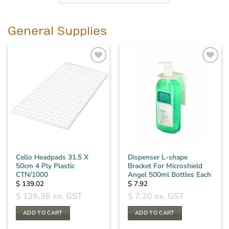
General Supplies
Cello Headpads 31.5 X
Dispenser L-shape
50cm 4 Ply Plastic
Bracket For Microshield
CTN/1000
Angel 500ml Bottles Each
$
139.02
$
7.92
$
126.38
ex. GST
$
7.20
ex. GST
ADD TO CART
ADD TO CART