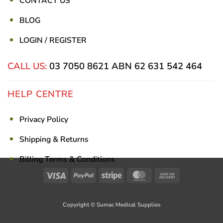
CONTACT US
BLOG
LOGIN / REGISTER
CALL US:
03 7050 8621
ABN 62 631 542 464
HELP CENTRE
Privacy Policy
Shipping & Returns
Billing Terms & Conditions
Visa
PayPal
Stripe
MasterCard
Cash
On
Delivery
Copyright © Sumac Medical Supplies