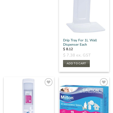
Drip Tray For 1L Wall
Dispenser Each
$
8.12
$
7.38
ex. GST
ADD TO CART