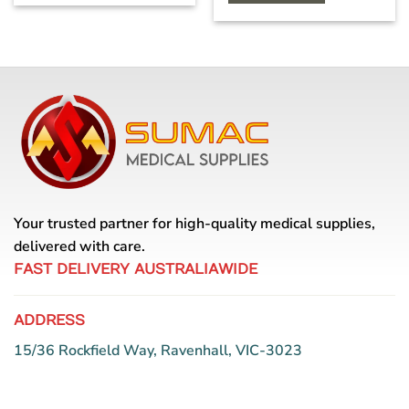
Your trusted partner for high-quality medical supplies,
delivered with care.
FAST DELIVERY AUSTRALIAWIDE
ADDRESS
15/36 Rockfield Way, Ravenhall, VIC-3023