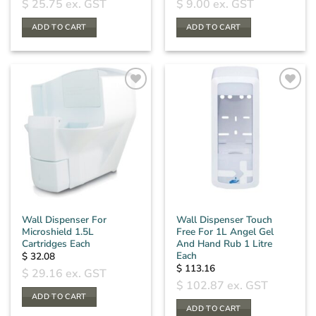
$
25.75
ex. GST
$
9.00
ex. GST
ADD TO CART
ADD TO CART
Wall Dispenser For
Wall Dispenser Touch
Microshield 1.5L
Free For 1L Angel Gel
Cartridges Each
And Hand Rub 1 Litre
Each
$
32.08
$
113.16
$
29.16
ex. GST
$
102.87
ex. GST
ADD TO CART
ADD TO CART