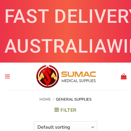
Skip
FAST DELIVER
to
content
AUSTRALIAWI
HOME
/
GENERAL SUPPLIES
FILTER