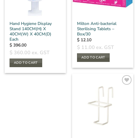
Hand Hygiene Display
Milton Anti-bacterial
Stand 140CM(H) X
Sterilising Tablets –
40CM(W) X 40CM(D)
Box/30
Each
$
12.10
$
396.00
$
11.00
ex. GST
$
360.00
ex. GST
ADD TO CART
ADD TO CART