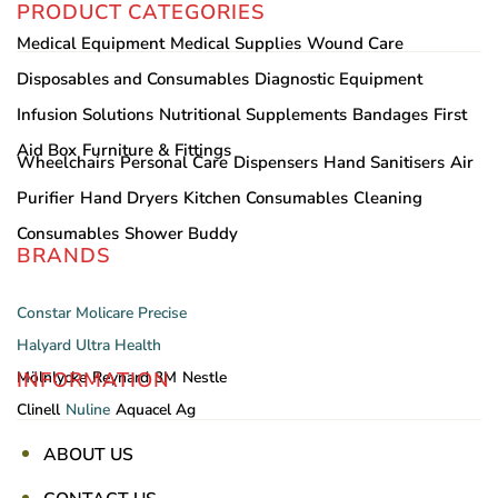
PRODUCT CATEGORIES
Medical Equipment
Medical Supplies
Wound Care
Disposables and Consumables
Diagnostic Equipment
Infusion Solutions
Nutritional Supplements
Bandages
First
Aid Box
Furniture & Fittings
Wheelchairs
Personal Care
Dispensers
Hand Sanitisers
Air
Purifier
Hand Dryers
Kitchen Consumables
Cleaning
Consumables
Shower Buddy
BRANDS
Constar
Molicare
Precise
Halyard
Ultra Health
INFORMATION
Mölnlycke
Reynard
3M
Nestle
Clinell
Nuline
Aquacel Ag
ABOUT US