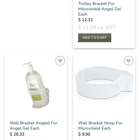
Trolley Bracket For
Microshield Angel Gel
Each
$
12.32
$
11.20
ex. GST
ADD TO CART
Wall Bracket Angled For
Wall Bracket Hoop For
Angel Gel Each
Microshield Each
$
28.33
$
9.90