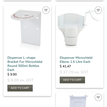
Dispenser L-shape
Dispenser Microshield
Bracket For Microshield
Elbow 1.5 Litre Each
Round 500ml Bottles
$
41.47
Each
$
37.70
ex. GST
$
9.90
$
9.00
ex. GST
ADD TO CART
ADD TO CART