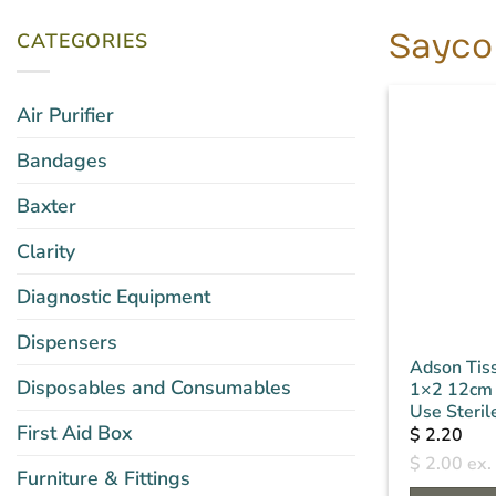
CATEGORIES
Sayco
Air Purifier
Bandages
Baxter
Clarity
Diagnostic Equipment
Dispensers
Adson Tis
Disposables and Consumables
1×2 12cm 
Use Steril
First Aid Box
$
2.20
$
2.00
ex.
Furniture & Fittings