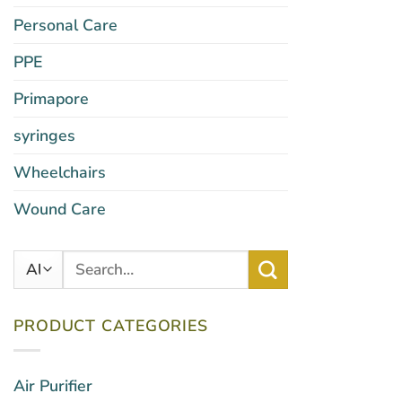
Personal Care
PPE
Primapore
syringes
Wheelchairs
Wound Care
Search
for:
PRODUCT CATEGORIES
Air Purifier