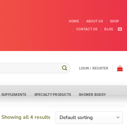
HOME
ABOUT US
SHOP
CONTACT US
BLOG
LOGIN / REGISTER
L SUPPLEMENTS
SPECIALTY PRODUCTS
SHOWER BUDDY
Showing all 4 results