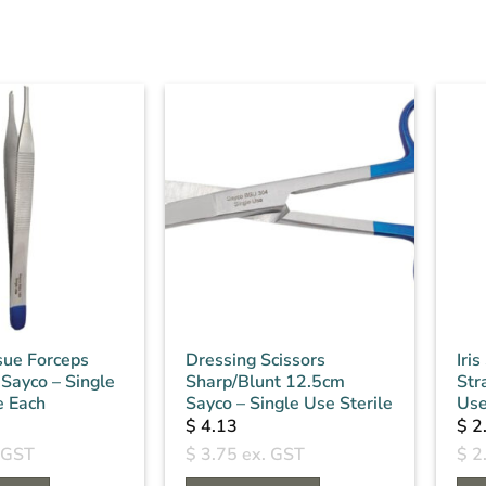
sue Forceps
Dressing Scissors
Iri
Sayco – Single
Sharp/Blunt 12.5cm
Str
e Each
Sayco – Single Use Sterile
Use
$
4.13
$
2
 GST
$
3.75
ex. GST
$
2