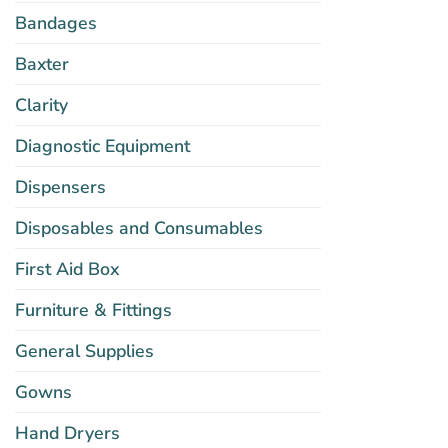
Bandages
Baxter
Clarity
Diagnostic Equipment
Dispensers
Disposables and Consumables
First Aid Box
Furniture & Fittings
General Supplies
Gowns
Hand Dryers