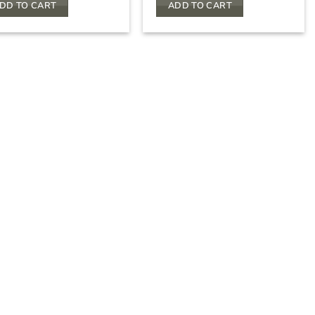
DD TO CART
ADD TO CART