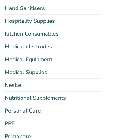
Hand Sanitisers
Hospitality Supplies
Kitchen Consumables
Medical electrodes
Medical Equipment
Medical Supplies
Nestle
Nutritional Supplements
Personal Care
PPE
Primapore