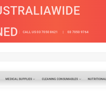
USTRALIAWIDE
NED
CALL US 03 7050 8621
| 03 7050 9764
MEDICAL SUPPLIES
CLEANING CONSUMABLES
NUTRITIONA