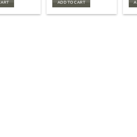
CART
ADD TO CART
A