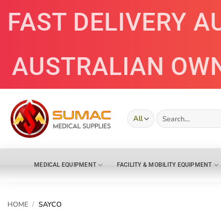
Skip
FAST DELIVERY A
to
content
AUSTRALIAN OW
Search
for:
MEDICAL EQUIPMENT
FACILITY & MOBILITY EQUIPMENT
HOME
/
SAYCO