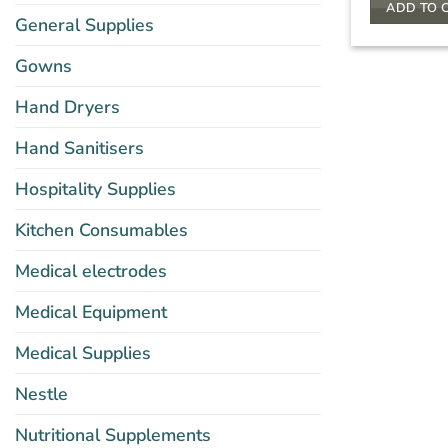
ADD TO 
General Supplies
Gowns
Hand Dryers
Hand Sanitisers
Hospitality Supplies
Kitchen Consumables
Medical electrodes
Medical Equipment
Medical Supplies
Nestle
Nutritional Supplements