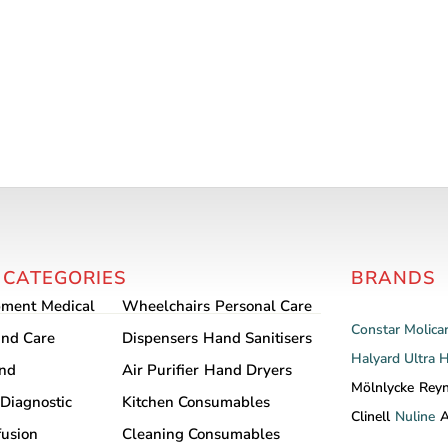
 CATEGORIES
BRANDS
pment
Medical
Wheelchairs
Personal Care
Constar
Molica
nd Care
Dispensers
Hand Sanitisers
Halyard
Ultra 
and
Air Purifier
Hand Dryers
Mölnlycke
Rey
Diagnostic
Kitchen Consumables
Clinell
Nuline
A
fusion
Cleaning Consumables