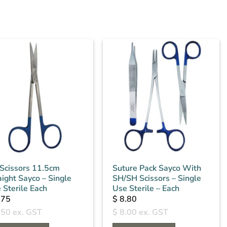
s Scissors 11.5cm
Suture Pack Sayco With
aight Sayco – Single
SH/SH Scissors – Single
 Sterile Each
Use Sterile – Each
.75
$
8.80
.50
ex. GST
$
8.00
ex. GST