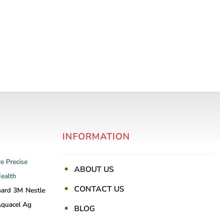
INFORMATION
re
Precise
ABOUT US
Health
CONTACT US
nard
3M
Nestle
quacel Ag
BLOG