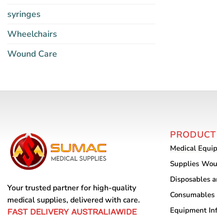
syringes
Wheelchairs
Wound Care
PRODUCT
Medical Equi
Supplies
Wou
Disposables 
Your trusted partner for high-quality
Consumables
medical supplies, delivered with care.
Equipment
In
FAST DELIVERY AUSTRALIAWIDE