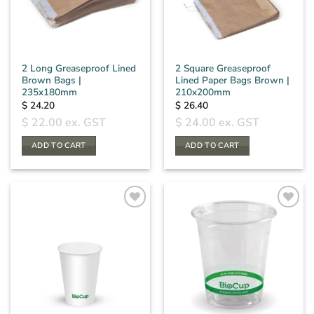
2 Long Greaseproof Lined
2 Square Greaseproof
Brown Bags |
Lined Paper Bags Brown |
235x180mm
210x200mm
$
24.20
$
26.40
$
22.00
ex. GST
$
24.00
ex. GST
ADD TO CART
ADD TO CART