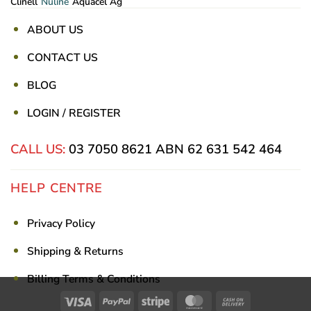
Clinell
Nuline
Aquacel Ag
ABOUT US
CONTACT US
BLOG
LOGIN / REGISTER
CALL US:
03 7050 8621
ABN 62 631 542 464
HELP CENTRE
Privacy Policy
Shipping & Returns
Billing Terms & Conditions
Visa
PayPal
Stripe
MasterCard
Cash