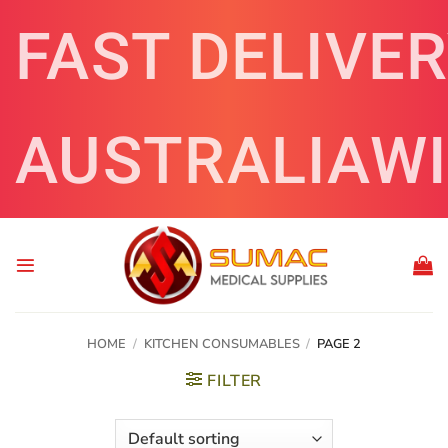
Skip
FAST DELIVE
to
content
AUSTRALIAW
HOME
/
KITCHEN CONSUMABLES
/
PAGE 2
FILTER