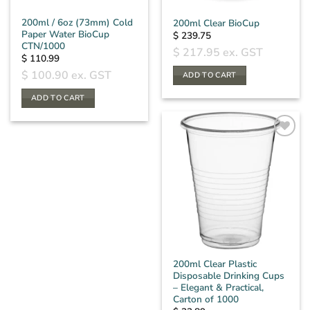
200ml / 6oz (73mm) Cold
200ml Clear BioCup
Paper Water BioCup
$
239.75
CTN/1000
$
217.95
ex. GST
$
110.99
$
100.90
ex. GST
ADD TO CART
ADD TO CART
200ml Clear Plastic
Disposable Drinking Cups
– Elegant & Practical,
Carton of 1000