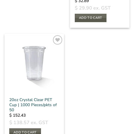
$
32.89
$
29.90
ex. GST
ADD TO CART
20oz Crystal Clear PET
Cup | 1000 Pieces/pkts of
50
$
152.43
$
138.57
ex. GST
ADD TO CART