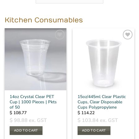
Kitchen Consumables
14oz Crystal Clear PET
15oz/445ml Clear Plastic
Cup | 1000 Pieces | Pkts
Cups, Clear Disposable
of 50
Cups Polypropylene
$
108.77
$
114.22
$
98.88
ex. GST
$
103.84
ex. GST
ADD TO CART
ADD TO CART