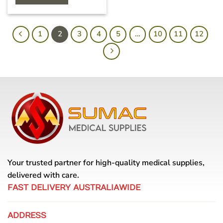
1
2
3
4
5
…
10
11
12
Your trusted partner for high-quality medical supplies,
delivered with care.
FAST DELIVERY AUSTRALIAWIDE
ADDRESS