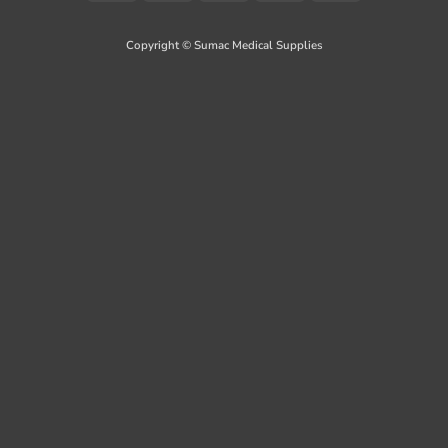
On
Delivery
Copyright © Sumac Medical Supplies