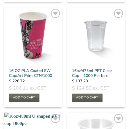
16 OZ PLA Coated SW
16oz/473ml PET Clear
Cup/Art Print CTN/1000
Cup – 1000 Per box
$
226.72
$
137.28
$
206.11
ex. GST
$
124.80
ex. GST
ADD TO CART
ADD TO CART