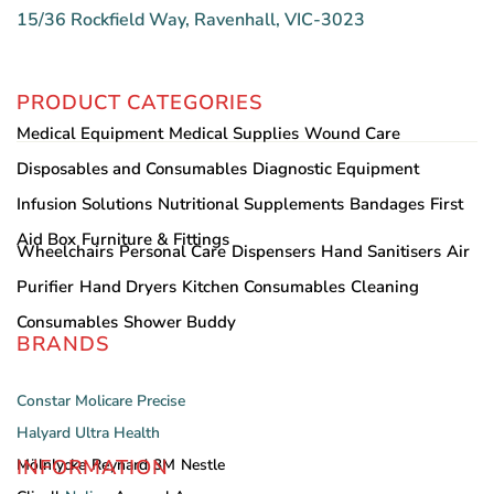
15/36 Rockfield Way, Ravenhall, VIC-3023
PRODUCT CATEGORIES
Medical Equipment
Medical Supplies
Wound Care
Disposables and Consumables
Diagnostic Equipment
Infusion Solutions
Nutritional Supplements
Bandages
First
Aid Box
Furniture & Fittings
Wheelchairs
Personal Care
Dispensers
Hand Sanitisers
Air
Purifier
Hand Dryers
Kitchen Consumables
Cleaning
Consumables
Shower Buddy
BRANDS
Constar
Molicare
Precise
Halyard
Ultra Health
INFORMATION
Mölnlycke
Reynard
3M
Nestle