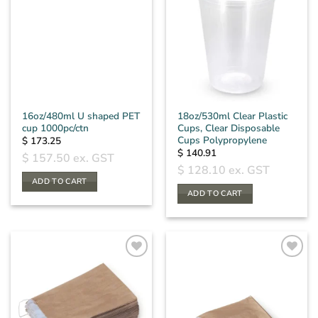
16oz/480ml U shaped PET
18oz/530ml Clear Plastic
cup 1000pc/ctn
Cups, Clear Disposable
Cups Polypropylene
$
173.25
$
140.91
$
157.50
ex. GST
$
128.10
ex. GST
ADD TO CART
ADD TO CART