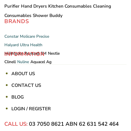
Purifier
Hand Dryers
Kitchen Consumables
Cleaning
Consumables
Shower Buddy
BRANDS
Constar
Molicare
Precise
Halyard
Ultra Health
INFORMATION
Mölnlycke
Reynard
3M
Nestle
Clinell
Nuline
Aquacel Ag
ABOUT US
CONTACT US
BLOG
LOGIN / REGISTER
CALL US:
03 7050 8621
ABN 62 631 542 464