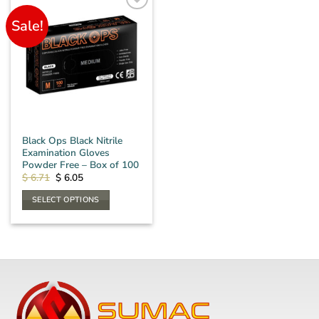
Sale!
Black Ops Black Nitrile
Examination Gloves
Powder Free – Box of 100
Original
Current
$
6.71
$
6.05
price
price
was:
is:
SELECT OPTIONS
$ 6.71.
$ 6.05.
This
product
has
multiple
variants.
The
options