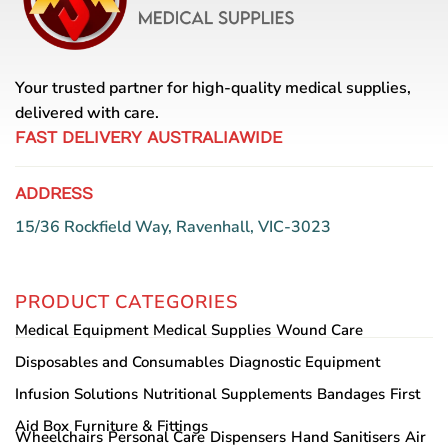
may
be
chosen
on
Your trusted partner for high-quality medical supplies,
the
product
delivered with care.
page
FAST DELIVERY AUSTRALIAWIDE
ADDRESS
15/36 Rockfield Way, Ravenhall, VIC-3023
PRODUCT CATEGORIES
Medical Equipment
Medical Supplies
Wound Care
Disposables and Consumables
Diagnostic Equipment
Infusion Solutions
Nutritional Supplements
Bandages
First
Aid Box
Furniture & Fittings
Wheelchairs
Personal Care
Dispensers
Hand Sanitisers
Air