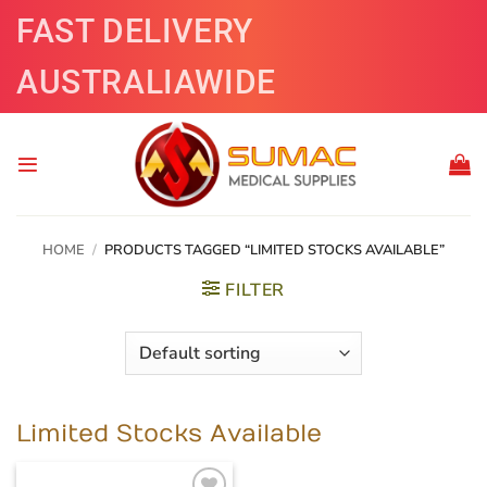
Skip
FAST DELIVERY
to
content
AUSTRALIAWIDE
HOME
/
PRODUCTS TAGGED “LIMITED STOCKS AVAILABLE”
FILTER
Limited Stocks Available