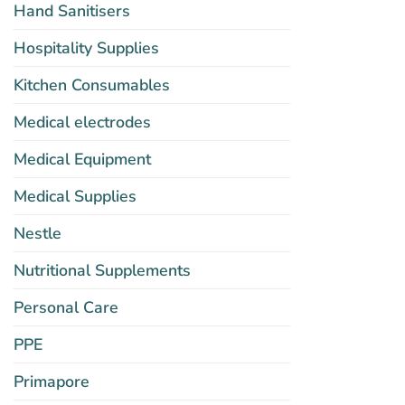
Hand Sanitisers
Hospitality Supplies
Kitchen Consumables
Medical electrodes
Medical Equipment
Medical Supplies
Nestle
Nutritional Supplements
Personal Care
PPE
Primapore