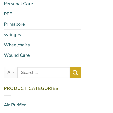
Personal Care
PPE
Primapore
syringes
Wheelchairs
Wound Care
Search
for:
PRODUCT CATEGORIES
Air Purifier