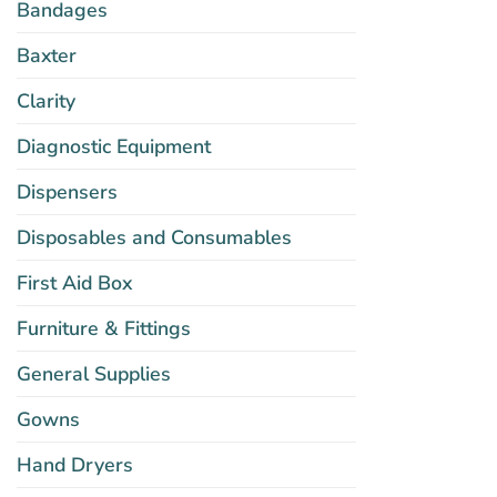
Bandages
Baxter
Clarity
Diagnostic Equipment
Dispensers
Disposables and Consumables
First Aid Box
Furniture & Fittings
General Supplies
Gowns
Hand Dryers