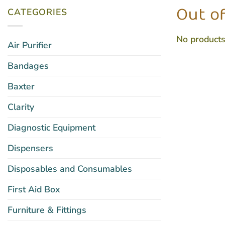
CATEGORIES
Out of
No products
Air Purifier
Bandages
Baxter
Clarity
Diagnostic Equipment
Dispensers
Disposables and Consumables
First Aid Box
Furniture & Fittings