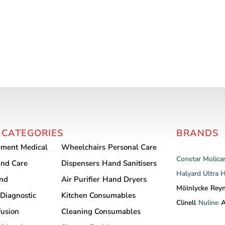
 CATEGORIES
BRANDS
pment
Medical
Wheelchairs
Personal Care
Constar
Molica
nd Care
Dispensers
Hand Sanitisers
Halyard
Ultra 
and
Air Purifier
Hand Dryers
Mölnlycke
Rey
Diagnostic
Kitchen Consumables
Clinell
Nuline
A
fusion
Cleaning Consumables