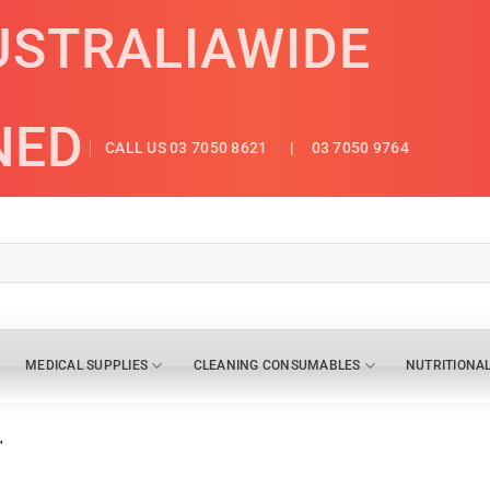
USTRALIAWIDE
NED
CALL US 03 7050 8621
| 03 7050 9764
MEDICAL SUPPLIES
CLEANING CONSUMABLES
NUTRITIONA
”