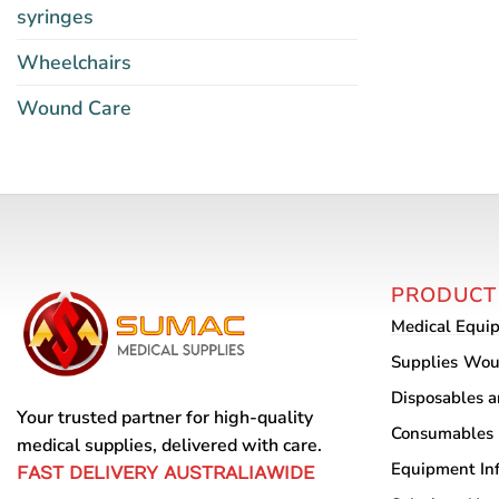
syringes
Wheelchairs
Wound Care
PRODUCT
Medical Equi
Supplies
Wou
Disposables 
Your trusted partner for high-quality
Consumables
medical supplies, delivered with care.
Equipment
In
FAST DELIVERY AUSTRALIAWIDE