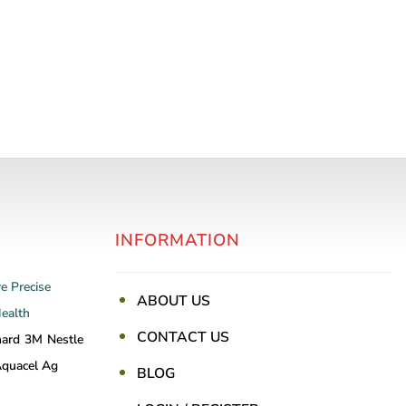
INFORMATION
re
Precise
ABOUT US
Health
CONTACT US
nard
3M
Nestle
quacel Ag
BLOG