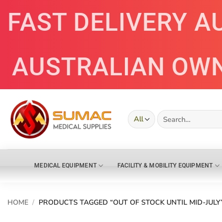
Skip
FAST DELIVERY A
to
content
AUSTRALIAN OW
Search
for:
MEDICAL EQUIPMENT
FACILITY & MOBILITY EQUIPMENT
HOME
/
PRODUCTS TAGGED “OUT OF STOCK UNTIL MID-JULY