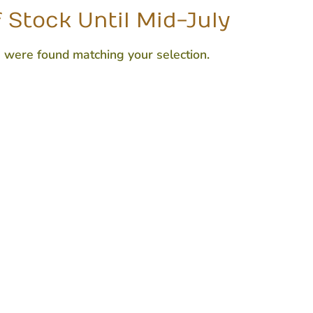
 Stock Until Mid-July
 were found matching your selection.