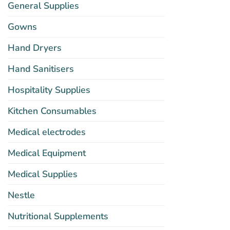
General Supplies
Gowns
Hand Dryers
Hand Sanitisers
Hospitality Supplies
Kitchen Consumables
Medical electrodes
Medical Equipment
Medical Supplies
Nestle
Nutritional Supplements