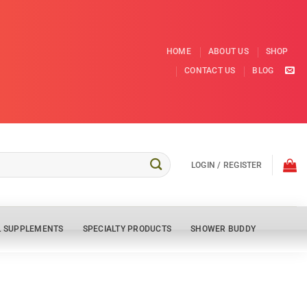
HOME
ABOUT US
SHOP
CONTACT US
BLOG
LOGIN / REGISTER
L SUPPLEMENTS
SPECIALTY PRODUCTS
SHOWER BUDDY