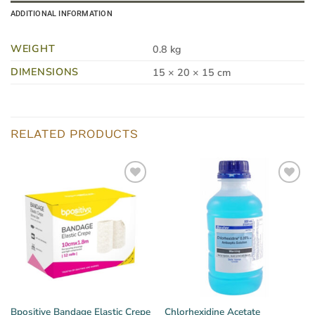
ADDITIONAL INFORMATION
WEIGHT
0.8 kg
DIMENSIONS
15 × 20 × 15 cm
RELATED PRODUCTS
Bpositive Bandage Elastic Crepe
Chlorhexidine Acetate