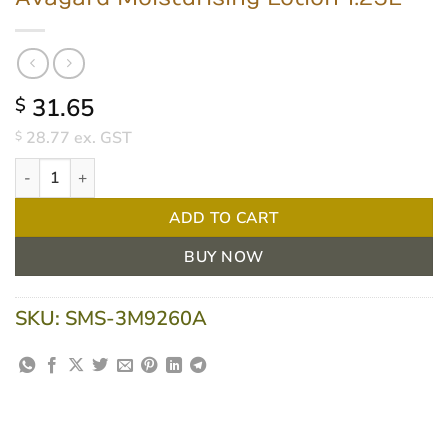
31.65
$
28.77
ex. GST
$
Avagard Moisturising Lotion 1.25L quantity
ADD TO CART
BUY NOW
SKU:
SMS-3M9260A