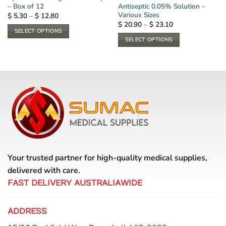
– Box of 12
Antiseptic 0.05% Solution –
Various Sizes
Price
$
5.30
–
$
12.80
range:
Price
$
20.90
–
$
23.10
$ 5.30
range:
SELECT OPTIONS
through
$ 20.90
SELECT OPTIONS
$ 12.80
This
through
$ 23.10
This
product
product
has
has
multiple
multiple
variants.
variants.
The
The
options
options
may
may
be
be
chosen
chosen
on
Your trusted partner for high-quality medical supplies,
on
the
the
delivered with care.
product
product
page
FAST DELIVERY AUSTRALIAWIDE
page
ADDRESS