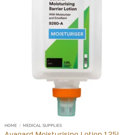
HOME
/
MEDICAL SUPPLIES
Avagard Moisturising Lotion 1.25L