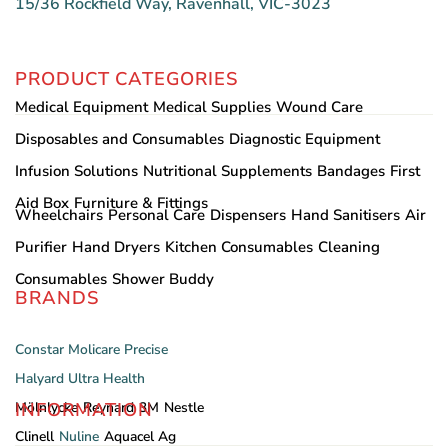
15/36 Rockfield Way, Ravenhall, VIC-3023
PRODUCT CATEGORIES
Medical Equipment
Medical Supplies
Wound Care
Disposables and Consumables
Diagnostic Equipment
Infusion Solutions
Nutritional Supplements
Bandages
First
Aid Box
Furniture & Fittings
Wheelchairs
Personal Care
Dispensers
Hand Sanitisers
Air
Purifier
Hand Dryers
Kitchen Consumables
Cleaning
Consumables
Shower Buddy
BRANDS
Constar
Molicare
Precise
Halyard
Ultra Health
INFORMATION
Mölnlycke
Reynard
3M
Nestle
Clinell
Nuline
Aquacel Ag