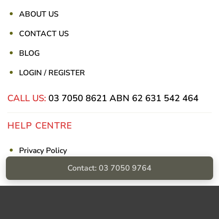
ABOUT US
CONTACT US
BLOG
LOGIN / REGISTER
CALL US:
03 7050 8621
ABN 62 631 542 464
HELP CENTRE
Privacy Policy
Contact: 03 7050 9764
Shipping & Returns
Billing Terms & Conditions
Visa
PayPal
Stripe
MasterCard
Cash
On