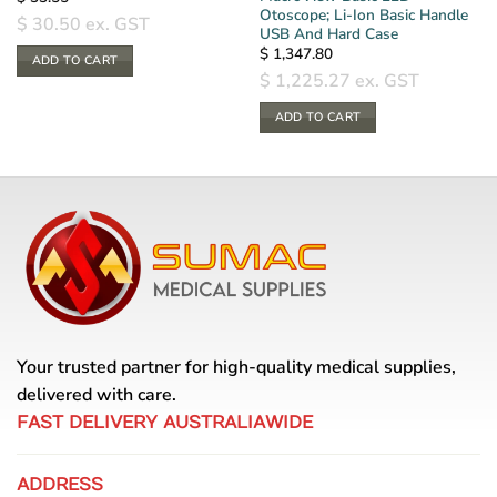
Otoscope; Li-Ion Basic Handle
$
30.50
ex. GST
USB And Hard Case
$
1,347.80
ADD TO CART
$
1,225.27
ex. GST
ADD TO CART
Your trusted partner for high-quality medical supplies,
delivered with care.
FAST DELIVERY AUSTRALIAWIDE
ADDRESS