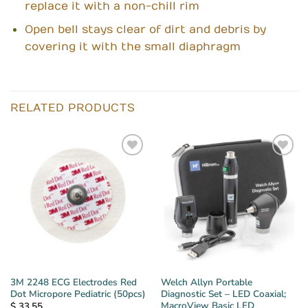
replace it with a non-chill rim
Open bell stays clear of dirt and debris by
covering it with the small diaphragm
RELATED PRODUCTS
3M 2248 ECG Electrodes Red
Welch Allyn Portable
Dot Micropore Pediatric (50pcs)
Diagnostic Set – LED Coaxial;
MacroView Basic LED
$
33.55