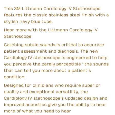
This 3M Littmann Cardiology IV Stethoscope
features the classic stainless steel finish with a
stylish navy blue tube.
Hear more with the Littmann Cardiology IV
Stethoscope
Catching subtle sounds is critical to accurate
patient assessment and diagnosis. The new
Cardiology IV stethoscope is engineered to help
you perceive the barely perceptible ‘ the sounds
that can tell you more about a patient’s
condition.
Designed for clinicians who require superior
quality and exceptional versatility, the
Cardiology IV stethoscope’s updated design and
improved acoustics give you the ability to hear
more of what you need to hear