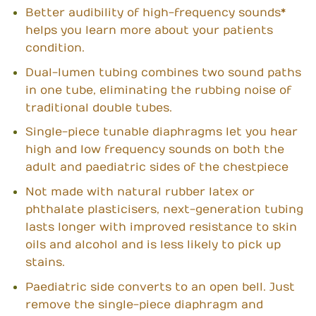
Better audibility of high-frequency sounds*
helps you learn more about your patients
condition.
Dual-lumen tubing combines two sound paths
in one tube, eliminating the rubbing noise of
traditional double tubes.
Single-piece tunable diaphragms let you hear
high and low frequency sounds on both the
adult and paediatric sides of the chestpiece
Not made with natural rubber latex or
phthalate plasticisers, next-generation tubing
lasts longer with improved resistance to skin
oils and alcohol and is less likely to pick up
stains.
Paediatric side converts to an open bell. Just
remove the single-piece diaphragm and