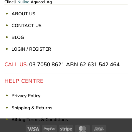
Clinell
Nuline
Aquacel Ag
ABOUT US
CONTACT US
BLOG
LOGIN / REGISTER
CALL US:
03 7050 8621
ABN 62 631 542 464
HELP CENTRE
Privacy Policy
Shipping & Returns
Billing Terms & Conditions
Visa
PayPal
Stripe
MasterCard
Cash