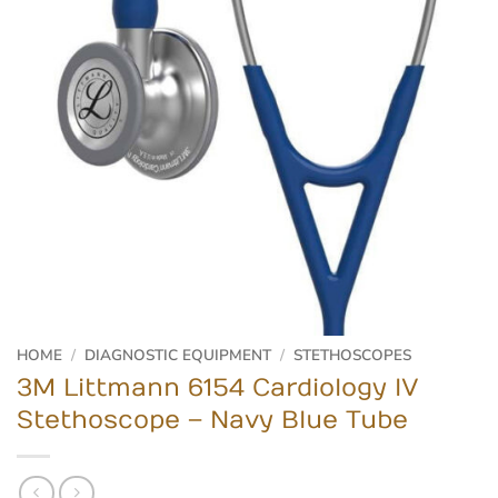
HOME
/
DIAGNOSTIC EQUIPMENT
/
STETHOSCOPES
3M Littmann 6154 Cardiology IV
Stethoscope – Navy Blue Tube