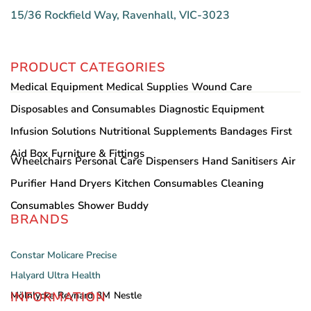
15/36 Rockfield Way, Ravenhall, VIC-3023
PRODUCT CATEGORIES
Medical Equipment
Medical Supplies
Wound Care
Disposables and Consumables
Diagnostic Equipment
Infusion Solutions
Nutritional Supplements
Bandages
First
Aid Box
Furniture & Fittings
Wheelchairs
Personal Care
Dispensers
Hand Sanitisers
Air
Purifier
Hand Dryers
Kitchen Consumables
Cleaning
Consumables
Shower Buddy
BRANDS
Constar
Molicare
Precise
Halyard
Ultra Health
INFORMATION
Mölnlycke
Reynard
3M
Nestle