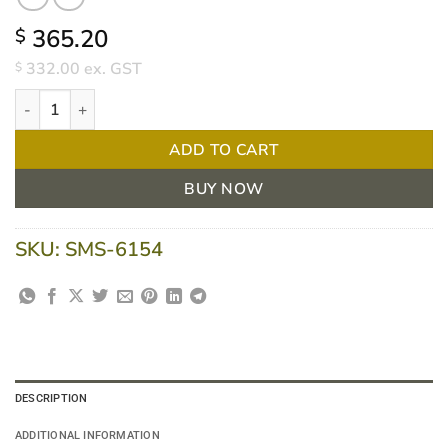
365.20
$
332.00
ex. GST
$
3M Littmann 6154 Cardiology IV Stethoscope - Navy Blue Tube q
ADD TO CART
BUY NOW
SKU:
SMS-6154
DESCRIPTION
ADDITIONAL INFORMATION