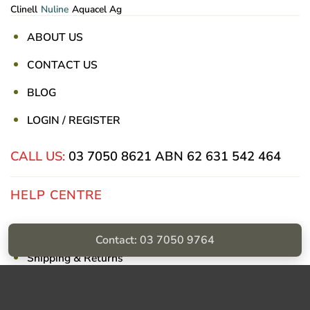
Clinell
Nuline
Aquacel Ag
ABOUT US
CONTACT US
BLOG
LOGIN / REGISTER
CALL US:
03 7050 8621
ABN 62 631 542 464
HELP CENTRE
Privacy Policy
Contact: 03 7050 9764
Shipping & Returns
Billing Terms & Conditions
Visa
PayPal
Stripe
MasterCard
Cash