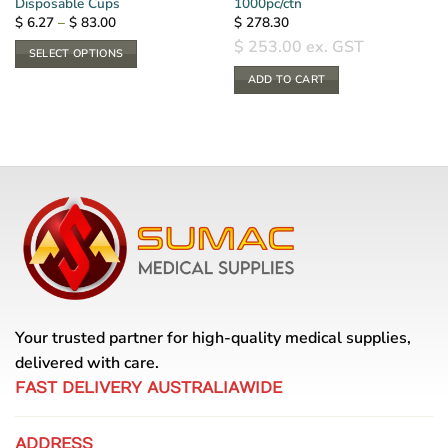
Disposable Cups
1000pc/ctn
Price
$
6.27
–
$
83.00
$
278.30
range:
$
253.00
ex. GST
$ 6.27
SELECT OPTIONS
through
$ 83.00
This
ADD TO CART
product
has
multiple
variants.
The
options
may
be
chosen
on
the
product
Your trusted partner for high-quality medical supplies,
page
delivered with care.
FAST DELIVERY AUSTRALIAWIDE
ADDRESS