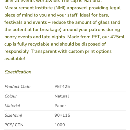
beer at events worldwide. The cup is National
Measurement Institute (NMI) approved, providing legal
piece of mind to you and your staff! Ideal for bars,
festivals and events – reduce the amount of glass (and
the potential for breakage) around your patrons during
boozy events and late nights. Made from PET, our 425ml
cup is fully recyclable and should be disposed of
responsibly. Transparent with custom print options
available!
Specification
Product Code
PET425
Colour
Natural
Material
Paper
Size(mm)
90×115
PCS/ CTN
1000