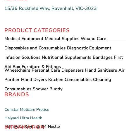
15/36 Rockfield Way, Ravenhall, VIC-3023
PRODUCT CATEGORIES
Medical Equipment
Medical Supplies
Wound Care
Disposables and Consumables
Diagnostic Equipment
Infusion Solutions
Nutritional Supplements
Bandages
First
Aid Box
Furniture & Fittings
Wheelchairs
Personal Care
Dispensers
Hand Sanitisers
Air
Purifier
Hand Dryers
Kitchen Consumables
Cleaning
Consumables
Shower Buddy
BRANDS
Constar
Molicare
Precise
Halyard
Ultra Health
INFORMATION
Mölnlycke
Reynard
3M
Nestle