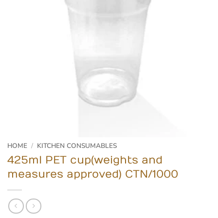
HOME
/
KITCHEN CONSUMABLES
425ml PET cup(weights and
measures approved) CTN/1000