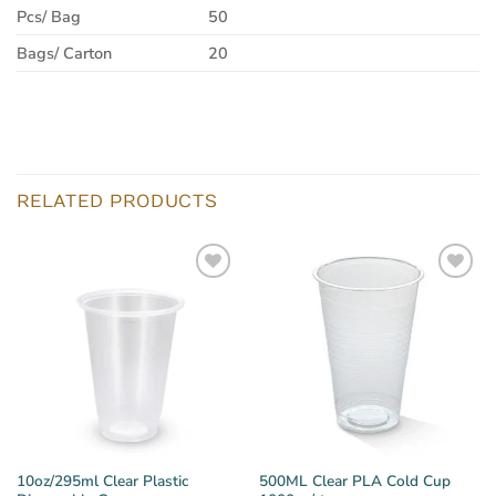
Pcs/ Bag
50
Bags/ Carton
20
RELATED PRODUCTS
10oz/295ml Clear Plastic
500ML Clear PLA Cold Cup