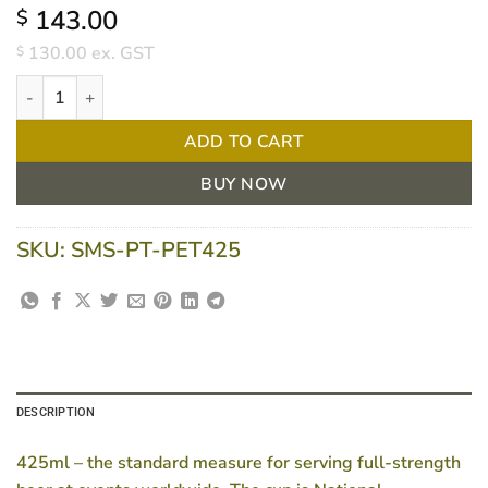
143.00
$
130.00
ex. GST
$
425ml PET cup(weights and measures approved) CTN/1000 quan
ADD TO CART
BUY NOW
SKU:
SMS-PT-PET425
DESCRIPTION
425ml – the standard measure for serving full-strength