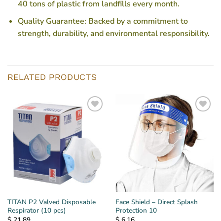
40 tons of plastic from landfills every month.
Quality Guarantee
: Backed by a commitment to
strength, durability, and environmental responsibility.
RELATED PRODUCTS
TITAN P2 Valved Disposable
Face Shield – Direct Splash
Respirator (10 pcs)
Protection 10
$
21.89
$
6.16