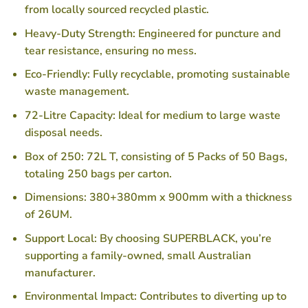
from locally sourced recycled plastic.
Heavy-Duty Strength
: Engineered for puncture and
tear resistance, ensuring no mess.
Eco-Friendly
: Fully recyclable, promoting sustainable
waste management.
72-Litre Capacity
: Ideal for medium to large waste
disposal needs.
Box of 250
: 72L T, consisting of 5 Packs of 50 Bags,
totaling 250 bags per carton.
Dimensions
: 380+380mm x 900mm with a thickness
of 26UM.
Support Local
: By choosing SUPERBLACK, you’re
supporting a family-owned, small Australian
manufacturer.
Environmental Impact
: Contributes to diverting up to