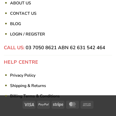
ABOUT US
CONTACT US
BLOG
LOGIN / REGISTER
CALL US:
03 7050 8621
ABN 62 631 542 464
HELP CENTRE
Privacy Policy
Shipping & Returns
Billing Terms & Conditions
Visa
PayPal
Stripe
MasterCard
Cash
On
Delivery