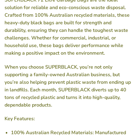
solution for reliable and eco-conscious waste disposal.
Crafted from 100% Australian recycled materials, these
heavy-duty black bags are built for strength and
durability, ensuring they can handle the toughest waste
challenges. Whether for commercial, industrial, or
household use, these bags deliver performance while
making a positive impact on the environment.
When you choose SUPERBLACK, you’re not only
supporting a family-owned Australian business, but
you’re also helping prevent plastic waste from ending up
in landfills. Each month, SUPERBLACK diverts up to 40
tons of recycled plastic and turns it into high-quality,
dependable products.
Key Features:
100% Australian Recycled Materials
: Manufactured