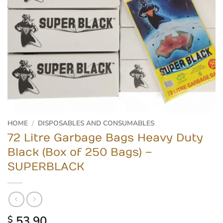
HOME
/
DISPOSABLES AND CONSUMABLES
72 Litre Garbage Bags Heavy Duty
Black (Box of 250 Bags) –
SUPERBLACK
53.90
$