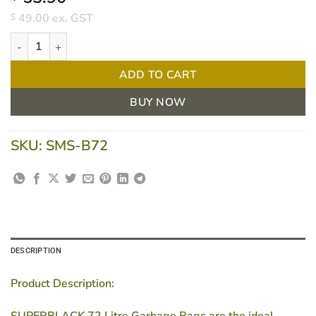
49.00
ex. GST
$
72 Litre Garbage Bags Heavy Duty Black (Box of 250 Bags) – 
ADD TO CART
BUY NOW
SKU:
SMS-B72
DESCRIPTION
Product Description:
SUPERBLACK 72 Litre Garbage Bags are the ideal