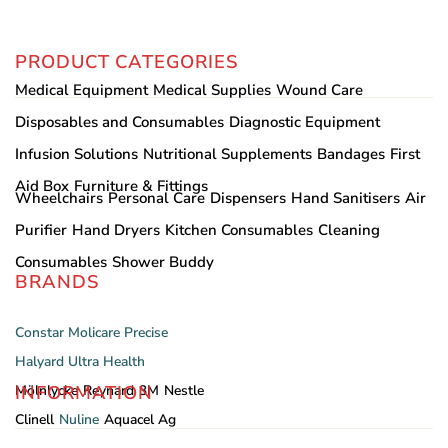
PRODUCT CATEGORIES
Medical Equipment
Medical Supplies
Wound Care
Disposables and Consumables
Diagnostic Equipment
Infusion Solutions
Nutritional Supplements
Bandages
First
Aid Box
Furniture & Fittings
Wheelchairs
Personal Care
Dispensers
Hand Sanitisers
Air
Purifier
Hand Dryers
Kitchen Consumables
Cleaning
Consumables
Shower Buddy
BRANDS
Constar
Molicare
Precise
Halyard
Ultra Health
INFORMATION
Mölnlycke
Reynard
3M
Nestle
Clinell
Nuline
Aquacel Ag