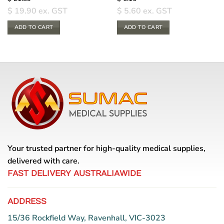
$
19.90
ex. GST
$
5.60
ex. GST
ADD TO CART
ADD TO CART
Your trusted partner for high-quality medical supplies,
delivered with care.
FAST DELIVERY AUSTRALIAWIDE
ADDRESS
15/36 Rockfield Way, Ravenhall, VIC-3023