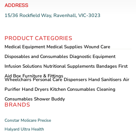
ADDRESS
15/36 Rockfield Way, Ravenhall, VIC-3023
PRODUCT CATEGORIES
Medical Equipment
Medical Supplies
Wound Care
Disposables and Consumables
Diagnostic Equipment
Infusion Solutions
Nutritional Supplements
Bandages
First
Aid Box
Furniture & Fittings
Wheelchairs
Personal Care
Dispensers
Hand Sanitisers
Air
Purifier
Hand Dryers
Kitchen Consumables
Cleaning
Consumables
Shower Buddy
BRANDS
Constar
Molicare
Precise
Halyard
Ultra Health