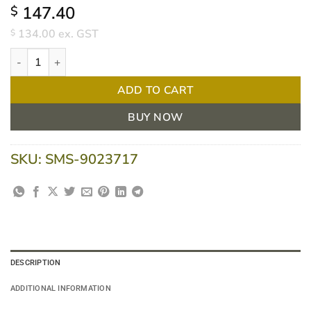
147.40
$
134.00
ex. GST
$
ActivHeal Silicone Adhesive Foam Lite Border 10cm x 10cm - Bo
ADD TO CART
BUY NOW
SKU:
SMS-9023717
DESCRIPTION
ADDITIONAL INFORMATION