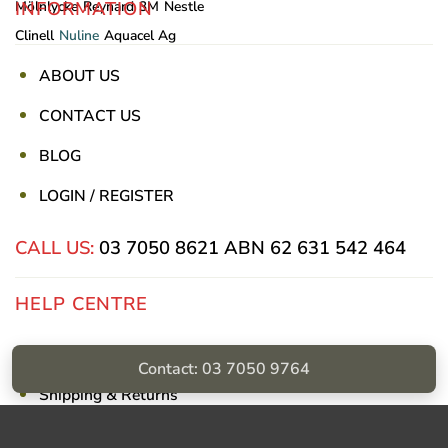
INFORMATION
Mölnlycke
Reynard
3M
Nestle
Clinell
Nuline
Aquacel Ag
ABOUT US
CONTACT US
BLOG
LOGIN / REGISTER
CALL US:
03 7050 8621
ABN 62 631 542 464
HELP CENTRE
Privacy Policy
Contact: 03 7050 9764
Shipping & Returns
Billing Terms & Conditions