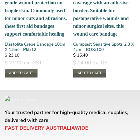
Elastolite Crepe Bandage 10cm
Curaplast Sensitive Spots 2.3 X
X 1.5m – Pkt/12
4cm – BOX/100
$
23.10
$
15.40
$
21.00
ex. GST
$
14.00
ex. GST
ADD TO CART
ADD TO CART
Your trusted partner for high-quality medical supplies,
delivered with care.
FAST DELIVERY AUSTRALIAWIDE