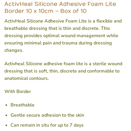
ActivHeal Silicone Adhesive Foam Lite
Border 10 x 10cm – Box of 10
ActivHeal Silicone Adhesive Foam Lite is a flexible and
breathable dressing that is thin and discrete. This
dressing provides optimal wound management while
ensuring minimal pain and trauma during dressing
changes.
Activheal Silicone adhesive foam lite is a sterile wound
dressing that is soft, thin, discrete and conformable to
anatomical contours.
With Border
Breathable
Gentle secure adhesion to the skin
Can remain in situ for up to 7 days