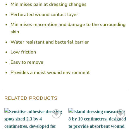
Minimises pain at dressing changes
Perforated wound contact layer
Minimises maceration and damage to the surrounding
skin
Water resistant and bacterial barrier
Low friction
Easy to remove
Provides a moist wound environment
RELATED PRODUCTS