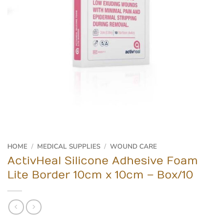
HOME
/
MEDICAL SUPPLIES
/
WOUND CARE
ActivHeal Silicone Adhesive Foam
Lite Border 10cm x 10cm – Box/10