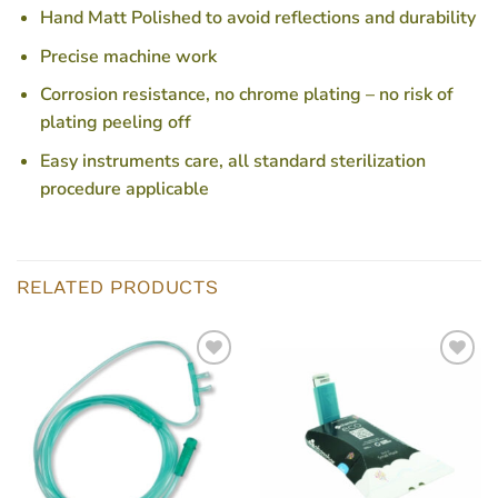
Hand Matt Polished to avoid reflections and durability
Precise machine work
Corrosion resistance, no chrome plating – no risk of
plating peeling off
Easy instruments care, all standard sterilization
procedure applicable
RELATED PRODUCTS