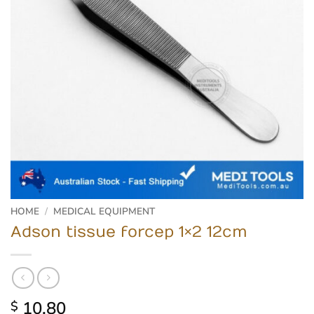
HOME
/
MEDICAL EQUIPMENT
Adson tissue forcep 1×2 12cm
10.80
$