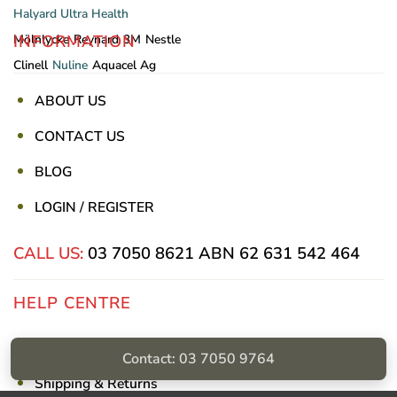
Halyard
Ultra Health
INFORMATION
Mölnlycke
Reynard
3M
Nestle
Clinell
Nuline
Aquacel Ag
ABOUT US
CONTACT US
BLOG
LOGIN / REGISTER
CALL US:
03 7050 8621
ABN 62 631 542 464
HELP CENTRE
Privacy Policy
Contact: 03 7050 9764
Shipping & Returns