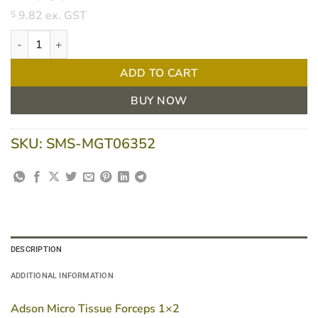
9.82
ex. GST
$
Adson tissue forcep 1x2 12cm quantity
ADD TO CART
BUY NOW
SKU:
SMS-MGT06352
DESCRIPTION
ADDITIONAL INFORMATION
Adson Micro Tissue Forceps 1×2