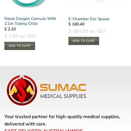
Nasal Oxygen Cannula With
E-Chamber Eco Spacer
2.1m Tubing Child
$
180.40
$
2.20
$
164.00
ex. GST
$
2.00
ex. GST
ADD TO CART
ADD TO CART
Your trusted partner for high-quality medical supplies,
delivered with care.