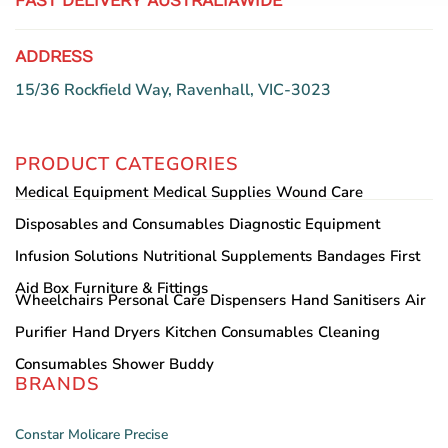
FAST DELIVERY AUSTRALIAWIDE
ADDRESS
15/36 Rockfield Way, Ravenhall, VIC-3023
PRODUCT CATEGORIES
Medical Equipment
Medical Supplies
Wound Care
Disposables and Consumables
Diagnostic Equipment
Infusion Solutions
Nutritional Supplements
Bandages
First
Aid Box
Furniture & Fittings
Wheelchairs
Personal Care
Dispensers
Hand Sanitisers
Air
Purifier
Hand Dryers
Kitchen Consumables
Cleaning
Consumables
Shower Buddy
BRANDS
Constar
Molicare
Precise