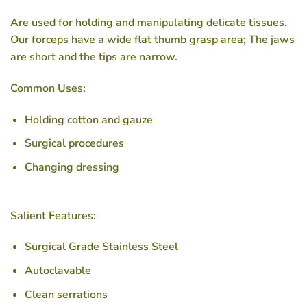
Are used for holding and manipulating delicate tissues.
Our forceps have a wide flat thumb grasp area; The jaws
are short and the tips are narrow.
Common Uses:
Holding cotton and gauze
Surgical procedures
Changing dressing
Salient Features:
Surgical Grade Stainless Steel
Autoclavable
Clean serrations