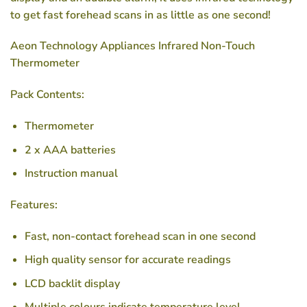
to get fast forehead scans in as little as one second!
Aeon Technology Appliances Infrared Non-Touch
Thermometer
Pack Contents:
Thermometer
2 x AAA batteries
Instruction manual
Features:
Fast, non-contact forehead scan in one second
High quality sensor for accurate readings
LCD backlit display