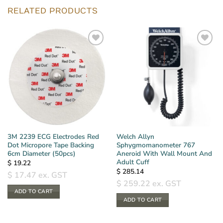
RELATED PRODUCTS
3M 2239 ECG Electrodes Red
Welch Allyn
Dot Micropore Tape Backing
Sphygmomanometer 767
6cm Diameter (50pcs)
Aneroid With Wall Mount And
Adult Cuff
$
19.22
$
285.14
$
17.47
ex. GST
$
259.22
ex. GST
ADD TO CART
ADD TO CART