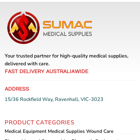
Your trusted partner for high-quality medical supplies,
delivered with care.
FAST DELIVERY AUSTRALIAWIDE
ADDRESS
15/36 Rockfield Way, Ravenhall, VIC-3023
PRODUCT CATEGORIES
Medical Equipment
Medical Supplies
Wound Care