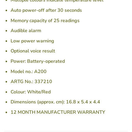
Multiple colours indicate temperature level
Auto power-off after 30 seconds
Memory capacity of 25 readings
Audible alarm
Low power warning
Optional voice result
Power: Battery-operated
Model no.: A200
ARTG No.: 337210
Colour: White/Red
Dimensions (approx. cm): 16.8 x 5.4 x 4.4
12 MONTH MANUFACTURER WARRANTY