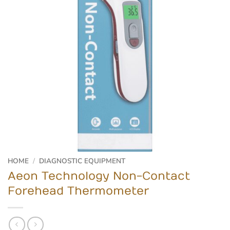
HOME
/
DIAGNOSTIC EQUIPMENT
Aeon Technology Non-Contact
Forehead Thermometer