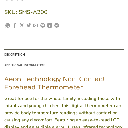
SKU:
SMS-A200
DESCRIPTION
ADDITIONAL INFORMATION
Aeon Technology Non-Contact
Forehead Thermometer
Great for use for the whole family, including those with
infants and young children, this digital thermometer can
provide body temperature readings without contact or
causing any discomfort. Featuring an easy-to-read LCD
display and an audible alarm, it uses infrared technology