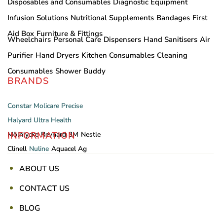
Disposables and Consumables
Diagnostic Equipment
Infusion Solutions
Nutritional Supplements
Bandages
First
Aid Box
Furniture & Fittings
Wheelchairs
Personal Care
Dispensers
Hand Sanitisers
Air
Purifier
Hand Dryers
Kitchen Consumables
Cleaning
Consumables
Shower Buddy
BRANDS
Constar
Molicare
Precise
Halyard
Ultra Health
INFORMATION
Mölnlycke
Reynard
3M
Nestle
Clinell
Nuline
Aquacel Ag
ABOUT US
CONTACT US
BLOG