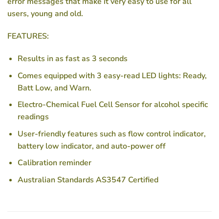
error messages that make it very easy to use for all
users, young and old.
FEATURES:
Results in as fast as 3 seconds
Comes equipped with 3 easy-read LED lights: Ready,
Batt Low, and Warn.
Electro-Chemical Fuel Cell Sensor for alcohol specific
readings
User-friendly features such as flow control indicator,
battery low indicator, and auto-power off
Calibration reminder
Australian Standards AS3547 Certified