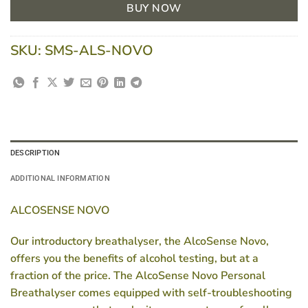
BUY NOW
SKU:
SMS-ALS-NOVO
DESCRIPTION
ADDITIONAL INFORMATION
ALCOSENSE NOVO
Our introductory breathalyser, the AlcoSense Novo,
offers you the benefits of alcohol testing, but at a
fraction of the price. The AlcoSense Novo Personal
Breathalyser comes equipped with self-troubleshooting