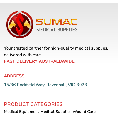
Your trusted partner for high-quality medical supplies,
delivered with care.
FAST DELIVERY AUSTRALIAWIDE
ADDRESS
15/36 Rockfield Way, Ravenhall, VIC-3023
PRODUCT CATEGORIES
Medical Equipment
Medical Supplies
Wound Care