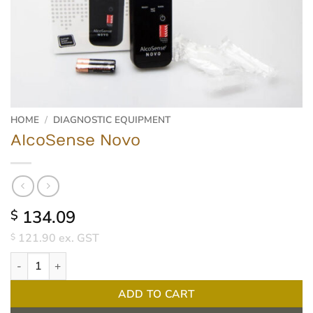
HOME
/
DIAGNOSTIC EQUIPMENT
AlcoSense Novo
134.09
$
121.90
ex. GST
$
AlcoSense Novo quantity
ADD TO CART