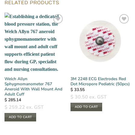
RELATED PRODUCTS
Welch Allyn
3M 2248 ECG Electrodes Red
Sphygmomanometer 767
Dot Micropore Pediatric (50pcs)
Aneroid With Wall Mount And
$
33.55
Adult Cuff
$
30.50
ex. GST
$
285.14
$
259.22
ex. GST
ADD TO CART
ADD TO CART