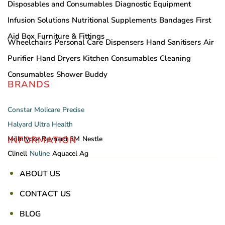
Disposables and Consumables
Diagnostic Equipment
Infusion Solutions
Nutritional Supplements
Bandages
First
Aid Box
Furniture & Fittings
Wheelchairs
Personal Care
Dispensers
Hand Sanitisers
Air
Purifier
Hand Dryers
Kitchen Consumables
Cleaning
Consumables
Shower Buddy
BRANDS
Constar
Molicare
Precise
Halyard
Ultra Health
INFORMATION
Mölnlycke
Reynard
3M
Nestle
Clinell
Nuline
Aquacel Ag
ABOUT US
CONTACT US
BLOG