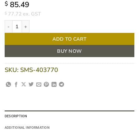
85.49
$
77.72
ex. GST
$
Aquacel Rope 2 x 45cm Ribbon - Box/5 quantity
ADD TO CART
BUY NOW
SKU:
SMS-403770
DESCRIPTION
ADDITIONAL INFORMATION