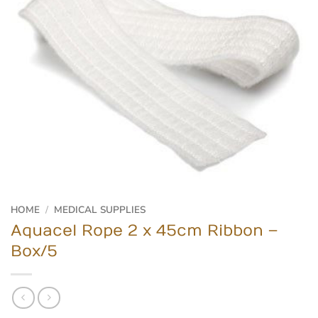
HOME
/
MEDICAL SUPPLIES
Aquacel Rope 2 x 45cm Ribbon –
Box/5