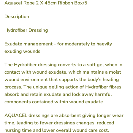
Aquacel Rope 2 X 45cm Ribbon Box/5
Description
Hydrofiber Dressing
Exudate management – for moderately to haevily
exuding wounds
The Hydrofiber dressing converts to a soft gel when in
contact with wound exudate, which maintains a moist
wound environment that supports the body’s healing
process. The unique gelling action of Hydrofiber fibres
absorb and retain exudate and lock away harmful
components contained within wound exudate.
AQUACEL dressings are absorbent giving longer wear
time, leading to fewer dressings changes, reduced
nursing time and lower overall wound care cost.