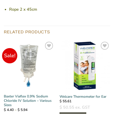
Rope 2 x 45cm
RELATED PRODUCTS
Sale!
Baxter Viaflex 0.9% Sodium
Welcare Thermometer for Ear
Chloride IV Solution – Various
$
55.61
Sizes
$
50.55
ex. GST
Price
$
4.40
–
$
5.94
range: