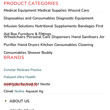
PRODUCT CATEGORIES
Medical Equipment
Medical Supplies
Wound Care
Disposables and Consumables
Diagnostic Equipment
Infusion Solutions
Nutritional Supplements
Bandages
First
Aid Box
Furniture & Fittings
Wheelchairs
Personal Care
Dispensers
Hand Sanitisers
Air
Purifier
Hand Dryers
Kitchen Consumables
Cleaning
Consumables
Shower Buddy
BRANDS
Constar
Molicare
Precise
Halyard
Ultra Health
INFORMATION
Mölnlycke
Reynard
3M
Nestle
Clinell
Nuline
Aquacel Ag
ABOUT US