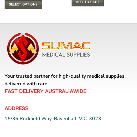
$ 4.40
ADD TO CART
SELECT OPTIONS
through
$ 5.94
This
product
has
multiple
variants.
The
options
may
be
chosen
Your trusted partner for high-quality medical supplies,
on
the
delivered with care.
product
FAST DELIVERY AUSTRALIAWIDE
page
ADDRESS
15/36 Rockfield Way, Ravenhall, VIC-3023