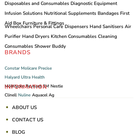
Disposables and Consumables
Diagnostic Equipment
Infusion Solutions
Nutritional Supplements
Bandages
First
Aid Box
Furniture & Fittings
Wheelchairs
Personal Care
Dispensers
Hand Sanitisers
Air
Purifier
Hand Dryers
Kitchen Consumables
Cleaning
Consumables
Shower Buddy
BRANDS
Constar
Molicare
Precise
Halyard
Ultra Health
INFORMATION
Mölnlycke
Reynard
3M
Nestle
Clinell
Nuline
Aquacel Ag
ABOUT US
CONTACT US
BLOG