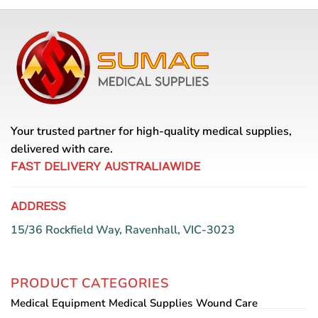
Your trusted partner for high-quality medical supplies,
delivered with care.
FAST DELIVERY AUSTRALIAWIDE
ADDRESS
15/36 Rockfield Way, Ravenhall, VIC-3023
PRODUCT CATEGORIES
Medical Equipment
Medical Supplies
Wound Care