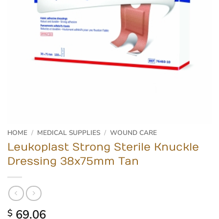
HOME
/
MEDICAL SUPPLIES
/
WOUND CARE
Leukoplast Strong Sterile Knuckle
Dressing 38x75mm Tan
69.06
$