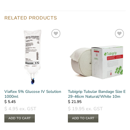
RELATED PRODUCTS
Viaflex 5% Glucose IV Solution
Tubigrip Tubular Bandage Size E
1000ml
29-46cm Natural/White 10m
$
5.45
$
21.95
$
4.95
ex. GST
$
19.95
ex. GST
ADD TO CART
ADD TO CART