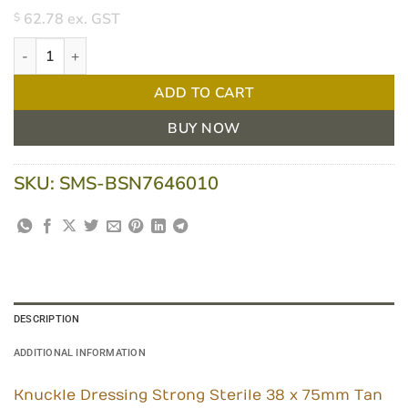
62.78
ex. GST
$
Leukoplast Strong Sterile Knuckle Dressing 38x75mm Tan quanti
ADD TO CART
BUY NOW
SKU:
SMS-BSN7646010
DESCRIPTION
ADDITIONAL INFORMATION
Knuckle Dressing Strong Sterile 38 x 75mm Tan