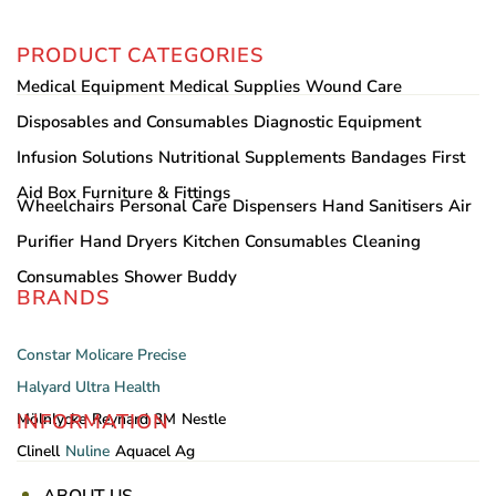
PRODUCT CATEGORIES
Medical Equipment
Medical Supplies
Wound Care
Disposables and Consumables
Diagnostic Equipment
Infusion Solutions
Nutritional Supplements
Bandages
First
Aid Box
Furniture & Fittings
Wheelchairs
Personal Care
Dispensers
Hand Sanitisers
Air
Purifier
Hand Dryers
Kitchen Consumables
Cleaning
Consumables
Shower Buddy
BRANDS
Constar
Molicare
Precise
Halyard
Ultra Health
INFORMATION
Mölnlycke
Reynard
3M
Nestle
Clinell
Nuline
Aquacel Ag