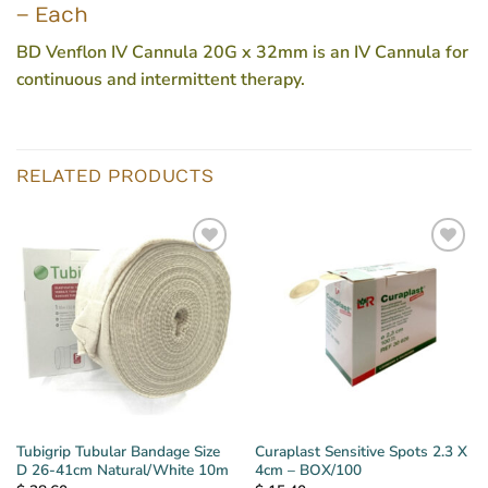
– Each
BD Venflon IV Cannula 20G x 32mm is an IV Cannula for
continuous and intermittent therapy.
RELATED PRODUCTS
Tubigrip Tubular Bandage Size
Curaplast Sensitive Spots 2.3 X
D 26-41cm Natural/White 10m
4cm – BOX/100