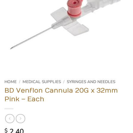
HOME
/
MEDICAL SUPPLIES
/
SYRINGES AND NEEDLES
BD Venflon Cannula 20G x 32mm
Pink – Each
2.40
$