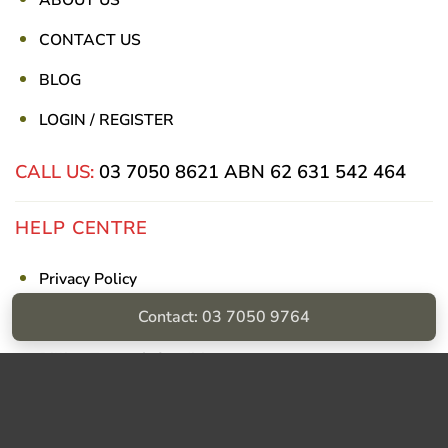
ABOUT US
CONTACT US
BLOG
LOGIN / REGISTER
CALL US:
03 7050 8621
ABN 62 631 542 464
HELP CENTRE
Privacy Policy
Contact: 03 7050 9764
Shipping & Returns
Billing Terms & Conditions
Visa
PayPal
Stripe
MasterCard
Cash
On
Delivery