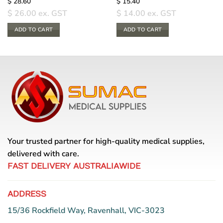
$
28.60
$
15.40
$
26.00
ex. GST
$
14.00
ex. GST
ADD TO CART
ADD TO CART
Your trusted partner for high-quality medical supplies,
delivered with care.
FAST DELIVERY AUSTRALIAWIDE
ADDRESS
15/36 Rockfield Way, Ravenhall, VIC-3023