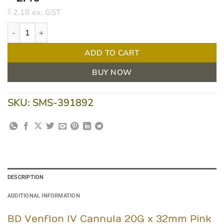
2.18
ex. GST
$
BD Venflon Cannula 20G x 32mm Pink - Each quantity
ADD TO CART
BUY NOW
SKU:
SMS-391892
DESCRIPTION
ADDITIONAL INFORMATION
BD Venflon IV Cannula 20G x 32mm Pink