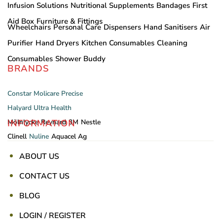
Infusion Solutions
Nutritional Supplements
Bandages
First
Aid Box
Furniture & Fittings
Wheelchairs
Personal Care
Dispensers
Hand Sanitisers
Air
Purifier
Hand Dryers
Kitchen Consumables
Cleaning
Consumables
Shower Buddy
BRANDS
Constar
Molicare
Precise
Halyard
Ultra Health
INFORMATION
Mölnlycke
Reynard
3M
Nestle
Clinell
Nuline
Aquacel Ag
ABOUT US
CONTACT US
BLOG
LOGIN / REGISTER