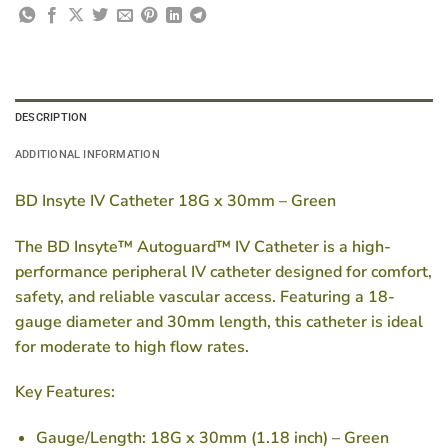
DESCRIPTION
ADDITIONAL INFORMATION
BD Insyte IV Catheter 18G x 30mm – Green
The BD Insyte™ Autoguard™ IV Catheter is a high-
performance peripheral IV catheter designed for comfort,
safety, and reliable vascular access. Featuring a 18-
gauge diameter and 30mm length, this catheter is ideal
for moderate to high flow rates.
Key Features:
Gauge/Length:
18G x 30mm (1.18 inch) – Green