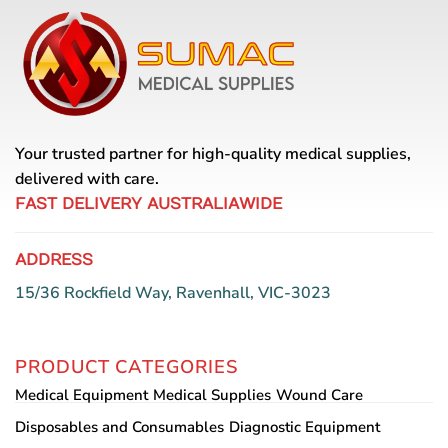
Your trusted partner for high-quality medical supplies,
delivered with care.
FAST DELIVERY AUSTRALIAWIDE
ADDRESS
15/36 Rockfield Way, Ravenhall, VIC-3023
PRODUCT CATEGORIES
Medical Equipment
Medical Supplies
Wound Care
Disposables and Consumables
Diagnostic Equipment