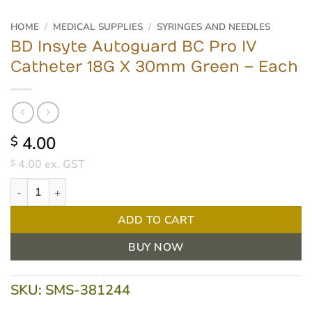
HOME
/
MEDICAL SUPPLIES
/
SYRINGES AND NEEDLES
BD Insyte Autoguard BC Pro IV
Catheter 18G X 30mm Green – Each
4.00
$
4.00
ex. GST
$
BD Insyte Autoguard BC Pro IV Catheter 18G X 30mm Green - Ea
ADD TO CART
BUY NOW
SKU:
SMS-381244