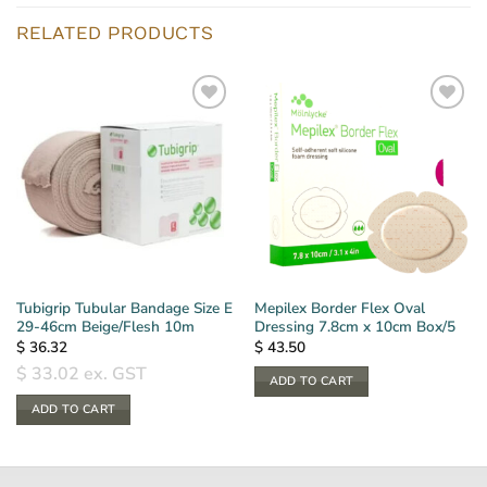
RELATED PRODUCTS
Tubigrip Tubular Bandage Size E
Mepilex Border Flex Oval
29-46cm Beige/Flesh 10m
Dressing 7.8cm x 10cm Box/5
$
36.32
$
43.50
$
33.02
ex. GST
ADD TO CART
ADD TO CART