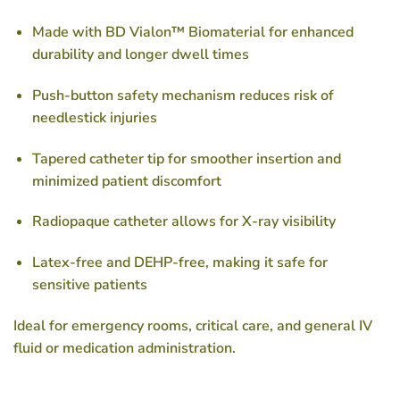
Made with BD Vialon™ Biomaterial
for enhanced
durability and longer dwell times
Push-button safety mechanism
reduces risk of
needlestick injuries
Tapered catheter tip
for smoother insertion and
minimized patient discomfort
Radiopaque catheter
allows for X-ray visibility
Latex-free and DEHP-free
, making it safe for
sensitive patients
Ideal for emergency rooms, critical care, and general IV
fluid or medication administration.