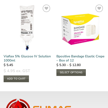
Viaflex 5% Glucose IV Solution
Bpositive Bandage Elastic Crepe
1000ml
– Box of 12
Price
$
5.45
$
5.30
–
$
12.80
range:
$
4.95
ex. GST
$ 5.30
SELECT OPTIONS
through
$ 12.80
This
ADD TO CART
product
has
multiple
variants.
The