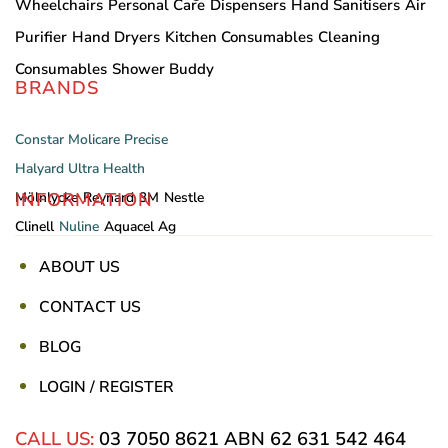
Wheelchairs
Personal Care
Dispensers
Hand Sanitisers
Air
Purifier
Hand Dryers
Kitchen Consumables
Cleaning
Consumables
Shower Buddy
BRANDS
Constar
Molicare
Precise
Halyard
Ultra Health
INFORMATION
Mölnlycke
Reynard
3M
Nestle
Clinell
Nuline
Aquacel Ag
ABOUT US
CONTACT US
BLOG
LOGIN / REGISTER
CALL US:
03 7050 8621
ABN 62 631 542 464