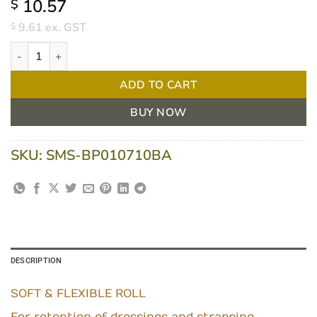
10.57
$
9.61
ex. GST
$
Bpositive Soft And Flexible Fixation Roll 10cm X 10m White Each
ADD TO CART
BUY NOW
SKU:
SMS-BP010710BA
DESCRIPTION
SOFT & FLEXIBLE ROLL