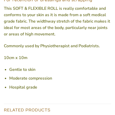
For retention of dressings and strapping
This SOFT & FLEXIBLE ROLL is really comfortable and
conforms to your skin as it is made from a soft medical
grade fabric. The widthway stretch of the fabric makes it
ideal for most areas of the body, particularly near joints
or areas of high movement.
Commonly used by Physiotherapist and Podiatrists.
10cm x 10m
Gentle to skin
Moderate compression
Hospital grade
RELATED PRODUCTS