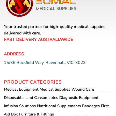
options
may
be
chosen
on
Your trusted partner for high-quality medical supplies,
the
delivered with care.
product
page
FAST DELIVERY AUSTRALIAWIDE
ADDRESS
15/36 Rockfield Way, Ravenhall, VIC-3023
PRODUCT CATEGORIES
Medical Equipment
Medical Supplies
Wound Care
Disposables and Consumables
Diagnostic Equipment
Infusion Solutions
Nutritional Supplements
Bandages
First
Aid Box
Furniture & Fittings