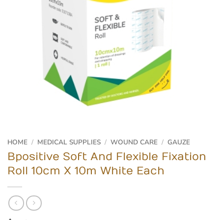
HOME
/
MEDICAL SUPPLIES
/
WOUND CARE
/
GAUZE
Bpositive Soft And Flexible Fixation
Roll 10cm X 10m White Each