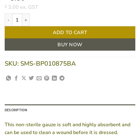
3.00
ex. GST
$
Bpositive Gauze Square 7.5cm 8ply Non-sterile Pkt/100 quantity
ADD TO CART
BUY NOW
SKU:
SMS-BP010875BA
DESCRIPTION
This non-sterile gauze is soft and highly absorbent and
can be used to clean a wound before it is dressed.