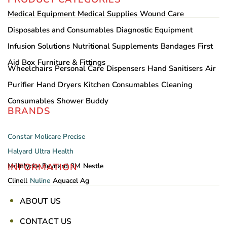
Medical Equipment
Medical Supplies
Wound Care
Disposables and Consumables
Diagnostic Equipment
Infusion Solutions
Nutritional Supplements
Bandages
First
Aid Box
Furniture & Fittings
Wheelchairs
Personal Care
Dispensers
Hand Sanitisers
Air
Purifier
Hand Dryers
Kitchen Consumables
Cleaning
Consumables
Shower Buddy
BRANDS
Constar
Molicare
Precise
Halyard
Ultra Health
INFORMATION
Mölnlycke
Reynard
3M
Nestle
Clinell
Nuline
Aquacel Ag
ABOUT US
CONTACT US