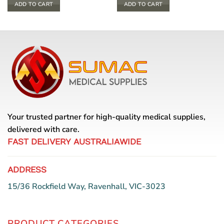
ADD TO CART
ADD TO CART
Your trusted partner for high-quality medical supplies,
delivered with care.
FAST DELIVERY AUSTRALIAWIDE
ADDRESS
15/36 Rockfield Way, Ravenhall, VIC-3023
PRODUCT CATEGORIES