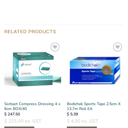
RELATED PRODUCTS
Sorbact Compress Dressing 4 x
Bodichek Sports Tape 2.5cm X
6cm BOX/40
13.7m Roll EA
$
247.50
$
5.39
$
225.00
ex. GST
$
4.90
ex. GST