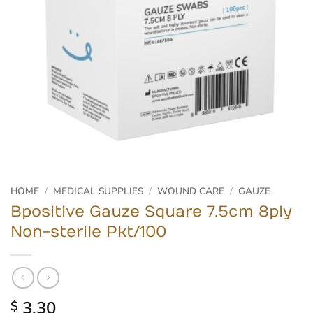
HOME
/
MEDICAL SUPPLIES
/
WOUND CARE
/
GAUZE
Bpositive Gauze Square 7.5cm 8ply
Non-sterile Pkt/100
3.30
$