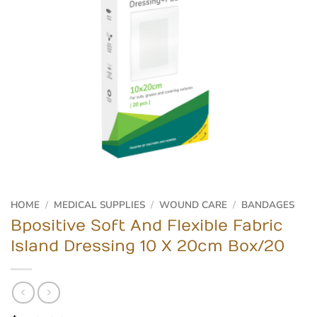
HOME
/
MEDICAL SUPPLIES
/
WOUND CARE
/
BANDAGES
Bpositive Soft And Flexible Fabric
Island Dressing 10 X 20cm Box/20