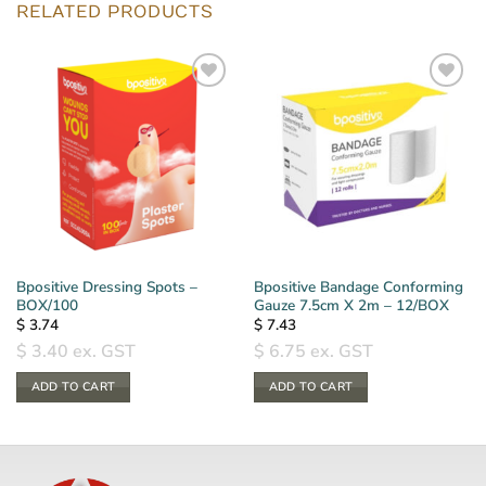
RELATED PRODUCTS
Bpositive Dressing Spots –
Bpositive Bandage Conforming
BOX/100
Gauze 7.5cm X 2m – 12/BOX
$
3.74
$
7.43
$
3.40
ex. GST
$
6.75
ex. GST
ADD TO CART
ADD TO CART