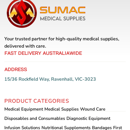
Your trusted partner for high-quality medical supplies,
delivered with care.
FAST DELIVERY AUSTRALIAWIDE
ADDRESS
15/36 Rockfield Way, Ravenhall, VIC-3023
PRODUCT CATEGORIES
Medical Equipment
Medical Supplies
Wound Care
Disposables and Consumables
Diagnostic Equipment
Infusion Solutions
Nutritional Supplements
Bandages
First