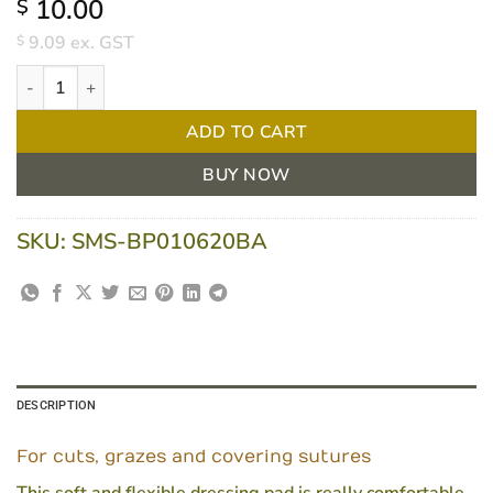
10.00
$
9.09
ex. GST
$
Bpositive Soft And Flexible Fabric Island Dressing 10 X 20cm Bo
ADD TO CART
BUY NOW
SKU:
SMS-BP010620BA
DESCRIPTION
For cuts, grazes and covering sutures