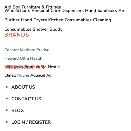
Aid Box
Furniture & Fittings
Wheelchairs
Personal Care
Dispensers
Hand Sanitisers
Air
Purifier
Hand Dryers
Kitchen Consumables
Cleaning
Consumables
Shower Buddy
BRANDS
Constar
Molicare
Precise
Halyard
Ultra Health
INFORMATION
Mölnlycke
Reynard
3M
Nestle
Clinell
Nuline
Aquacel Ag
ABOUT US
CONTACT US
BLOG
LOGIN / REGISTER