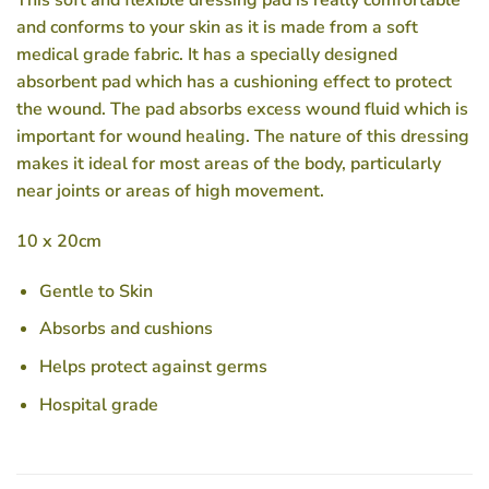
This soft and flexible dressing pad is really comfortable
and conforms to your skin as it is made from a soft
medical grade fabric. It has a specially designed
absorbent pad which has a cushioning effect to protect
the wound. The pad absorbs excess wound fluid which is
important for wound healing. The nature of this dressing
makes it ideal for most areas of the body, particularly
near joints or areas of high movement.
10 x 20cm
Gentle to Skin
Absorbs and cushions
Helps protect against germs
Hospital grade