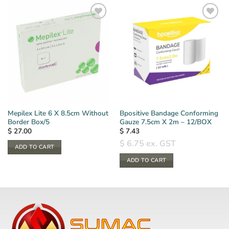
Mepilex Lite 6 X 8.5cm Without
Bpositive Bandage Conforming
Border Box/5
Gauze 7.5cm X 2m – 12/BOX
$
27.00
$
7.43
$
6.75
ex. GST
ADD TO CART
ADD TO CART