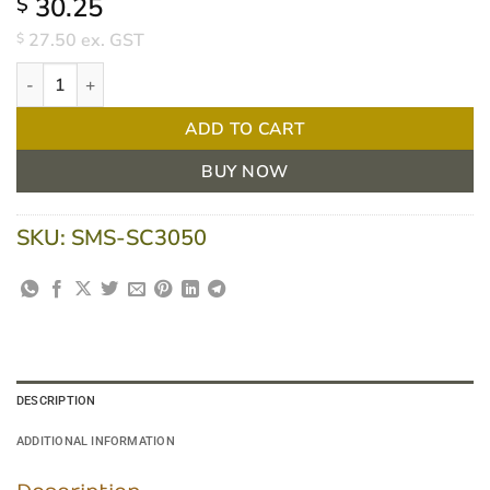
30.25
$
27.50
ex. GST
$
Briemar Sodium Chloride 0.9% for irrigation 30ml Sachet - Box 7
ADD TO CART
BUY NOW
SKU:
SMS-SC3050
DESCRIPTION
ADDITIONAL INFORMATION