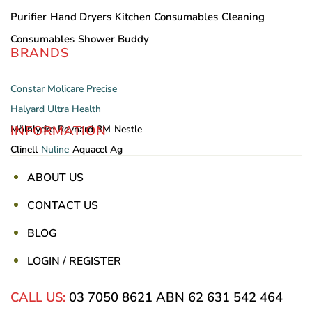
Purifier
Hand Dryers
Kitchen Consumables
Cleaning
Consumables
Shower Buddy
BRANDS
Constar
Molicare
Precise
Halyard
Ultra Health
INFORMATION
Mölnlycke
Reynard
3M
Nestle
Clinell
Nuline
Aquacel Ag
ABOUT US
CONTACT US
BLOG
LOGIN / REGISTER
CALL US:
03 7050 8621
ABN 62 631 542 464