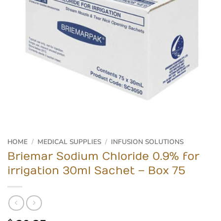
HOME
/
MEDICAL SUPPLIES
/
INFUSION SOLUTIONS
Briemar Sodium Chloride 0.9% for
irrigation 30ml Sachet – Box 75