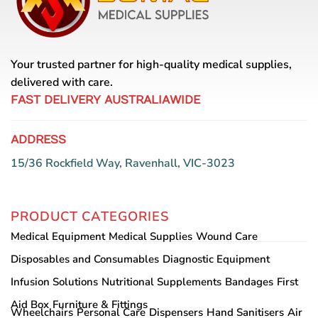
Your trusted partner for high-quality medical supplies,
delivered with care.
FAST DELIVERY AUSTRALIAWIDE
ADDRESS
15/36 Rockfield Way, Ravenhall, VIC-3023
PRODUCT CATEGORIES
Medical Equipment
Medical Supplies
Wound Care
Disposables and Consumables
Diagnostic Equipment
Infusion Solutions
Nutritional Supplements
Bandages
First
Aid Box
Furniture & Fittings
Wheelchairs
Personal Care
Dispensers
Hand Sanitisers
Air