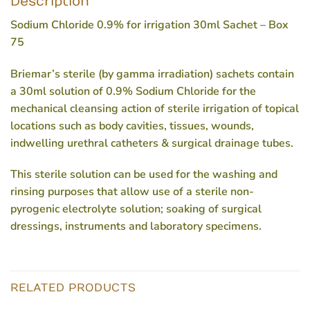
Description
Sodium Chloride 0.9% for irrigation 30ml Sachet – Box
75
Briemar’s sterile (by gamma irradiation) sachets contain
a 30ml solution of 0.9% Sodium Chloride for the
mechanical cleansing action of sterile irrigation of topical
locations such as body cavities, tissues, wounds,
indwelling urethral catheters & surgical drainage tubes.
This sterile solution can be used for the washing and
rinsing purposes that allow use of a sterile non-
pyrogenic electrolyte solution; soaking of surgical
dressings, instruments and laboratory specimens.
RELATED PRODUCTS