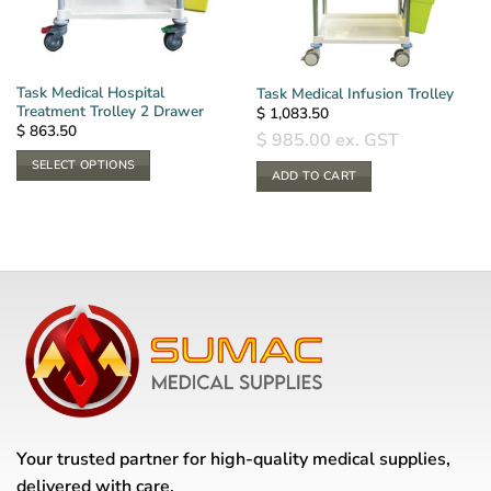
Task Medical Hospital
Task Medical Infusion Trolley
Treatment Trolley 2 Drawer
$
1,083.50
$
863.50
$
985.00
ex. GST
SELECT OPTIONS
ADD TO CART
This
product
has
multiple
variants.
The
options
may
be
chosen
on
the
Your trusted partner for high-quality medical supplies,
product
delivered with care.
page