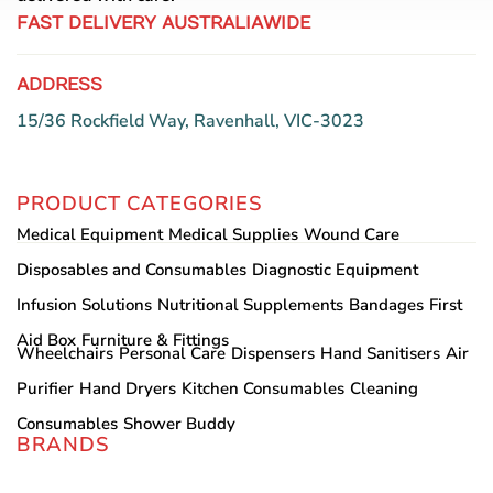
FAST DELIVERY AUSTRALIAWIDE
ADDRESS
15/36 Rockfield Way, Ravenhall, VIC-3023
PRODUCT CATEGORIES
Medical Equipment
Medical Supplies
Wound Care
Disposables and Consumables
Diagnostic Equipment
Infusion Solutions
Nutritional Supplements
Bandages
First
Aid Box
Furniture & Fittings
Wheelchairs
Personal Care
Dispensers
Hand Sanitisers
Air
Purifier
Hand Dryers
Kitchen Consumables
Cleaning
Consumables
Shower Buddy
BRANDS