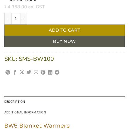
4,968.00
ex. GST
$
Nuline BW100 Blanket Warmers quantity
ADD TO CART
BUY NOW
SKU:
SMS-BW100
DESCRIPTION
ADDITIONAL INFORMATION
BW5 Blanket Warmers