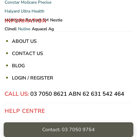
Constar
Molicare
Precise
Halyard
Ultra Health
INFORMATION
Mölnlycke
Reynard
3M
Nestle
Clinell
Nuline
Aquacel Ag
ABOUT US
CONTACT US
BLOG
LOGIN / REGISTER
CALL US:
03 7050 8621
ABN 62 631 542 464
HELP CENTRE
Privacy Policy
Contact: 03 7050 9764