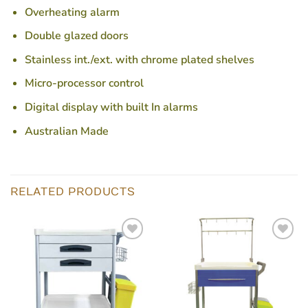
Overheating alarm
Double glazed doors
Stainless int./ext. with chrome plated shelves
Micro-processor control
Digital display with built In alarms
Australian Made
RELATED PRODUCTS