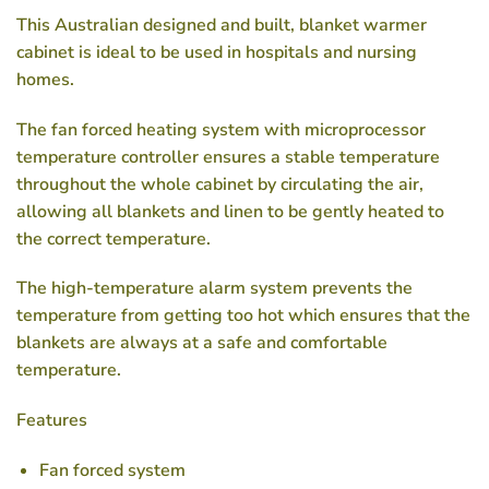
This Australian designed and built, blanket warmer
cabinet is ideal to be used in hospitals and nursing
homes.
The fan forced heating system with microprocessor
temperature controller ensures a stable temperature
throughout the whole cabinet by circulating the air,
allowing all blankets and linen to be gently heated to
the correct temperature.
The high-temperature alarm system prevents the
temperature from getting too hot which ensures that the
blankets are always at a safe and comfortable
temperature.
Features
Fan forced system