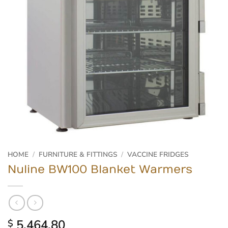
HOME
/
FURNITURE & FITTINGS
/
VACCINE FRIDGES
Nuline BW100 Blanket Warmers
5,464.80
$