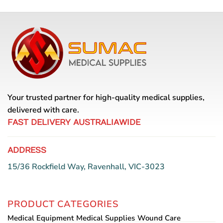
has
multiple
variants.
The
options
may
be
chosen
on
Your trusted partner for high-quality medical supplies,
the
delivered with care.
product
page
FAST DELIVERY AUSTRALIAWIDE
ADDRESS
15/36 Rockfield Way, Ravenhall, VIC-3023
PRODUCT CATEGORIES
Medical Equipment
Medical Supplies
Wound Care