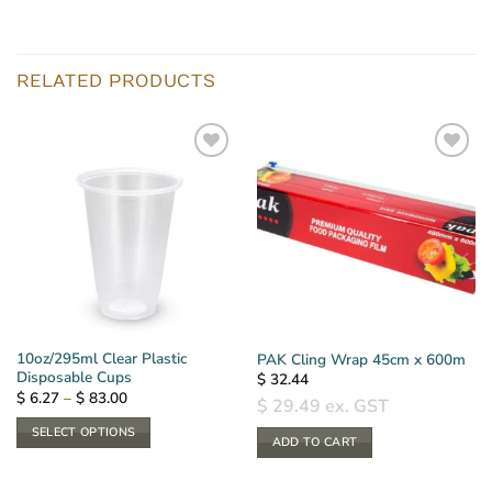
RELATED PRODUCTS
10oz/295ml Clear Plastic
PAK Cling Wrap 45cm x 600m
Disposable Cups
$
32.44
Price
$
6.27
–
$
83.00
$
29.49
ex. GST
range:
$ 6.27
SELECT OPTIONS
through
ADD TO CART
$ 83.00
This
product