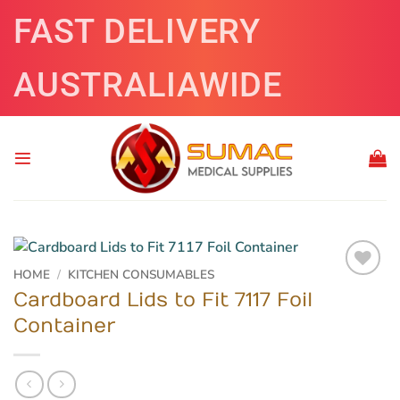
Skip
FAST DELIVERY
to
content
AUSTRALIAWIDE
HOME
/
KITCHEN CONSUMABLES
Cardboard Lids to Fit 7117 Foil
Container