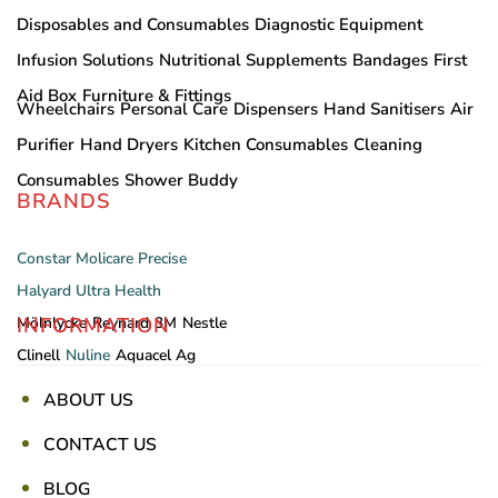
Disposables and Consumables
Diagnostic Equipment
Infusion Solutions
Nutritional Supplements
Bandages
First
Aid Box
Furniture & Fittings
Wheelchairs
Personal Care
Dispensers
Hand Sanitisers
Air
Purifier
Hand Dryers
Kitchen Consumables
Cleaning
Consumables
Shower Buddy
BRANDS
Constar
Molicare
Precise
Halyard
Ultra Health
INFORMATION
Mölnlycke
Reynard
3M
Nestle
Clinell
Nuline
Aquacel Ag
ABOUT US
CONTACT US
BLOG