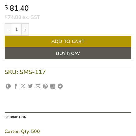
81.40
$
74.00
ex. GST
$
Cardboard Lids to Fit 7117 Foil Container quantity
ADD TO CART
BUY NOW
SKU:
SMS-117
DESCRIPTION
Carton Qty. 500