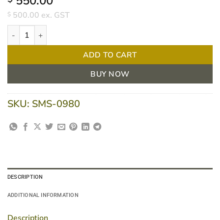
550.00
500.00
ex. GST
$
Curtain Track L Shape 2500 X 1300mm quantity
ADD TO CART
BUY NOW
SKU:
SMS-0980
DESCRIPTION
ADDITIONAL INFORMATION
Description