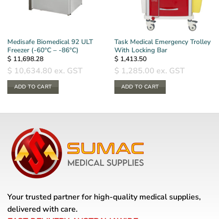
Medisafe Biomedical 92 ULT
Task Medical Emergency Trolley
Freezer (-60°C – -86°C)
With Locking Bar
$
11,698.28
$
1,413.50
$
10,634.80
ex. GST
$
1,285.00
ex. GST
ADD TO CART
ADD TO CART
Your trusted partner for high-quality medical supplies,
delivered with care.