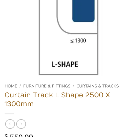
HOME
/
FURNITURE & FITTINGS
/
CURTAINS & TRACKS
Curtain Track L Shape 2500 X
1300mm
$