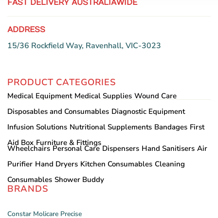
FAST DELIVERY AUSTRALIAWIDE
ADDRESS
15/36 Rockfield Way, Ravenhall, VIC-3023
PRODUCT CATEGORIES
Medical Equipment
Medical Supplies
Wound Care
Disposables and Consumables
Diagnostic Equipment
Infusion Solutions
Nutritional Supplements
Bandages
First
Aid Box
Furniture & Fittings
Wheelchairs
Personal Care
Dispensers
Hand Sanitisers
Air
Purifier
Hand Dryers
Kitchen Consumables
Cleaning
Consumables
Shower Buddy
BRANDS
Constar
Molicare
Precise