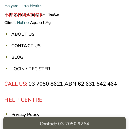
Halyard
Ultra Health
INFORMATION
Mölnlycke
Reynard
3M
Nestle
Clinell
Nuline
Aquacel Ag
ABOUT US
CONTACT US
BLOG
LOGIN / REGISTER
CALL US:
03 7050 8621
ABN 62 631 542 464
HELP CENTRE
Privacy Policy
Contact: 03 7050 9764
Shipping & Returns