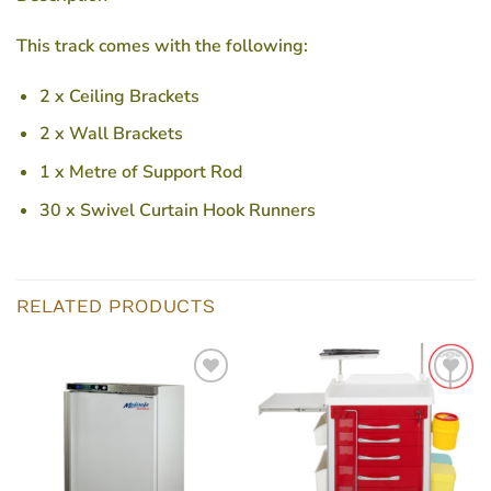
This track comes with the following:
2 x Ceiling Brackets
2 x Wall Brackets
1 x Metre of Support Rod
30 x Swivel Curtain Hook Runners
RELATED PRODUCTS