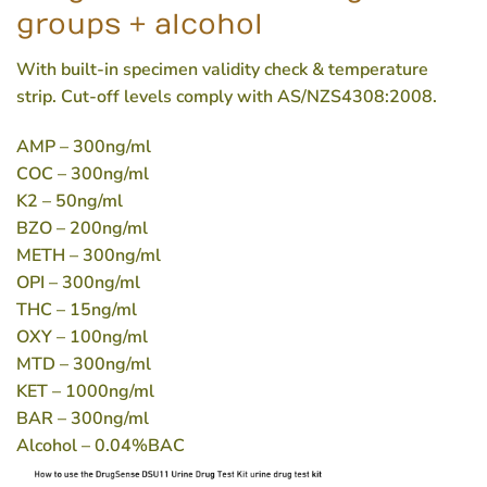
groups + alcohol
With built-in specimen validity check & temperature
strip. Cut-off levels comply with AS/NZS4308:2008.
AMP
– 300ng/ml
COC
– 300ng/ml
K2
– 50ng/ml
BZO
– 200ng/ml
METH
– 300ng/ml
OPI
– 300ng/ml
THC
– 15ng/ml
OXY
– 100ng/ml
MTD
– 300ng/ml
KET
– 1000ng/ml
BAR
– 300ng/ml
Alcohol
– 0.04%BAC