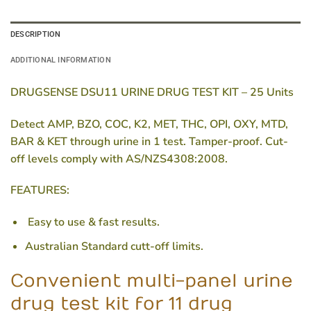
DESCRIPTION
ADDITIONAL INFORMATION
DRUGSENSE DSU11 URINE DRUG TEST KIT – 25 Units
Detect AMP, BZO, COC, K2, MET, THC, OPI, OXY, MTD,
BAR & KET through urine in 1 test. Tamper-proof. Cut-
off levels comply with AS/NZS4308:2008.
FEATURES:
Easy to use & fast results.
Australian Standard cutt-off limits.
Convenient multi-panel urine
drug test kit for 11 drug