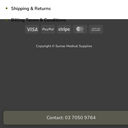
Shipping & Returns
Billing Terms & Conditions
Visa
PayPal
Stripe
MasterCard
Cash
On
Delivery
Copyright © Sumac Medical Supplies
Contact: 03 7050 9764