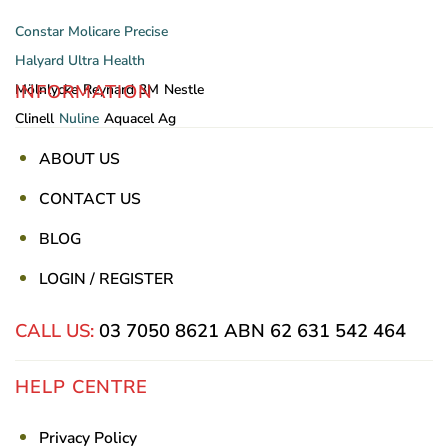
Constar
Molicare
Precise
Halyard
Ultra Health
INFORMATION
Mölnlycke
Reynard
3M
Nestle
Clinell
Nuline
Aquacel Ag
ABOUT US
CONTACT US
BLOG
LOGIN / REGISTER
CALL US:
03 7050 8621
ABN 62 631 542 464
HELP CENTRE
Privacy Policy