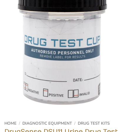
HOME
/
DIAGNOSTIC EQUIPMENT
/
DRUG TEST KITS
DrugSense DSU11 Urine Drug Test