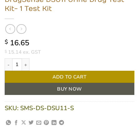
Kit- 1 Test Kit
16.65
$
15.14
ex. GST
$
DrugSense DSU11 Urine Drug Test Kit- 1 Test Kit quantity
ADD TO CART
BUY NOW
SKU:
SMS-DS-DSU11-S