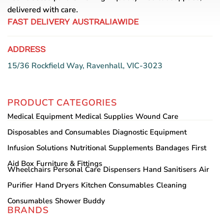
delivered with care.
FAST DELIVERY AUSTRALIAWIDE
ADDRESS
15/36 Rockfield Way, Ravenhall, VIC-3023
PRODUCT CATEGORIES
Medical Equipment
Medical Supplies
Wound Care
Disposables and Consumables
Diagnostic Equipment
Infusion Solutions
Nutritional Supplements
Bandages
First
Aid Box
Furniture & Fittings
Wheelchairs
Personal Care
Dispensers
Hand Sanitisers
Air
Purifier
Hand Dryers
Kitchen Consumables
Cleaning
Consumables
Shower Buddy
BRANDS