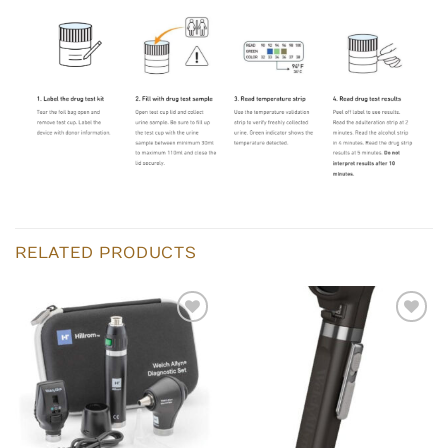
RELATED PRODUCTS