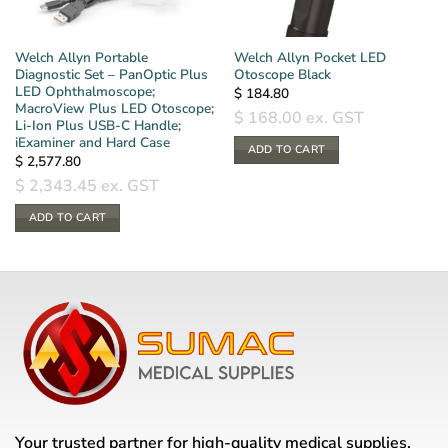
Welch Allyn Portable
Welch Allyn Pocket LED
Diagnostic Set – PanOptic Plus
Otoscope Black
LED Ophthalmoscope;
$
184.80
MacroView Plus LED Otoscope;
$
168.00
ex. GST
Li-Ion Plus USB-C Handle;
iExaminer and Hard Case
ADD TO CART
$
2,577.80
$
2,343.45
ex. GST
ADD TO CART
Your trusted partner for high-quality medical supplies,