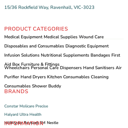
15/36 Rockfield Way, Ravenhall, VIC-3023
PRODUCT CATEGORIES
Medical Equipment
Medical Supplies
Wound Care
Disposables and Consumables
Diagnostic Equipment
Infusion Solutions
Nutritional Supplements
Bandages
First
Aid Box
Furniture & Fittings
Wheelchairs
Personal Care
Dispensers
Hand Sanitisers
Air
Purifier
Hand Dryers
Kitchen Consumables
Cleaning
Consumables
Shower Buddy
BRANDS
Constar
Molicare
Precise
Halyard
Ultra Health
INFORMATION
Mölnlycke
Reynard
3M
Nestle