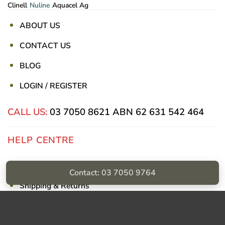
Clinell
Nuline
Aquacel Ag
ABOUT US
CONTACT US
BLOG
LOGIN / REGISTER
CALL US:
03 7050 8621
ABN 62 631 542 464
HELP CENTRE
Privacy Policy
Contact: 03 7050 9764
Shipping & Returns
Billing Terms & Conditions
Visa
PayPal
Stripe
MasterCard
Cash