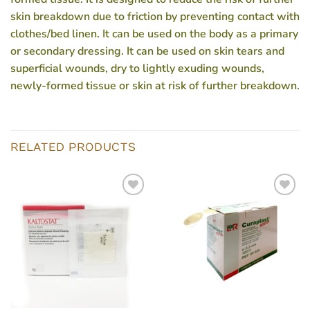
skin breakdown due to friction by preventing contact with
clothes/bed linen. It can be used on the body as a primary
or secondary dressing. It can be used on skin tears and
superficial wounds, dry to lightly exuding wounds,
newly-formed tissue or skin at risk of further breakdown.
RELATED PRODUCTS