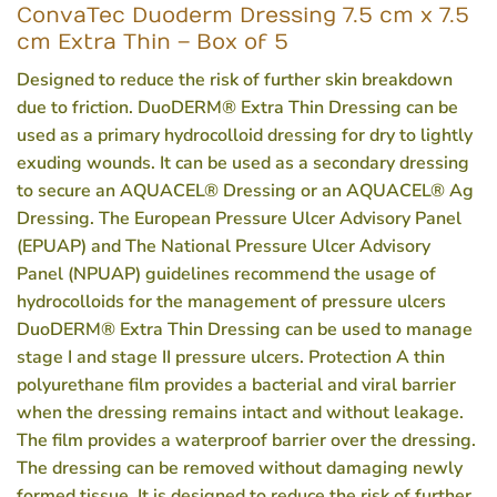
ConvaTec Duoderm Dressing 7.5 cm x 7.5
cm Extra Thin – Box of 5
Designed to reduce the risk of further skin breakdown
due to friction. DuoDERM® Extra Thin Dressing can be
used as a primary hydrocolloid dressing for dry to lightly
exuding wounds. It can be used as a secondary dressing
to secure an AQUACEL® Dressing or an AQUACEL® Ag
Dressing. The European Pressure Ulcer Advisory Panel
(EPUAP) and The National Pressure Ulcer Advisory
Panel (NPUAP) guidelines recommend the usage of
hydrocolloids for the management of pressure ulcers
DuoDERM® Extra Thin Dressing can be used to manage
stage I and stage II pressure ulcers. Protection A thin
polyurethane film provides a bacterial and viral barrier
when the dressing remains intact and without leakage.
The film provides a waterproof barrier over the dressing.
The dressing can be removed without damaging newly
formed tissue. It is designed to reduce the risk of further