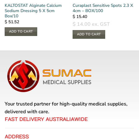
KALTOSTAT Alginate Calcium
Curaplast Sensitive Spots 2.3 X
Sodium Dressing 5 X 5cm
4cm – BOX/100
Box/10
$
15.40
$
51.52
$
14.00
ex. GST
ADD TO CART
ADD TO CART
Your trusted partner for high-quality medical supplies,
delivered with care.
FAST DELIVERY AUSTRALIAWIDE
ADDRESS