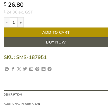
26.80
$
24.36
ex. GST
$
Duoderm Dressing 7.5 cm x 7.5 cm Extra Thin - Box of 5 quantity
ADD TO CART
BUY NOW
SKU:
SMS-187951
DESCRIPTION
ADDITIONAL INFORMATION