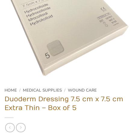
HOME
/
MEDICAL SUPPLIES
/
WOUND CARE
Duoderm Dressing 7.5 cm x 7.5 cm
Extra Thin – Box of 5