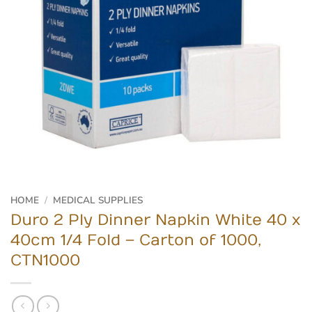
HOME
/
MEDICAL SUPPLIES
Duro 2 Ply Dinner Napkin White 40 x
40cm 1/4 Fold – Carton of 1000,
CTN1000