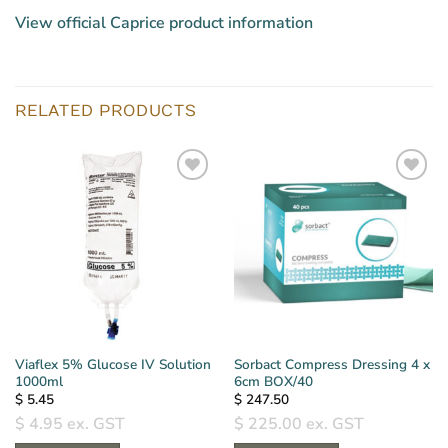
View official Caprice product information
RELATED PRODUCTS
Viaflex 5% Glucose IV Solution
Sorbact Compress Dressing 4 x
1000ml
6cm BOX/40
$
5.45
$
247.50
$
4.95
ex. GST
$
225.00
ex. GST