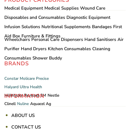
Medical Equipment
Medical Supplies
Wound Care
Disposables and Consumables
Diagnostic Equipment
Infusion Solutions
Nutritional Supplements
Bandages
First
Aid Box
Furniture & Fittings
Wheelchairs
Personal Care
Dispensers
Hand Sanitisers
Air
Purifier
Hand Dryers
Kitchen Consumables
Cleaning
Consumables
Shower Buddy
BRANDS
Constar
Molicare
Precise
Halyard
Ultra Health
INFORMATION
Mölnlycke
Reynard
3M
Nestle
Clinell
Nuline
Aquacel Ag
ABOUT US
CONTACT US