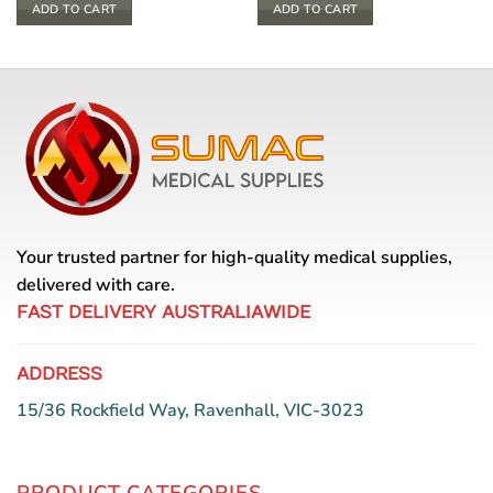
ADD TO CART
ADD TO CART
Your trusted partner for high-quality medical supplies,
delivered with care.
FAST DELIVERY AUSTRALIAWIDE
ADDRESS
15/36 Rockfield Way, Ravenhall, VIC-3023
PRODUCT CATEGORIES