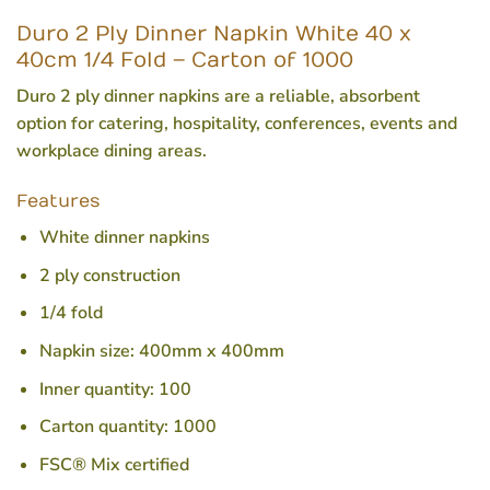
Duro 2 Ply Dinner Napkin White 40 x
40cm 1/4 Fold – Carton of 1000
Duro 2 ply dinner napkins are a reliable, absorbent
option for catering, hospitality, conferences, events and
workplace dining areas.
Features
White dinner napkins
2 ply construction
1/4 fold
Napkin size: 400mm x 400mm
Inner quantity: 100
Carton quantity: 1000
FSC® Mix certified