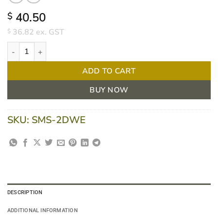
40.50
$
36.82
ex. GST
$
Duro 2 Ply Dinner Napkin White 40 x 40cm 1/4 Fold - Carton of
ADD TO CART
BUY NOW
SKU:
SMS-2DWE
DESCRIPTION
ADDITIONAL INFORMATION