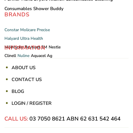
Consumables
Shower Buddy
BRANDS
Constar
Molicare
Precise
Halyard
Ultra Health
INFORMATION
Mölnlycke
Reynard
3M
Nestle
Clinell
Nuline
Aquacel Ag
ABOUT US
CONTACT US
BLOG
LOGIN / REGISTER
CALL US:
03 7050 8621
ABN 62 631 542 464