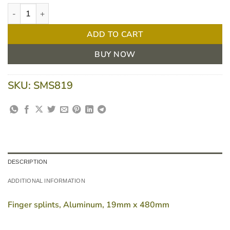
Fingersplint 19 X 480mm Aluminium quantity
ADD TO CART
BUY NOW
SKU:
SMS819
DESCRIPTION
ADDITIONAL INFORMATION
Finger splints, Aluminum, 19mm x 480mm