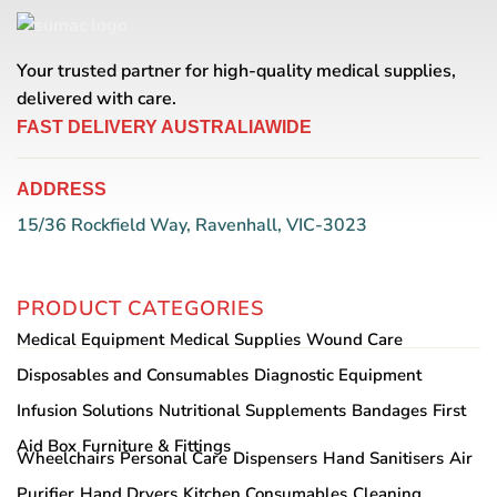
Your trusted partner for high-quality medical supplies,
delivered with care.
FAST DELIVERY AUSTRALIAWIDE
ADDRESS
15/36 Rockfield Way, Ravenhall, VIC-3023
PRODUCT CATEGORIES
Medical Equipment
Medical Supplies
Wound Care
Disposables and Consumables
Diagnostic Equipment
Infusion Solutions
Nutritional Supplements
Bandages
First
Aid Box
Furniture & Fittings
Wheelchairs
Personal Care
Dispensers
Hand Sanitisers
Air
Purifier
Hand Dryers
Kitchen Consumables
Cleaning