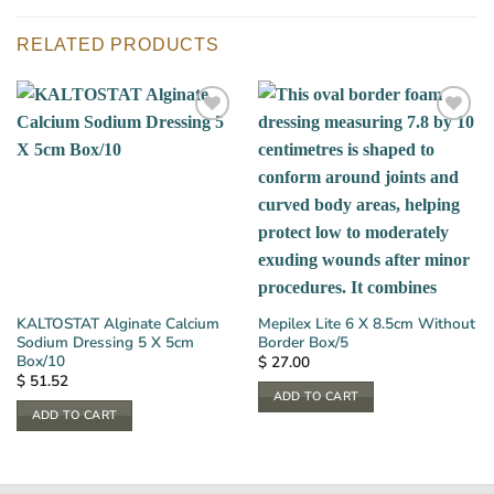
RELATED PRODUCTS
KALTOSTAT Alginate Calcium
Mepilex Lite 6 X 8.5cm Without
Sodium Dressing 5 X 5cm
Border Box/5
Box/10
$
27.00
$
51.52
ADD TO CART
ADD TO CART