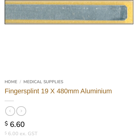
HOME
/
MEDICAL SUPPLIES
Fingersplint 19 X 480mm Aluminium
6.60
$
6.00
ex. GST
$