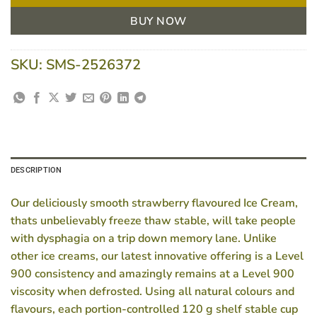
BUY NOW
SKU:
SMS-2526372
DESCRIPTION
Our deliciously smooth strawberry flavoured Ice Cream,
thats unbelievably freeze thaw stable, will take people
with dysphagia on a trip down memory lane. Unlike
other ice creams, our latest innovative offering is a Level
900 consistency and amazingly remains at a Level 900
viscosity when defrosted. Using all natural colours and
flavours, each portion-controlled 120 g shelf stable cup