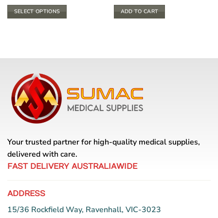
SELECT OPTIONS
ADD TO CART
This
product
has
multiple
variants.
The
options
may
be
chosen
on
the
Your trusted partner for high-quality medical supplies,
product
delivered with care.
page
FAST DELIVERY AUSTRALIAWIDE
ADDRESS
15/36 Rockfield Way, Ravenhall, VIC-3023