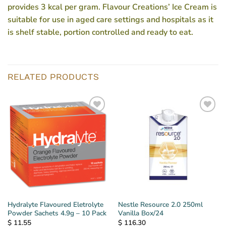
provides 3 kcal per gram. Flavour Creations’ Ice Cream is
suitable for use in aged care settings and hospitals as it
is shelf stable, portion controlled and ready to eat.
RELATED PRODUCTS
Hydralyte Flavoured Eletrolyte
Nestle Resource 2.0 250ml
Powder Sachets 4.9g – 10 Pack
Vanilla Box/24
$
11.55
$
116.30