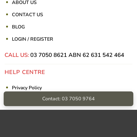
ABOUT US
CONTACT US
BLOG
LOGIN / REGISTER
CALL US:
03 7050 8621
ABN 62 631 542 464
HELP CENTRE
Privacy Policy
Contact: 03 7050 9764
Shipping & Returns
Billing Terms & Conditions
Visa
PayPal
Stripe
MasterCard
Cash
On
Delivery