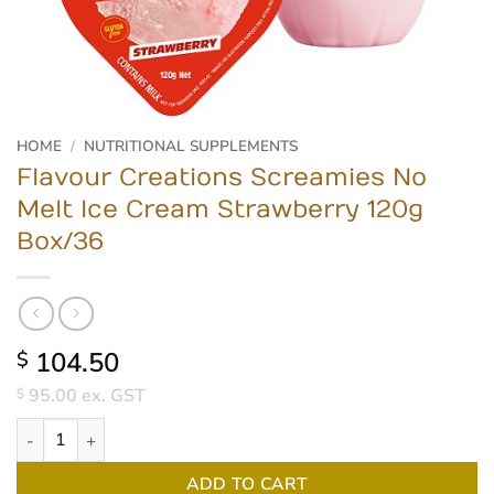
HOME
/
NUTRITIONAL SUPPLEMENTS
Flavour Creations Screamies No
Melt Ice Cream Strawberry 120g
Box/36
104.50
$
95.00
ex. GST
$
Flavour Creations Screamies No Melt Ice Cream Strawberry 120g
ADD TO CART