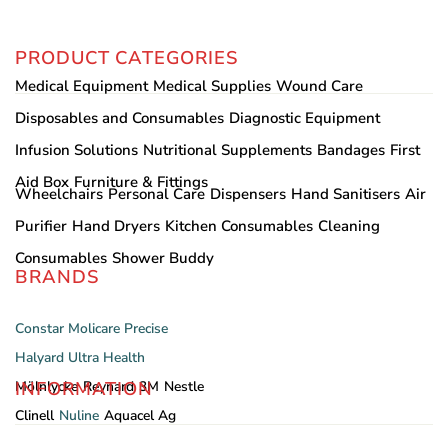
PRODUCT CATEGORIES
Medical Equipment
Medical Supplies
Wound Care
Disposables and Consumables
Diagnostic Equipment
Infusion Solutions
Nutritional Supplements
Bandages
First
Aid Box
Furniture & Fittings
Wheelchairs
Personal Care
Dispensers
Hand Sanitisers
Air
Purifier
Hand Dryers
Kitchen Consumables
Cleaning
Consumables
Shower Buddy
BRANDS
Constar
Molicare
Precise
Halyard
Ultra Health
INFORMATION
Mölnlycke
Reynard
3M
Nestle
Clinell
Nuline
Aquacel Ag